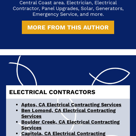
Central Coast area. Electrician, Electrical
Contractor, Panel Upgrades, Solar, Generators,
Emergency Service, and more.
MORE FROM THIS AUTHOR
ELECTRICAL CONTRACTORS
Aptos, CA Electrical Contracting Services
Ben Lomond, CA Electrical Contracting
Services
Boulder Creek, CA Electrical Contracting
Services
Capitola, CA Electrical Contracting