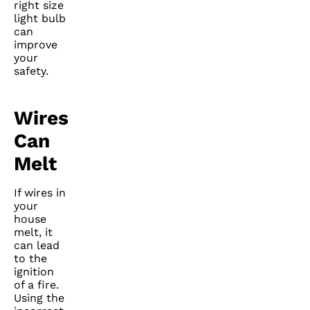
right size
light bulb
can
improve
your
safety.
Wires
Can
Melt
If wires in
your
house
melt, it
can lead
to the
ignition
of a fire.
Using the