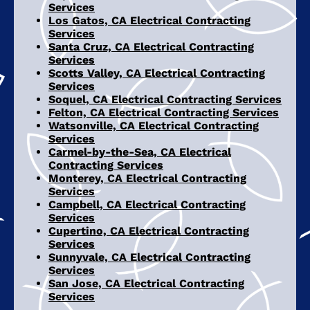
Services
Los Gatos, CA Electrical Contracting
Services
Santa Cruz, CA Electrical Contracting
Services
Scotts Valley, CA Electrical Contracting
Services
Soquel, CA Electrical Contracting Services
Felton, CA Electrical Contracting Services
Watsonville, CA Electrical Contracting
Services
Carmel-by-the-Sea, CA Electrical
Contracting Services
Monterey, CA Electrical Contracting
Services
Campbell, CA Electrical Contracting
Services
Cupertino, CA Electrical Contracting
Services
Sunnyvale, CA Electrical Contracting
Services
San Jose, CA Electrical Contracting
Services