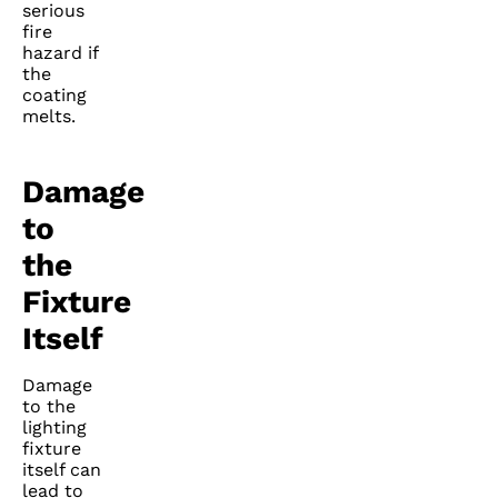
serious
fire
hazard if
the
coating
melts.
Damage
to
the
Fixture
Itself
Damage
to the
lighting
fixture
itself can
lead to