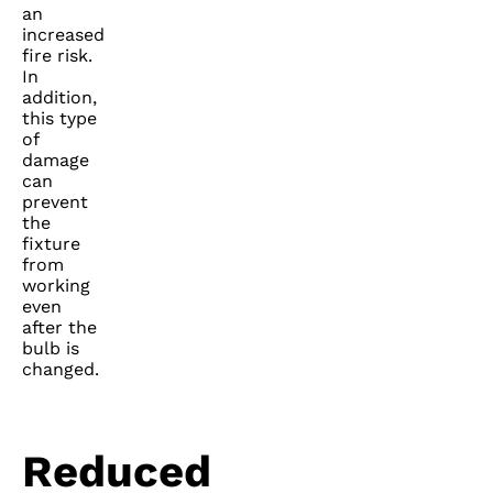
an
increased
fire risk.
In
addition,
this type
of
damage
can
prevent
the
fixture
from
working
even
after the
bulb is
changed.
Reduced