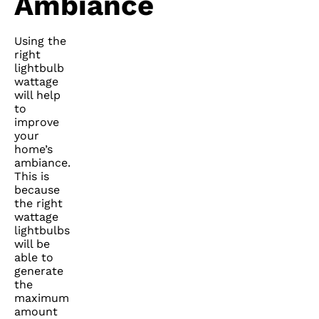
Ambiance
Using the
right
lightbulb
wattage
will help
to
improve
your
home’s
ambiance.
This is
because
the right
wattage
lightbulbs
will be
able to
generate
the
maximum
amount