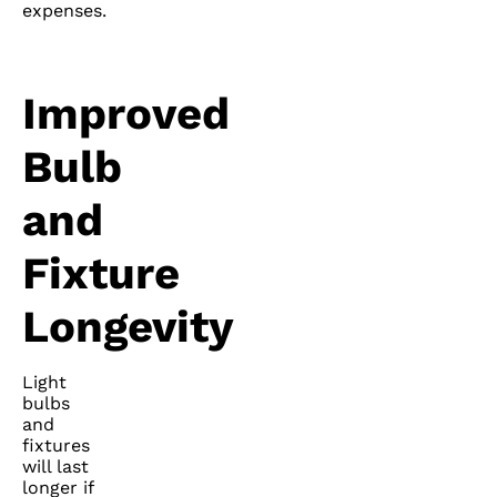
expenses.
Improved
Bulb
and
Fixture
Longevity
Light
bulbs
and
fixtures
will last
longer if