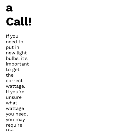
a
Call!
If you
need to
put in
new light
bulbs, it’s
important
to get
the
correct
wattage.
If you’re
unsure
what
wattage
you need,
you may
require
the