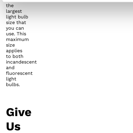
the
largest
light bulb
size that
you can
use. This
maximum
size
applies
to both
incandescent
and
fluorescent
light
bulbs.
Give
Us