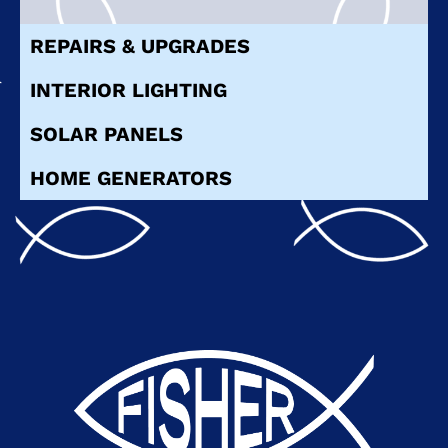
REPAIRS & UPGRADES
INTERIOR LIGHTING
SOLAR PANELS
HOME GENERATORS