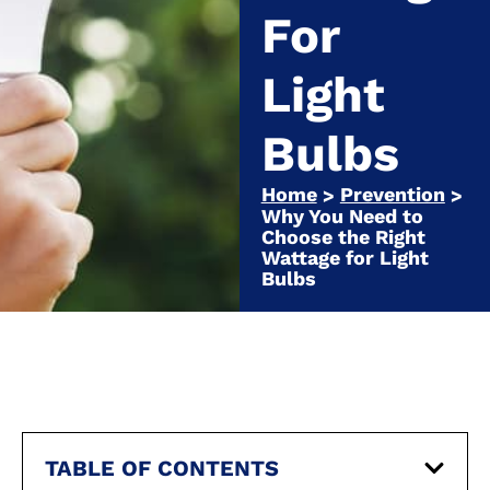
For
Light
Bulbs
Home
Prevention
>
>
Why You Need to
Choose the Right
Wattage for Light
Bulbs
TABLE OF CONTENTS