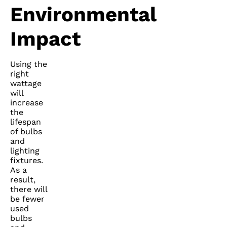
Environmental
Impact
Using the
right
wattage
will
increase
the
lifespan
of bulbs
and
lighting
fixtures.
As a
result,
there will
be fewer
used
bulbs