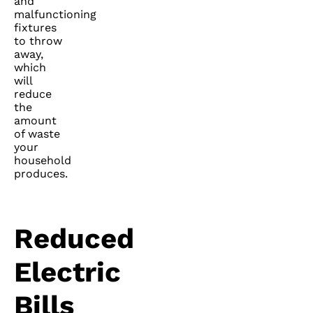
and
malfunctioning
fixtures
to throw
away,
which
will
reduce
the
amount
of waste
your
household
produces.
Reduced
Electric
Bills