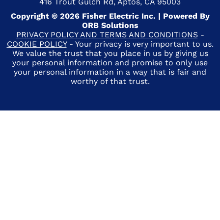
416 Trout Gulch Rd, Aptos, CA 95003
Copyright © 2026 Fisher Electric Inc. | Powered By
ORB Solutions
PRIVACY POLICY AND TERMS AND CONDITIONS
-
COOKIE POLICY
- Your privacy is very important to us.
We value the trust that you place in us by giving us
your personal information and promise to only use
your personal information in a way that is fair and
worthy of that trust.