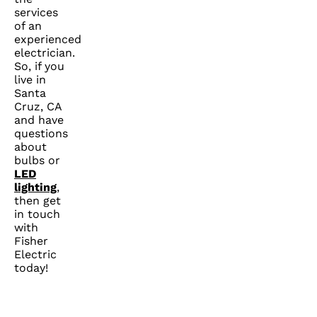
services
of an
experienced
electrician.
So, if you
live in
Santa
Cruz, CA
and have
questions
about
bulbs or
LED
lighting
,
then get
in touch
with
Fisher
Electric
today!