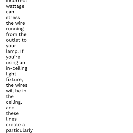
incorrect
wattage
can
stress
the wire
running
from the
outlet to
your
lamp. If
you’re
using an
in-ceiling
light
fixture,
the wires
will be in
the
ceiling,
and
these
lines
create a
particularly