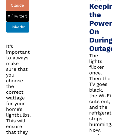
Keeping
Claude
the
X (Twitter)
Power
LinkedIn
On
During
It’s
Outages
important
The
to always
lights
make
flicker
sure that
once.
you
Then the
choose
TV goes
the
black,
correct
the Wi-Fi
wattage
cuts out,
for your
and the
home’s
refrigerator
lightbulbs.
stops
This will
humming.
ensure
Now,
that they