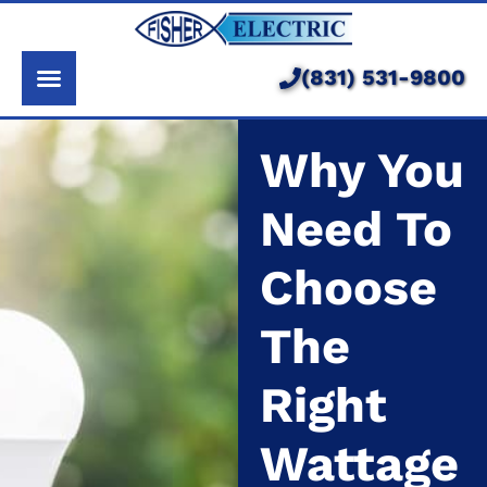
About Us
Services
(831) 531-9800
Pricing
Why You
Service Area
Need To
Learning Center
Choose
The
Right
Wattage