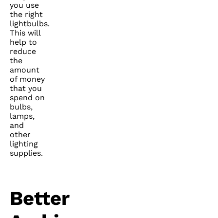
you use
the right
lightbulbs.
This will
help to
reduce
the
amount
of money
that you
spend on
bulbs,
lamps,
and
other
lighting
supplies.
Better