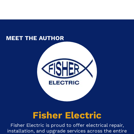
MEET THE AUTHOR
Fisher Electric
Fisher Electric is proud to offer electrical repair,
installation, and upgrade services across the entire