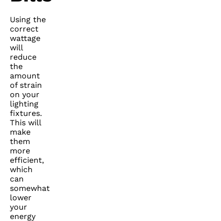
Using the
correct
wattage
will
reduce
the
amount
of strain
on your
lighting
fixtures.
This will
make
them
more
efficient,
which
can
somewhat
lower
your
energy