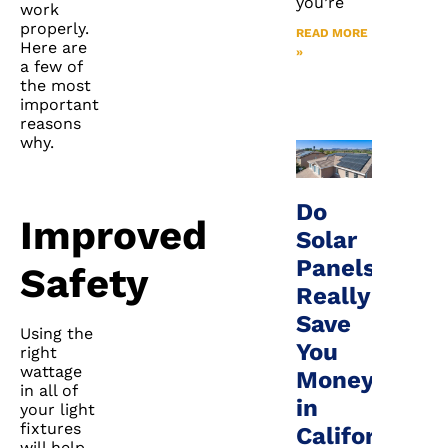
you’re
work
properly.
READ MORE
Here are
»
a few of
the most
important
reasons
why.
Do
Improved
Solar
Panels
Safety
Really
Save
Using the
You
right
wattage
Money
in all of
in
your light
fixtures
California?
will help