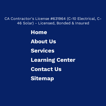
CA Contractor's License #631964 (C-10 Electrical, C-
46 Solar) - Licensed, Bonded & Insured
Home
About Us
Services
Learning Center
Contact Us
Sitemap