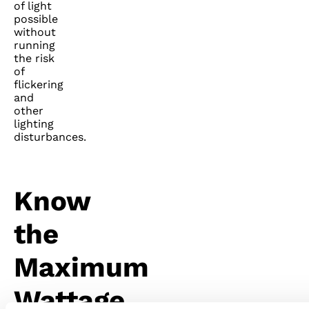
of light
possible
without
running
the risk
of
flickering
and
other
lighting
disturbances.
Know
the
Maximum
Wattage