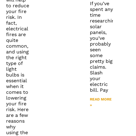
If you’ve
to reduce
spent any
your fire
time
risk. In
researching
fact,
solar
electrical
panels,
fires are
you’ve
quite
probably
common,
seen
and using
some
the right
pretty big
type of
claims.
light
Slash
bulbs is
your
essential
electric
when it
bill. Pay
comes to
lowering
READ MORE
your fire
»
risk. Here
are a few
reasons
why
using the