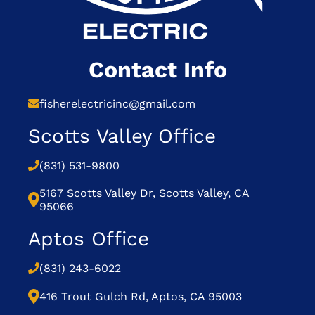
Contact Info
fisherelectricinc@gmail.com
Scotts Valley Office
(831) 531-9800
5167 Scotts Valley Dr, Scotts Valley, CA
95066
Aptos Office
(831) 243-6022
416 Trout Gulch Rd, Aptos, CA 95003