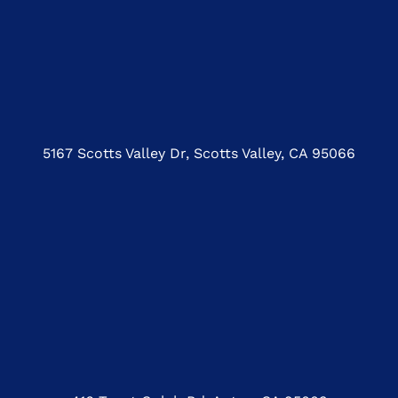
5167 Scotts Valley Dr, Scotts Valley, CA 95066