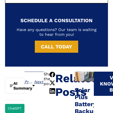
SCHEDULE A CONSULTATION
Have any questions? Our team is waiting
to hear from you!
CALL TODAY
Share
Related
V
the
Previous
Next
KNO
AI
post:
Posts
Summary
Solar
B
Plus
Battery
ChatGPT
Backup: