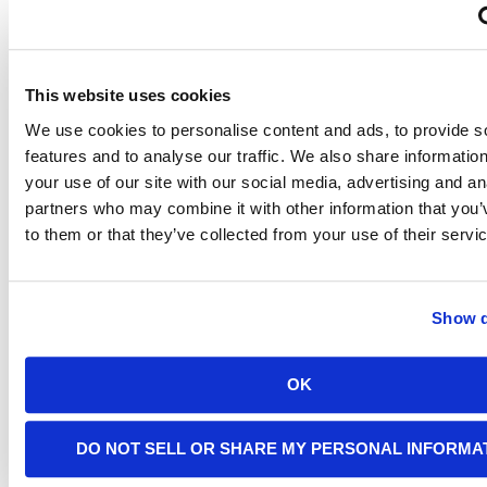
of
Light
This website uses cookies
Fixtures
We use cookies to personalise content and ads, to provide s
features and to analyse our traffic. We also share informatio
your use of our site with our social media, advertising and an
Every
partners who may combine it with other information that you’
lamp and
to them or that they’ve collected from your use of their servi
in-ceiling
light
fixture
will have
Show d
a
maximum
wattage
listed on
OK
it. You’ll
be able
to check
DO NOT SELL OR SHARE MY PERSONAL INFORMA
this to
determine