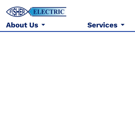
About Us
Services