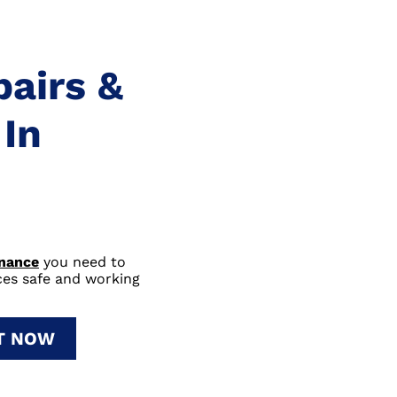
pairs &
In
enance
you need to
nces safe and working
IT NOW