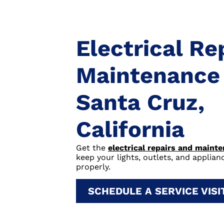
Electrical Re
Maintenance 
Santa Cruz,
California
Get the
electrical repairs and maint
keep your lights, outlets, and applia
properly.
SCHEDULE A SERVICE VIS