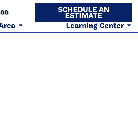
SCHEDULE AN
800
ESTIMATE
 Area
Learning Center