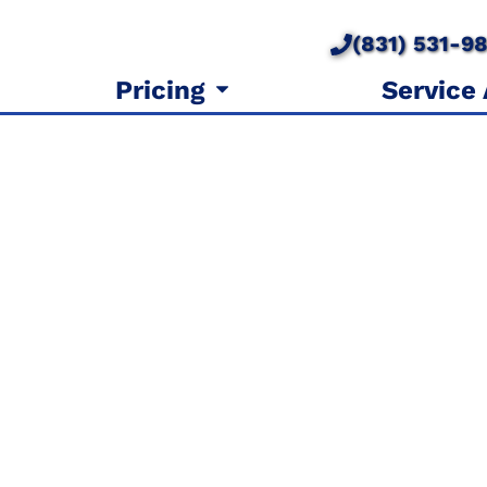
(831) 531-9
Pricing
Service