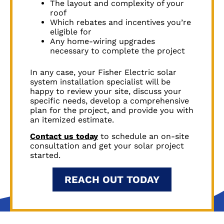
The layout and complexity of your
roof
Which rebates and incentives you’re
eligible for
Any home-wiring upgrades
necessary to complete the project
In any case, your Fisher Electric solar
system installation specialist will be
happy to review your site, discuss your
specific needs, develop a comprehensive
plan for the project, and provide you with
an itemized estimate.
Contact us today
to schedule an on-site
consultation and get your solar project
started.
REACH OUT TODAY