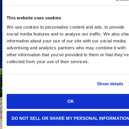
especially worth
considering in these
situations:
This website uses cookies
CALL TODAY
We use cookies to personalise content and ads, to provide
social media features and to analyse our traffic. We also sha
information about your use of our site with our social media,
advertising and analytics partners who may combine it with
other information that you’ve provided to them or that they’ve
collected from your use of their services.
Show details
YOUR
ELECTRIC
BILLS
OK
CONTINUE TO
CLIMB,
DO NOT SELL OR SHARE MY PERSONAL INFORMATIO
DESPITE YOUR
EFFORTS TO