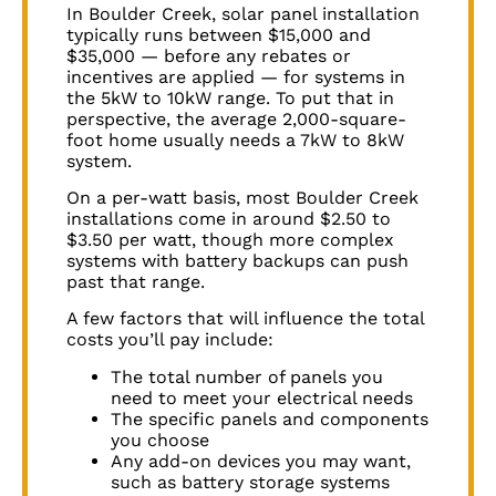
In
Boulder Creek
, solar panel installation
typically runs between $15,000 and
$35,000 — before any rebates or
incentives are applied — for systems in
the 5kW to 10kW range. To put that in
perspective, the average 2,000-square-
foot home usually needs a 7kW to 8kW
system.
On a per-watt basis, most
Boulder Creek
installations come in around $2.50 to
$3.50 per watt, though more complex
systems with battery backups can push
past that range.
A few factors that will influence the total
costs you’ll pay include:
The total number of panels you
need to meet your electrical needs
The specific panels and components
you choose
Any add-on devices you may want,
such as battery storage systems