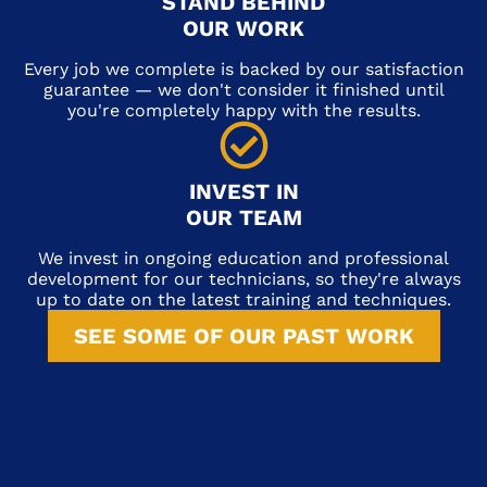
STAND BEHIND
OUR WORK
Every job we complete is backed by our satisfaction
guarantee — we don't consider it finished until
you're completely happy with the results.
INVEST IN
OUR TEAM
We invest in ongoing education and professional
development for our technicians, so they're always
up to date on the latest training and techniques.
SEE SOME OF OUR PAST WORK