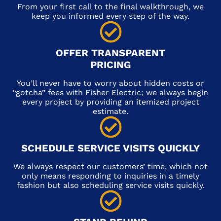
From your first call to the final walkthrough, we
keep you informed every step of the way.
OFFER TRANSPARENT
PRICING
You’ll never have to worry about hidden costs or
“gotcha” fees with Fisher Electric; we always begin
every project by providing an itemized project
estimate.
SCHEDULE SERVICE VISITS QUICKLY
We always respect our customers’ time, which not
only means responding to inquiries in a timely
fashion but also scheduling service visits quickly.