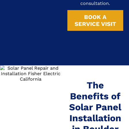
consultation.
BOOK A
SERVICE VISIT
The
Benefits of
Solar Panel
Installation