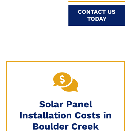
CONTACT US
TODAY
Solar Panel
Installation Costs in
Boulder Creek