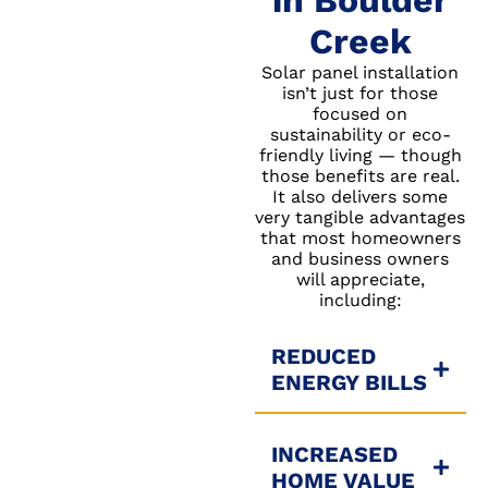
in Boulder
Creek
Solar panel installation
isn’t just for those
focused on
sustainability or eco-
friendly living — though
those benefits are real.
It also delivers some
very tangible advantages
that most homeowners
and business owners
will appreciate,
including:
REDUCED
ENERGY BILLS
INCREASED
HOME VALUE