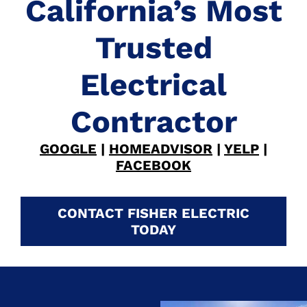
California’s Most
Trusted
Electrical
Contractor
GOOGLE
|
HOMEADVISOR
|
YELP
|
FACEBOOK
CONTACT FISHER ELECTRIC
TODAY