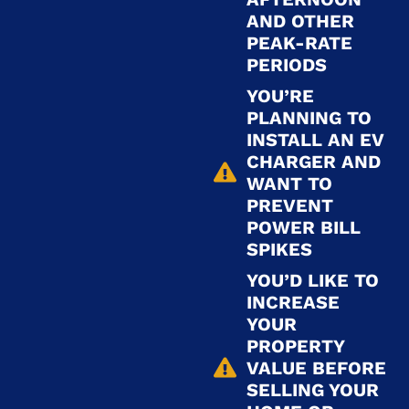
AND OTHER
PEAK-RATE
PERIODS
YOU’RE
PLANNING TO
INSTALL AN EV
CHARGER AND
WANT TO
PREVENT
POWER BILL
SPIKES
YOU’D LIKE TO
INCREASE
YOUR
PROPERTY
VALUE BEFORE
SELLING YOUR