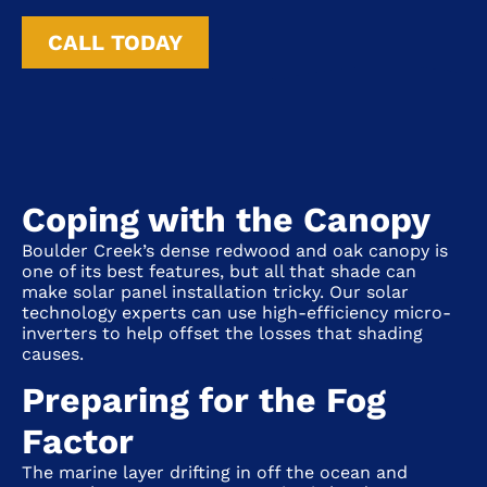
CALL TODAY
Coping with the Canopy
Boulder Creek’s dense redwood and oak canopy is
one of its best features, but all that shade can
make solar panel installation tricky. Our solar
technology experts can use high-efficiency micro-
inverters to help offset the losses that shading
causes.
Preparing for the Fog
Factor
The marine layer drifting in off the ocean and