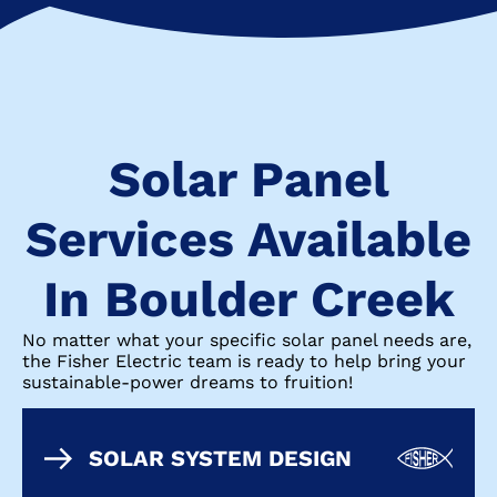
Solar Panel
Services Available
In Boulder Creek
No matter what your specific solar panel needs are,
the Fisher Electric team is ready to help bring your
sustainable-power dreams to fruition!
SOLAR SYSTEM DESIGN