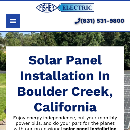
About Us
Services
(831) 531-9800
Pricing
Service Area
Solar Panel
Learning Center
Installation In
Boulder Creek,
California
Enjoy energy independence, cut your monthly
power bills, and do your part for the planet
with our professional
solar panel installation