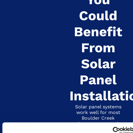
Could
Benefit
From
Solar
Panel
Installati
Solar panel systems
work well for most
Boulder Creek
homeowners and
businesses, but they’re