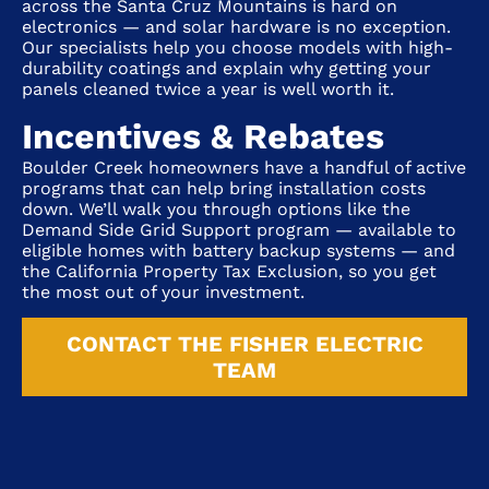
across the Santa Cruz Mountains is hard on
electronics — and solar hardware is no exception.
Our specialists help you choose models with high-
durability coatings and explain why getting your
panels cleaned twice a year is well worth it.
Incentives & Rebates
Boulder Creek homeowners have a handful of active
programs that can help bring installation costs
down. We’ll walk you through options like the
Demand Side Grid Support program — available to
eligible homes with battery backup systems — and
the California Property Tax Exclusion, so you get
the most out of your investment.
CONTACT THE FISHER ELECTRIC
TEAM