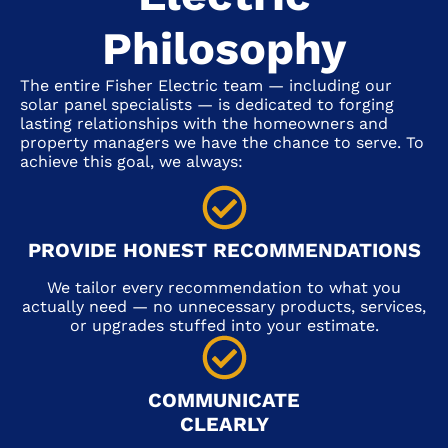
Philosophy
The entire Fisher Electric team — including our
solar panel specialists — is dedicated to forging
lasting relationships with the homeowners and
property managers we have the chance to serve. To
achieve this goal, we always:
PROVIDE HONEST RECOMMENDATIONS
We tailor every recommendation to what you
actually need — no unnecessary products, services,
or upgrades stuffed into your estimate.
COMMUNICATE
CLEARLY