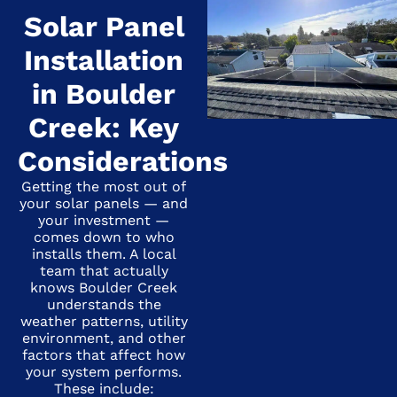
Solar Panel
Installation
in Boulder
Creek: Key
Considerations
Getting the most out of
your solar panels — and
your investment —
comes down to who
installs them. A local
team that actually
knows Boulder Creek
understands the
weather patterns, utility
environment, and other
factors that affect how
your system performs.
These include: