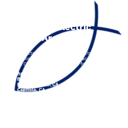
The Fisher Electric
Service Area
Fisher Electric is proud to offer electrical repair,
installation, and upgrade services across the entire
Central Coast area, including the following cities:
Aptos, CA
Ben Lomond, CA
Boulder Creek, CA
Capitola, CA
Los Gatos, CA
Santa Cruz, CA
Scotts Valley, CA
Soquel, CA
Felton, CA
Watsonville, CA
Carmel-by-the-Sea, CA