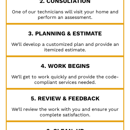
2. CONSULTATION
One of our technicians will visit your home and
perform an assessment.
3. PLANNING & ESTIMATE
We’ll develop a customized plan and provide an
itemized estimate.
4. WORK BEGINS
We’ll get to work quickly and provide the code-
compliant services needed.
5. REVIEW & FEEDBACK
We’ll review the work with you and ensure your
complete satisfaction.