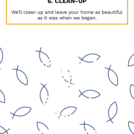
6. CLEAN-UP
We’ll clean up and leave your home as beautiful
as it was when we began.
Serving
California’s
Central Coast