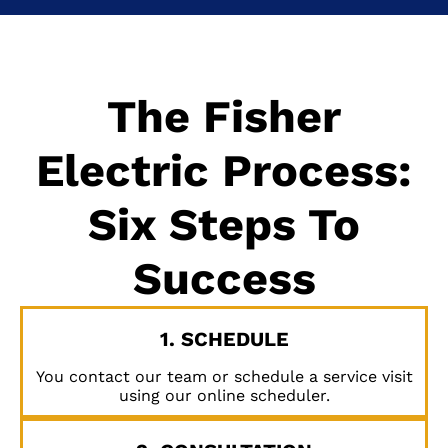
The Fisher
Electric Process:
Six Steps To
Success
1. SCHEDULE
You contact our team or schedule a service visit
using our online scheduler.