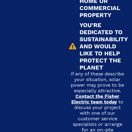
HOME OR
COMMERCIAL
PROPERTY
YOU’RE
DEDICATED TO
SUSTAINABILITY
AND WOULD
LIKE TO HELP
PROTECT THE
PLANET
If any of these describe
your situation, solar
power may prove to be
especially attractive.
Contact the Fisher
Electric team today
to
discuss your project
with one of our
customer service
specialists or arrange
for an on-site