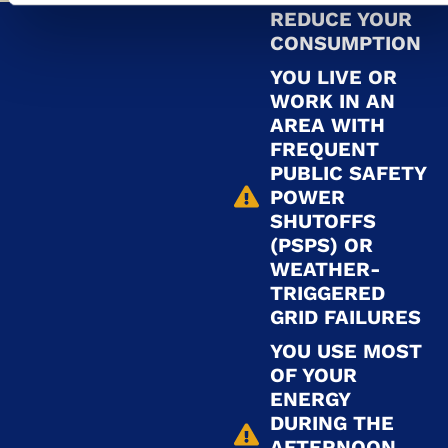
REDUCE YOUR
CONSUMPTION
YOU LIVE OR
WORK IN AN
AREA WITH
FREQUENT
PUBLIC SAFETY
POWER
SHUTOFFS
(PSPS) OR
WEATHER-
TRIGGERED
GRID FAILURES
YOU USE MOST
OF YOUR
ENERGY
DURING THE
AFTERNOON