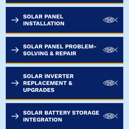
SOLAR PANEL
INSTALLATION
SOLAR PANEL PROBLEM-
SOLVING & REPAIR
SOLAR INVERTER
REPLACEMENT &
UPGRADES
SOLAR BATTERY STORAGE
INTEGRATION