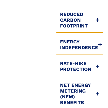
REDUCED
CARBON
FOOTPRINT
ENERGY
INDEPENDENCE
RATE-HIKE
PROTECTION
NET ENERGY
METERING
(NEM)
BENEFITS