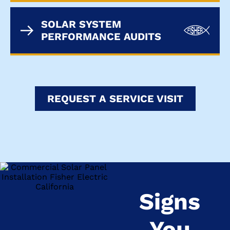
SOLAR SYSTEM
PERFORMANCE AUDITS
REQUEST A SERVICE VISIT
Signs
You