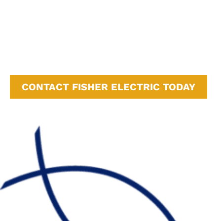
Monterey, CA
Campbell, CA
Cupertino, CA
Sunnyvale, CA
San Jose, CA
CONTACT FISHER ELECTRIC TODAY