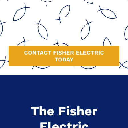
Since 1991
GOOGLE
|
HOMEADVISOR
|
YELP
|
FACEBOOK
CONTACT FISHER ELECTRIC
TODAY
The Fisher
Electric