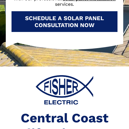
services.
SCHEDULE A SOLAR PANEL
CONSULTATION NOW
Central Coast