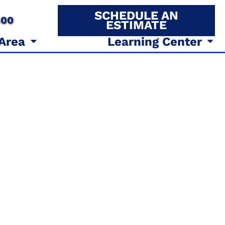
SCHEDULE AN
800
ESTIMATE
 Area
Learning Center