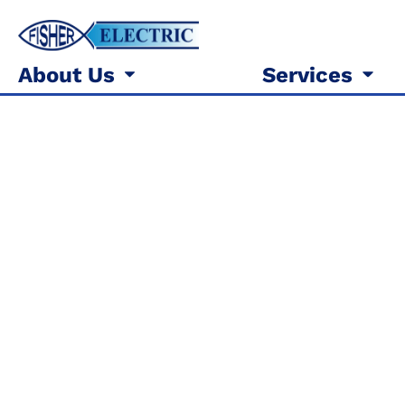
About Us
Services