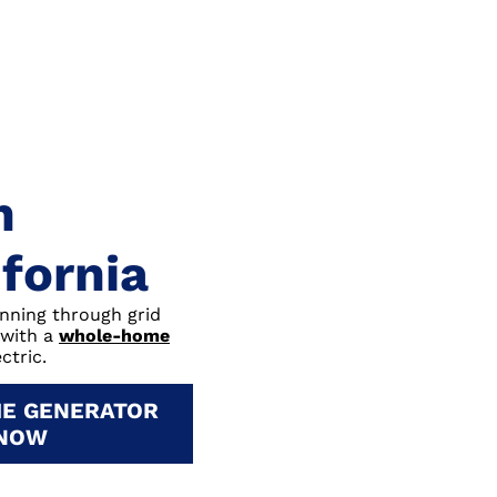
n
ifornia
unning through grid
 with a
whole-home
ctric.
E GENERATOR
 NOW