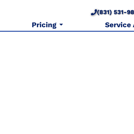
(831) 531-9
Pricing
Service