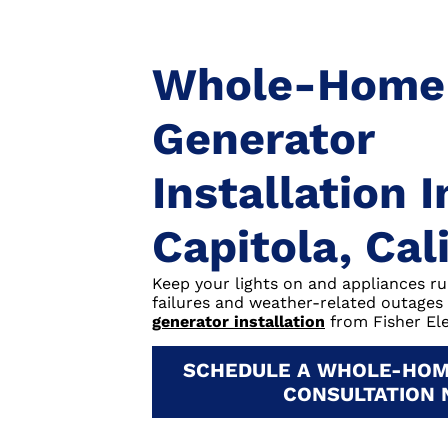
Whole-Home
Generator
Installation I
Capitola, Cal
Keep your lights on and appliances r
failures and weather-related outages
generator installation
from Fisher Ele
SCHEDULE A WHOLE-HOM
CONSULTATION