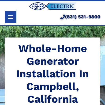
About Us
Services
(831) 531-9800
Pricing
Service Area
Whole-Home
Learning Center
Generator
Installation In
Campbell,
California