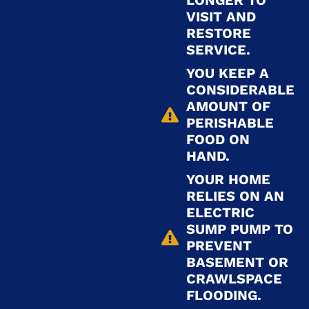
LONGER TO
VISIT AND
RESTORE
SERVICE.
YOU KEEP A
CONSIDERABLE
AMOUNT OF
PERISHABLE
FOOD ON
HAND.
YOUR HOME
RELIES ON AN
ELECTRIC
SUMP PUMP TO
PREVENT
BASEMENT OR
CRAWLSPACE
FLOODING.