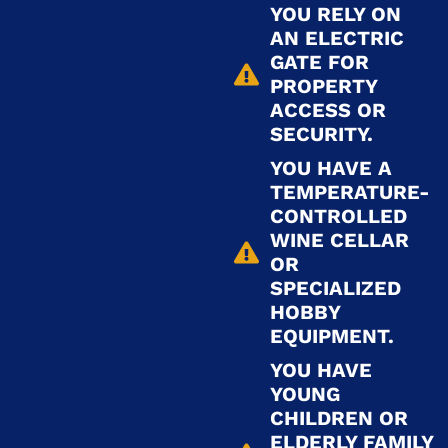
YOU RELY ON
AN ELECTRIC
GATE FOR
PROPERTY
ACCESS OR
SECURITY.
YOU HAVE A
TEMPERATURE-
CONTROLLED
WINE CELLAR
OR
SPECIALIZED
HOBBY
EQUIPMENT.
YOU HAVE
YOUNG
CHILDREN OR
ELDERLY FAMILY