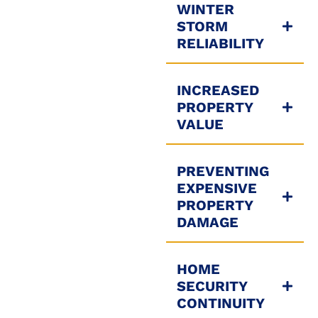
WINTER
STORM
RELIABILITY
INCREASED
PROPERTY
VALUE
PREVENTING
EXPENSIVE
PROPERTY
DAMAGE
HOME
SECURITY
CONTINUITY