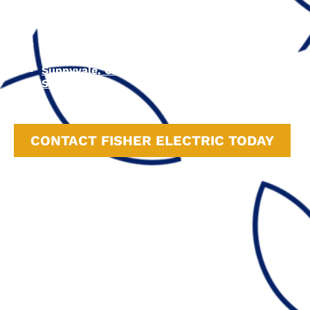
Watsonville, CA
Carmel-by-the-Sea, CA
Monterey, CA
Campbell, CA
Cupertino, CA
Sunnyvale, CA
San Jose, CA
CONTACT FISHER ELECTRIC TODAY