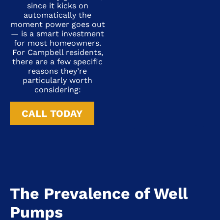
since it kicks on
automatically the
moment power goes out
— is a smart investment
for most homeowners.
For Campbell residents,
there are a few specific
reasons they’re
particularly worth
considering:
CALL TODAY
The Prevalence of Well
Pumps