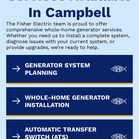
In Campbell
The Fisher Electric team is proud to offer
comprehensive whole-home generator services.
Whether you need us to install a complete system,
diagnose issues with your current system, or
provide upgrades, we’re ready to help.
GENERATOR SYSTEM
PLANNING
WHOLE-HOME GENERATOR
INSTALLATION
AUTOMATIC TRANSFER
SWITCH (ATS)