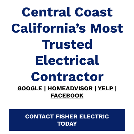
Central Coast
California’s Most
Trusted
Electrical
Contractor
GOOGLE
|
HOMEADVISOR
|
YELP
|
FACEBOOK
CONTACT FISHER ELECTRIC
TODAY