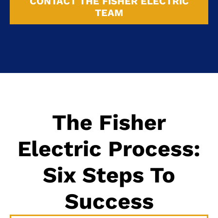
CONTACT THE FISHER ELECTRIC
TEAM
The Fisher
Electric Process:
Six Steps To
Success