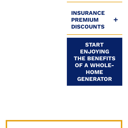
INSURANCE
PREMIUM
DISCOUNTS
START
ENJOYING
THE BENEFITS
OF A WHOLE-
HOME
GENERATOR