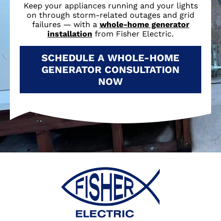
Keep your appliances running and your lights
on through storm-related outages and grid
failures — with a
whole-home generator
installation
from Fisher Electric.
SCHEDULE A WHOLE-HOME
GENERATOR CONSULTATION
NOW