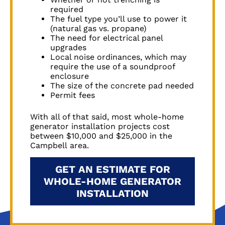
required
The fuel type you’ll use to power it
(natural gas vs. propane)
The need for electrical panel
upgrades
Local noise ordinances, which may
require the use of a soundproof
enclosure
The size of the concrete pad needed
Permit fees
With all of that said, most whole-home
generator installation projects cost
between $10,000 and $25,000 in the
Campbell
area.
GET AN ESTIMATE FOR
WHOLE-HOME GENERATOR
INSTALLATION