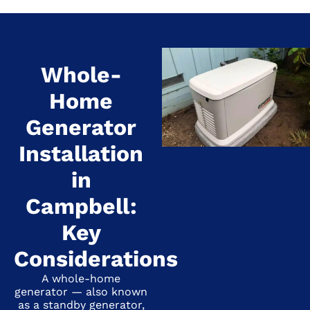
Whole-
Home
Generator
Installation
in
Campbell:
Key
Considerations
A whole-home
generator — also known
as a standby generator,