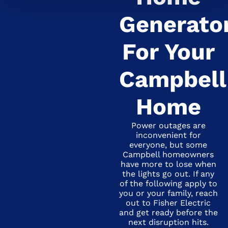
Generato
For Your
Campbell
Home
Power outages are
inconvenient for
everyone, but some
Campbell homeowners
have more to lose when
the lights go out. If any
of the following apply to
you or your family, reach
out to Fisher Electric
and get ready before the
next disruption hits.