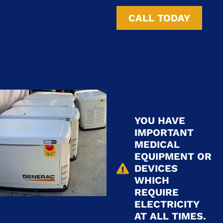
CALL TODAY
YOU HAVE
IMPORTANT
MEDICAL
EQUIPMENT OR
DEVICES
WHICH
REQUIRE
ELECTRICITY
AT ALL TIMES.