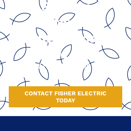
Serving
California’s
Central Coast
Since 1991
GOOGLE
|
HOMEADVISOR
|
YELP
|
FACEBOOK
CONTACT FISHER ELECTRIC
TODAY