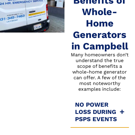
Benefits of
Whole-
Home
Generators
in Campbell
Many homeowners don’t
understand the true
scope of benefits a
whole-home generator
can offer. A few of the
most noteworthy
examples include:
NO POWER
LOSS DURING
PSPS EVENTS