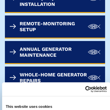
INSTALLATION
REMOTE-MONITORING
SETUP
ANNUAL GENERATOR
MAINTENANCE
WHOLE-HOME GENERATOR
REPAIRS
This website uses cookies