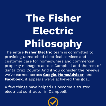
The Fisher
Electric
Philosophy
The entire
Fisher Electric
team is committed to
providing unmatched electrical services and
customer care for homeowners and commercial
property managers across
Campbell
and the rest of
Santa Cruz County. And if you consider the reviews
we’ve earned across
Google
,
HomeAdvisor
, and
Facebook
, it appears we’ve achieved this goal.
A few things have helped us become a trusted
electrical contractor in
Campbell
: