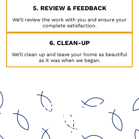
5. REVIEW & FEEDBACK
We’ll review the work with you and ensure your
complete satisfaction.
6. CLEAN-UP
We’ll clean up and leave your home as beautiful
as it was when we began.