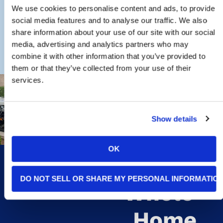
CONTACT THE FISHER ELECTRIC
We use cookies to personalise content and ads, to provide
TEAM
social media features and to analyse our traffic. We also
share information about your use of our site with our social
media, advertising and analytics partners who may
combine it with other information that you’ve provided to
them or that they’ve collected from your use of their
services.
Signs
Show details
You May
OK
Need A
DO NOT SELL OR SHARE MY PERSONAL INFORMATIO
Whole-
Home