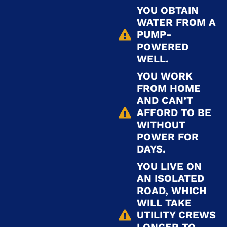
YOU OBTAIN
WATER FROM A
PUMP-
POWERED
WELL.
YOU WORK
FROM HOME
AND CAN’T
AFFORD TO BE
WITHOUT
POWER FOR
DAYS.
YOU LIVE ON
AN ISOLATED
ROAD, WHICH
WILL TAKE
UTILITY CREWS