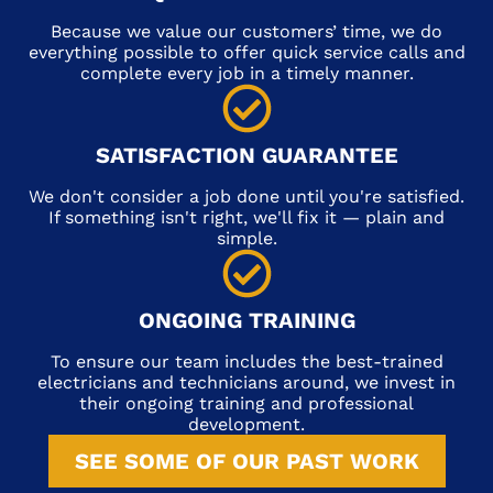
Because we value our customers’ time, we do
everything possible to offer quick service calls and
complete every job in a timely manner.
SATISFACTION GUARANTEE
We don't consider a job done until you're satisfied.
If something isn't right, we'll fix it — plain and
simple.
ONGOING TRAINING
To ensure our team includes the best-trained
electricians and technicians around, we invest in
their ongoing training and professional
development.
SEE SOME OF OUR PAST WORK