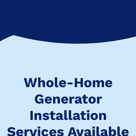
Whole-Home
Generator
Installation
Services Available