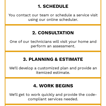
1. SCHEDULE
You contact our team or schedule a service visit
using our online scheduler.
2. CONSULTATION
One of our technicians will visit your home and
perform an assessment.
3. PLANNING & ESTIMATE
We’ll develop a customized plan and provide an
itemized estimate.
4. WORK BEGINS
We’ll get to work quickly and provide the code-
compliant services needed.