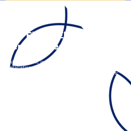
The Fisher Electric
Service Area
Fisher Electric is proud to offer electrical repair,
installation, and upgrade services across the entire
Central Coast area, including the following cities:
Aptos, CA
Ben Lomond, CA
Boulder Creek, CA
Capitola, CA
Los Gatos, CA
Santa Cruz, CA
Scotts Valley, CA
Soquel, CA
Felton, CA