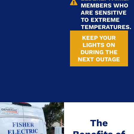
MEMBERS WHO
ARE SENSITIVE
TO EXTREME
TEMPERATURES.
KEEP YOUR
LIGHTS ON
DURING THE
NEXT OUTAGE
The