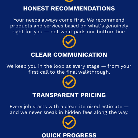
HONEST RECOMMENDATIONS
Your needs always come first. We recommend
products and services based on what's genuinely
right for you — not what pads our bottom line.
CLEAR COMMUNICATION
We keep you in the loop at every stage — from your
first call to the final walkthrough.
TRANSPARENT PRICING
Every job starts with a clear, itemized estimate —
and we never sneak in hidden fees along the way.
QUICK PROGRESS