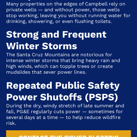
Many properties on the edges of
Campbell
rely on
private wells — and without power, those wells
stop working, leaving you without running water for
drinking, showering, or even flushing toilets.
Strong and Frequent
Winter Storms
The Santa Cruz Mountains are notorious for
intense winter storms that bring heavy rain and
high winds, which can topple trees or create
mudslides that sever power lines.
Repeated Public Safety
Power Shutoffs (PSPS)
During the dry, windy stretch of late summer and
fall, PG&E regularly cuts power — sometimes for
several days at a time — to help reduce wildfire
risk.