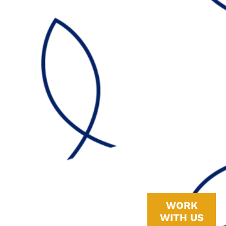
Why
A whole-home
WORK
standby
WITH US
generator is only