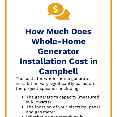
How Much Does
Whole-Home
Generator
Installation Cost in
Campbell
The costs for whole-home generator
installation vary significantly based on
the project specifics, including:
The generator’s capacity (measured
in kilowatts)
The location of your electrical panel
and gas meter
Whether or not trenching is