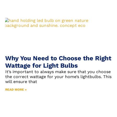
Why You Need to Choose the Right
Wattage for Light Bulbs
It’s important to always make sure that you choose
the correct wattage for your home’s lightbulbs. This
will ensure that
READ MORE »