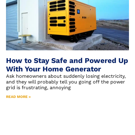
How to Stay Safe and Powered Up
With Your Home Generator
Ask homeowners about suddenly losing electricity,
and they will probably tell you going off the power
grid is frustrating, annoying
READ MORE »