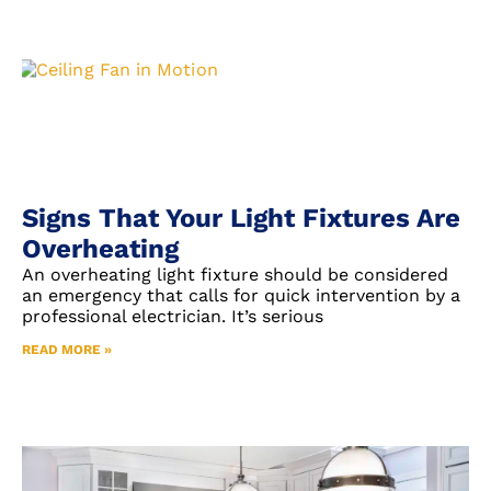
Signs That Your Light Fixtures Are
Overheating
An overheating light fixture should be considered
an emergency that calls for quick intervention by a
professional electrician. It’s serious
READ MORE »