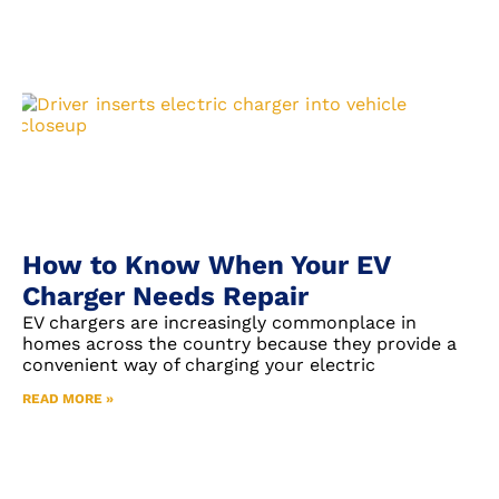
How to Know When Your EV
Charger Needs Repair
EV chargers are increasingly commonplace in
homes across the country because they provide a
convenient way of charging your electric
READ MORE »