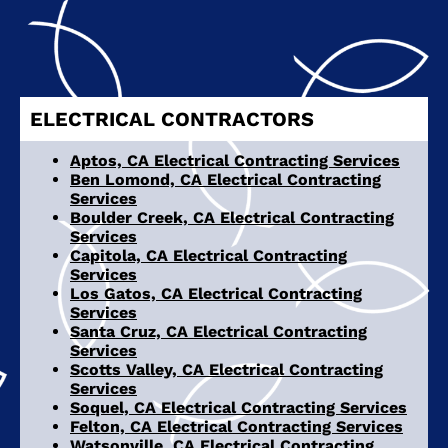
ELECTRICAL CONTRACTORS
Aptos, CA Electrical Contracting Services
Ben Lomond, CA Electrical Contracting
Services
Boulder Creek, CA Electrical Contracting
Services
Capitola, CA Electrical Contracting
Services
Los Gatos, CA Electrical Contracting
Services
Santa Cruz, CA Electrical Contracting
Services
Scotts Valley, CA Electrical Contracting
Services
Soquel, CA Electrical Contracting Services
Felton, CA Electrical Contracting Services
Watsonville, CA Electrical Contracting