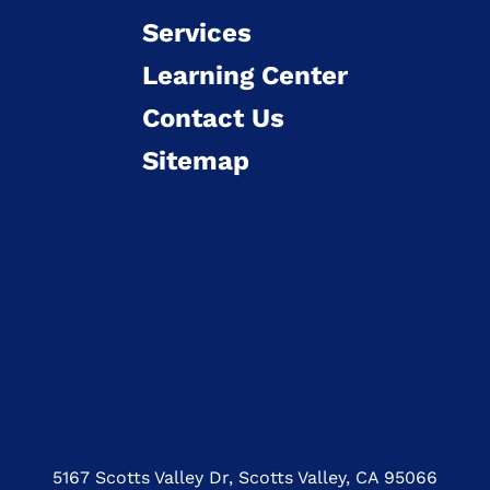
Services
Learning Center
Contact Us
Sitemap
5167 Scotts Valley Dr, Scotts Valley, CA 95066