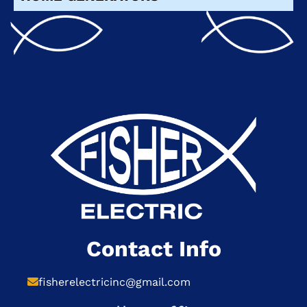
Contact Info
fisherelectricinc@gmail.com