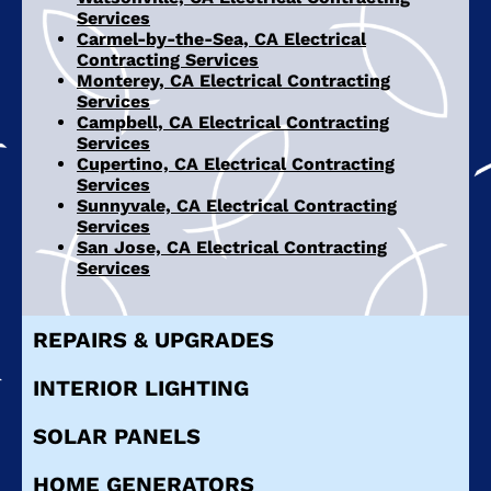
Services
Carmel-by-the-Sea, CA Electrical
Contracting Services
Monterey, CA Electrical Contracting
Services
Campbell, CA Electrical Contracting
Services
Cupertino, CA Electrical Contracting
Services
Sunnyvale, CA Electrical Contracting
Services
San Jose, CA Electrical Contracting
Services
REPAIRS & UPGRADES
INTERIOR LIGHTING
SOLAR PANELS
HOME GENERATORS