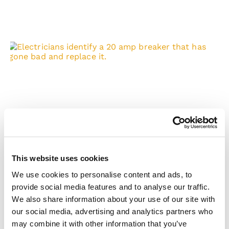
Watch for These Electrical Panel
Hazards
Electrical panels, also known as breaker boxes or
distribution boards, are essential to any electrical
This website uses cookies
system. They distribute electricity to
We use cookies to personalise content and ads, to
READ MORE »
provide social media features and to analyse our traffic.
We also share information about your use of our site with
our social media, advertising and analytics partners who
may combine it with other information that you’ve