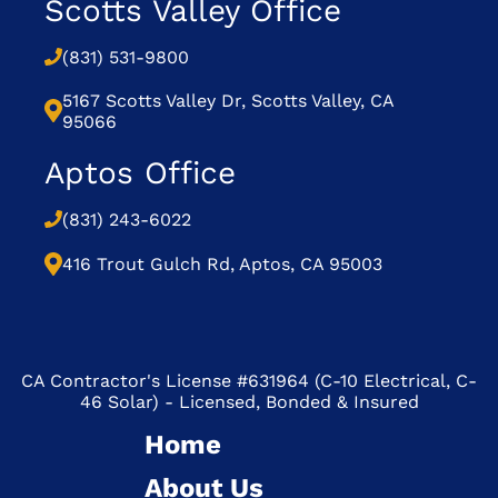
Scotts Valley Office
(831) 531-9800
5167 Scotts Valley Dr, Scotts Valley, CA
95066
Aptos Office
(831) 243-6022
416 Trout Gulch Rd, Aptos, CA 95003
CA Contractor's License #631964 (C-10 Electrical, C-
46 Solar) - Licensed, Bonded & Insured
Home
About Us