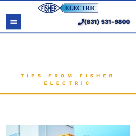
About Us
Services
(831) 531-9800
Pricing
Our Electrician
Service Area
Knowledge Base
Learning Center
TIPS FROM FISHER
ELECTRIC