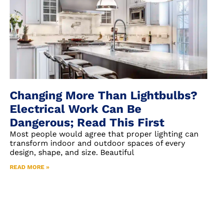
Changing More Than Lightbulbs?
Electrical Work Can Be
Dangerous; Read This First
Most people would agree that proper lighting can
transform indoor and outdoor spaces of every
design, shape, and size. Beautiful
READ MORE »