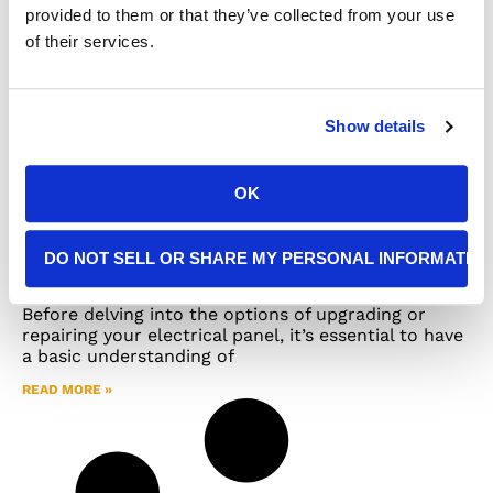
provided to them or that they’ve collected from your use
of their services.
Show details
OK
Making an Informed Choice: Panel
DO NOT SELL OR SHARE MY PERSONAL INFORMATIO
Upgrade or Repair for Your Home
Before delving into the options of upgrading or
repairing your electrical panel, it’s essential to have
a basic understanding of
READ MORE »