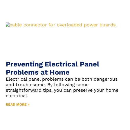
Preventing Electrical Panel
Problems at Home
Electrical panel problems can be both dangerous
and troublesome. By following some
straightforward tips, you can preserve your home
electrical
READ MORE »