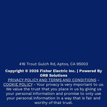
416 Trout Gulch Rd, Aptos, CA 95003
Copyright © 2026 Fisher Electric Inc. | Powered By
ORB Solutions
PRIVACY POLICY AND TERMS AND CONDITIONS
-
COOKIE POLICY
- Your privacy is very important to us.
We value the trust that you place in us by giving us
your personal information and promise to only use
your personal information in a way that is fair and
worthy of that trust.