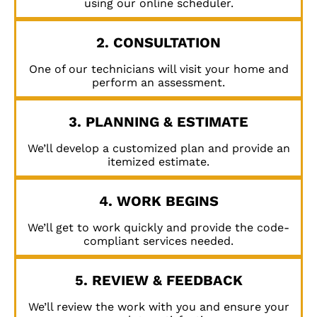
using our online scheduler.
2. CONSULTATION
One of our technicians will visit your home and
perform an assessment.
3. PLANNING & ESTIMATE
We’ll develop a customized plan and provide an
itemized estimate.
4. WORK BEGINS
We’ll get to work quickly and provide the code-
compliant services needed.
5. REVIEW & FEEDBACK
We’ll review the work with you and ensure your