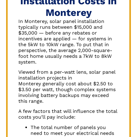
Installation Costs in
Monterey
In
Monterey
, solar panel installation
typically runs between $15,000 and
$35,000 — before any rebates or
incentives are applied — for systems in
the 5kW to 10kW range. To put that in
perspective, the average 2,000-square-
foot home usually needs a 7kW to 8kW
system.
Viewed from a per-watt lens, solar panel
installation projects in
Monterey
generally cost about $2.50 to
$3.50 per watt, though complex systems
involving battery backups may exceed
this range.
A few factors that will influence the total
costs you’ll pay include:
The total number of panels you
need to meet your electrical needs