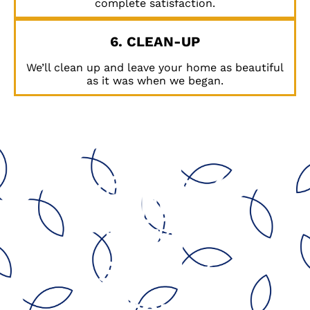
complete satisfaction.
6. CLEAN-UP
We’ll clean up and leave your home as beautiful
as it was when we began.
Serving
California’s