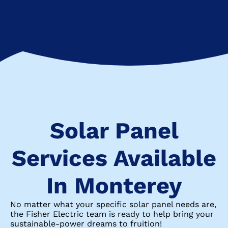
Solar Panel
Services Available
In Monterey
No matter what your specific solar panel needs are,
the Fisher Electric team is ready to help bring your
sustainable-power dreams to fruition!