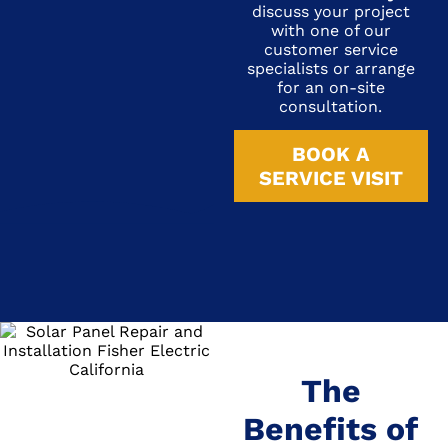
discuss your project
with one of our
customer service
specialists or arrange
for an on-site
consultation.
BOOK A
SERVICE VISIT
The
Benefits of