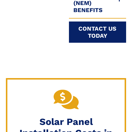
(NEM)
BENEFITS
CONTACT US
TODAY
Solar Panel