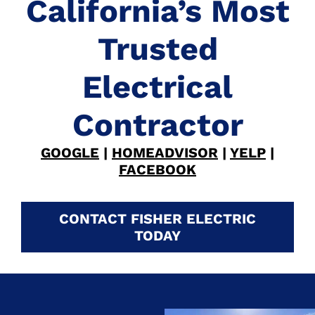
California’s Most
Trusted
Electrical
Contractor
GOOGLE
|
HOMEADVISOR
|
YELP
|
FACEBOOK
CONTACT FISHER ELECTRIC
TODAY