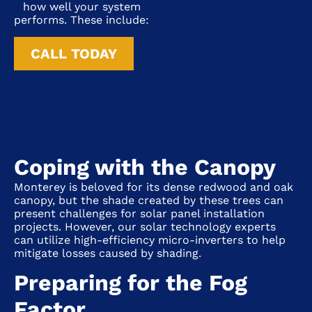
how well your system
performs. These include:
CALL TODAY
Coping with the Canopy
Monterey
is beloved for its dense redwood and oak
canopy, but the shade created by these trees can
present challenges for solar panel installation
projects. However, our solar technology experts
can utilize high-efficiency micro-inverters to help
mitigate losses caused by shading.
Preparing for the Fog
Factor