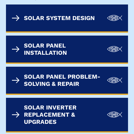
SOLAR SYSTEM DESIGN
SOLAR PANEL
INSTALLATION
SOLAR PANEL PROBLEM-
SOLVING & REPAIR
SOLAR INVERTER
REPLACEMENT &
UPGRADES