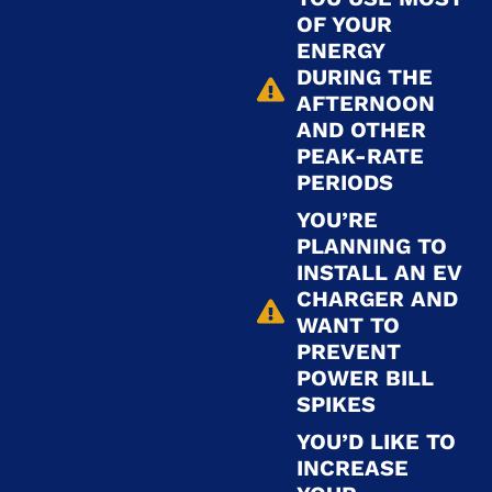
OF YOUR
ENERGY
DURING THE
AFTERNOON
AND OTHER
PEAK-RATE
PERIODS
YOU’RE
PLANNING TO
INSTALL AN EV
CHARGER AND
WANT TO
PREVENT
POWER BILL
SPIKES
YOU’D LIKE TO
INCREASE