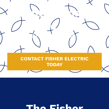
Central Coast
Since 1991
GOOGLE
|
HOMEADVISOR
|
YELP
|
FACEBOOK
CONTACT FISHER ELECTRIC
TODAY
The Fisher