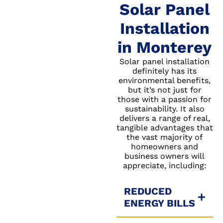
Solar Panel
Installation
in Monterey
Solar panel installation
definitely has its
environmental benefits,
but it’s not just for
those with a passion for
sustainability. It also
delivers a range of real,
tangible advantages that
the vast majority of
homeowners and
business owners will
appreciate, including:
REDUCED
ENERGY BILLS