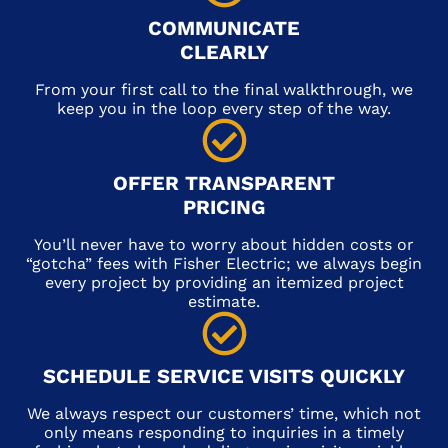
COMMUNICATE
CLEARLY
From your first call to the final walkthrough, we
keep you in the loop every step of the way.
OFFER TRANSPARENT
PRICING
You’ll never have to worry about hidden costs or
“gotcha” fees with Fisher Electric; we always begin
every project by providing an itemized project
estimate.
SCHEDULE SERVICE VISITS QUICKLY
We always respect our customers’ time, which not
only means responding to inquiries in a timely