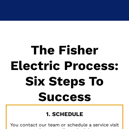
The Fisher
Electric Process:
Six Steps To
Success
1. SCHEDULE
You contact our team or schedule a service visit