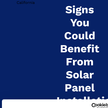
Signs
You
Could
Benefit
From
Solar
Panel
Installati