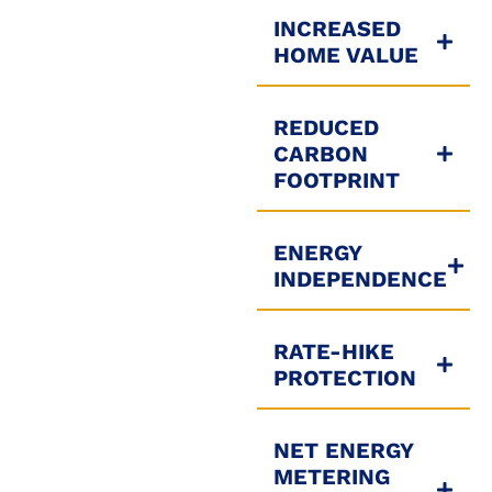
INCREASED
HOME VALUE
REDUCED
CARBON
FOOTPRINT
ENERGY
INDEPENDENCE
RATE-HIKE
PROTECTION
NET ENERGY
METERING