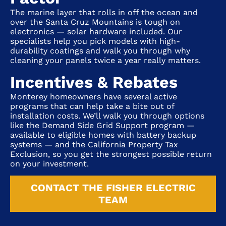
The marine layer that rolls in off the ocean and
over the Santa Cruz Mountains is tough on
electronics — solar hardware included. Our
specialists help you pick models with high-
durability coatings and walk you through why
cleaning your panels twice a year really matters.
Incentives & Rebates
Monterey homeowners have several active
programs that can help take a bite out of
installation costs. We’ll walk you through options
like the Demand Side Grid Support program —
available to eligible homes with battery backup
systems — and the California Property Tax
Exclusion, so you get the strongest possible return
on your investment.
CONTACT THE FISHER ELECTRIC
TEAM