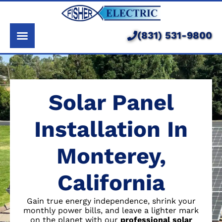
About Us
Services
(831) 531-9800
Pricing
Service Area
Solar Panel
Learning Center
Installation In
Monterey,
California
Gain true energy independence, shrink your
monthly power bills, and leave a lighter mark
on the planet with our
professional solar