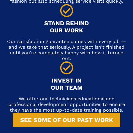
fashion but also scheduling service visits quickly.
STAND BEHIND
OUR WORK
Our satisfaction guarantee comes with every job —
and we take that seriously. A project isn't finished
until you're completely happy with how it turned
out.
INVEST IN
OUR TEAM
We offer our technicians educational and
professional development opportunities to ensure
they have the most up-to-date training possible.
SEE SOME OF OUR PAST WORK