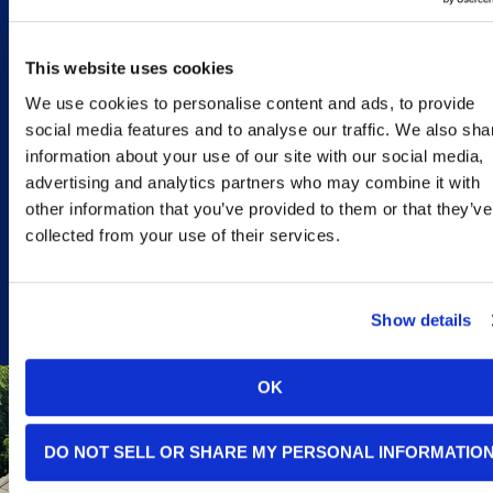
Solar panel systems are
a strong fit for most
Monterey
homeowners
This website uses cookies
and businesses, but
there are certain
We use cookies to personalise content and ads, to provide
situations where they’re
social media features and to analyse our traffic. We also sha
especially worth a
closer look:
information about your use of our site with our social media,
advertising and analytics partners who may combine it with
CALL TODAY
other information that you’ve provided to them or that they’ve
collected from your use of their services.
Show details
OK
YOUR
DO NOT SELL OR SHARE MY PERSONAL INFORMATIO
ELECTRIC
BILLS