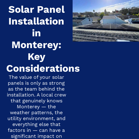
Solar Panel
Installation
in
Monterey:
Key
Considerations
The value of your solar
panels is only as strong
as the team behind the
installation. A local crew
that genuinely knows
Monterey — the
weather patterns, the
utility environment, and
everything else that
factors in — can have a
significant impact on