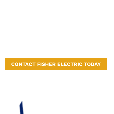
Soquel, CA
Felton, CA
Watsonville, CA
Carmel-by-the-Sea, CA
Monterey, CA
Campbell, CA
Cupertino, CA
Sunnyvale, CA
San Jose, CA
CONTACT FISHER ELECTRIC TODAY