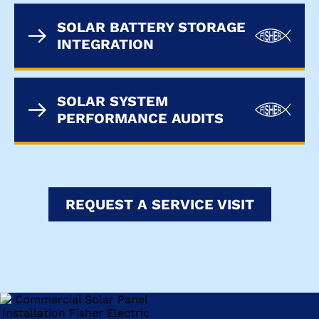
SOLAR BATTERY STORAGE
INTEGRATION
SOLAR SYSTEM
PERFORMANCE AUDITS
REQUEST A SERVICE VISIT