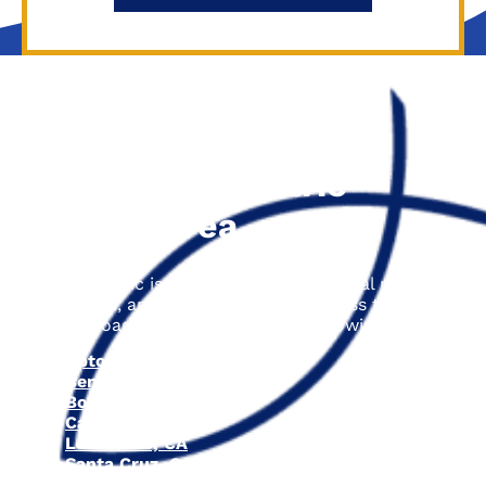
The Fisher Electric
Service Area
Fisher Electric is proud to offer electrical repair,
installation, and upgrade services across the entire
Central Coast area, including the following cities:
Aptos, CA
Ben Lomond, CA
Boulder Creek, CA
Capitola, CA
Los Gatos, CA
Santa Cruz, CA
Scotts Valley, CA