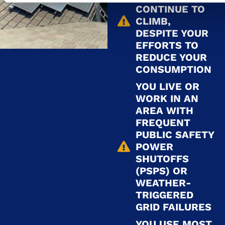
CONTINUE TO
CLIMB,
DESPITE YOUR
EFFORTS TO
REDUCE YOUR
CONSUMPTION
YOU LIVE OR
WORK IN AN
AREA WITH
FREQUENT
PUBLIC SAFETY
POWER
SHUTOFFS
(PSPS) OR
WEATHER-
TRIGGERED
GRID FAILURES
YOU USE MOST