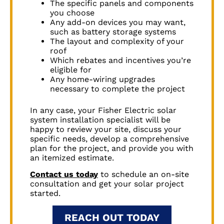
The specific panels and components
you choose
Any add-on devices you may want,
such as battery storage systems
The layout and complexity of your
roof
Which rebates and incentives you’re
eligible for
Any home-wiring upgrades
necessary to complete the project
In any case, your Fisher Electric solar
system installation specialist will be
happy to review your site, discuss your
specific needs, develop a comprehensive
plan for the project, and provide you with
an itemized estimate.
Contact us today
to schedule an on-site
consultation and get your solar project
started.
REACH OUT TODAY