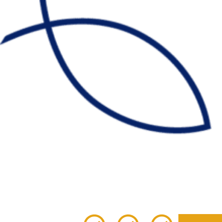
Given