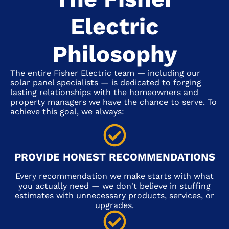
Electric
Philosophy
The entire Fisher Electric team — including our
solar panel specialists — is dedicated to forging
lasting relationships with the homeowners and
property managers we have the chance to serve. To
achieve this goal, we always:
PROVIDE HONEST RECOMMENDATIONS
Every recommendation we make starts with what
you actually need — we don't believe in stuffing
estimates with unnecessary products, services, or
upgrades.