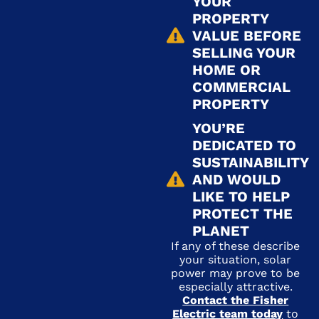
YOUR
PROPERTY
VALUE BEFORE
SELLING YOUR
HOME OR
COMMERCIAL
PROPERTY
YOU’RE
DEDICATED TO
SUSTAINABILITY
AND WOULD
LIKE TO HELP
PROTECT THE
PLANET
If any of these describe
your situation, solar
power may prove to be
especially attractive.
Contact the Fisher
Electric team today
to