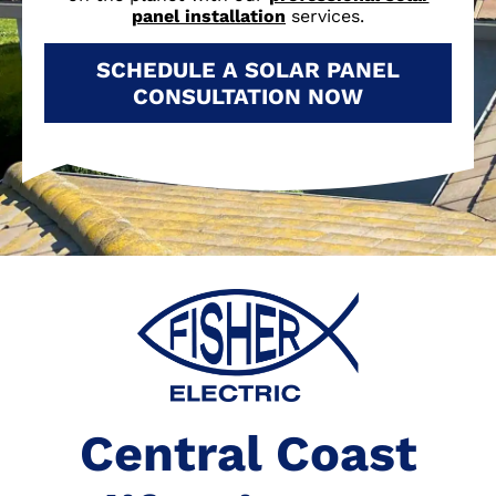
panel installation
services.
SCHEDULE A SOLAR PANEL
CONSULTATION NOW
Central Coast