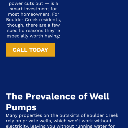
power cuts out — is a
smart investment for
most homeowners. For
Boulder Creek residents,
though, there are a few
specific reasons they’re
especially worth having:
CALL TODAY
The Prevalence of Well
Pumps
Many properties on the outskirts of
Boulder Creek
rely on private wells, which won’t work without
electricity, leaving you without running water for