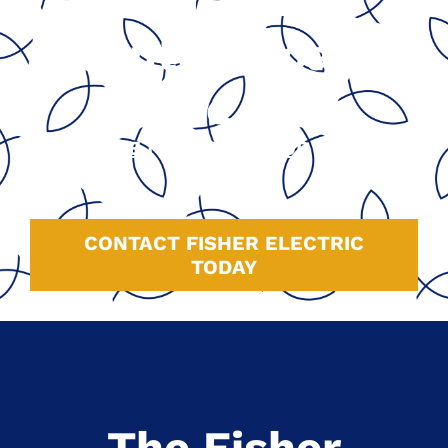
California’s
Central Coast
Since 1991
GOOGLE
|
HOMEADVISOR
|
YELP
|
FACEBOOK
CONTACT FISHER ELECTRIC
TODAY
The Fisher