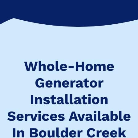
Whole-Home
Generator
Installation
Services Available
In Boulder Creek