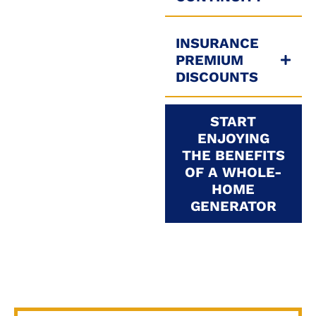
INSURANCE
PREMIUM
DISCOUNTS
START
ENJOYING
THE BENEFITS
OF A WHOLE-
HOME
GENERATOR