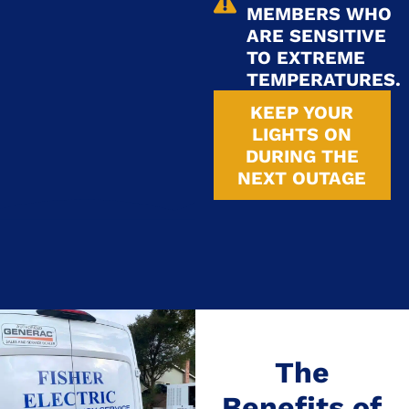
MEMBERS WHO
ARE SENSITIVE
TO EXTREME
TEMPERATURES.
KEEP YOUR
LIGHTS ON
DURING THE
NEXT OUTAGE
The
Benefits of