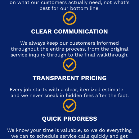
on what our customers actually need, not what's
best for our bottom line.
CLEAR COMMUNICATION
We always keep our customers informed
throughout the entire process, from the original
service inquiry through to the final walkthrough.
TRANSPARENT PRICING
Every job starts with a clear, itemized estimate —
and we never sneak in hidden fees after the fact.
QUICK PROGRESS
We know your time is valuable, so we do everything
we can to schedule service calls quickly and get