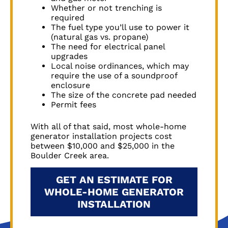
Whether or not trenching is
required
The fuel type you’ll use to power it
(natural gas vs. propane)
The need for electrical panel
upgrades
Local noise ordinances, which may
require the use of a soundproof
enclosure
The size of the concrete pad needed
Permit fees
With all of that said, most whole-home
generator installation projects cost
between $10,000 and $25,000 in the
Boulder Creek
area.
GET AN ESTIMATE FOR
WHOLE-HOME GENERATOR
INSTALLATION