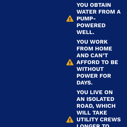
YOU OBTAIN
WATER FROM A
PUMP-
POWERED
WELL.
YOU WORK
FROM HOME
AND CAN’T
AFFORD TO BE
WITHOUT
POWER FOR
DAYS.
YOU LIVE ON
AN ISOLATED
ROAD, WHICH
WILL TAKE
UTILITY CREWS
LONGER TO