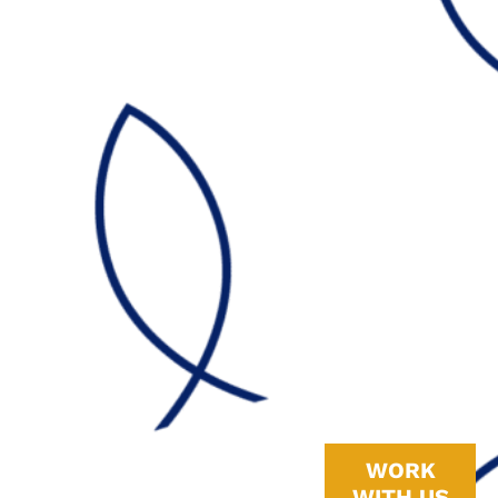
Why
To truly get the
WORK
most out of a
WITH US
whole-home