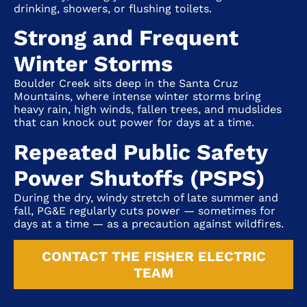
drinking, showers, or flushing toilets.
Strong and Frequent
Winter Storms
Boulder Creek sits deep in the Santa Cruz
Mountains, where intense winter storms bring
heavy rain, high winds, fallen trees, and mudslides
that can knock out power for days at a time.
Repeated Public Safety
Power Shutoffs (PSPS)
During the dry, windy stretch of late summer and
fall, PG&E regularly cuts power — sometimes for
days at a time — as a precaution against wildfires.
CONTACT THE FISHER ELECTRIC
TEAM