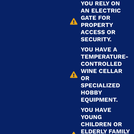
YOU RELY ON
AN ELECTRIC
GATE FOR
PROPERTY
ACCESS OR
SECURITY.
YOU HAVE A
TEMPERATURE-
CONTROLLED
WINE CELLAR
OR
SPECIALIZED
HOBBY
EQUIPMENT.
YOU HAVE
YOUNG
CHILDREN OR
ELDERLY FAMILY