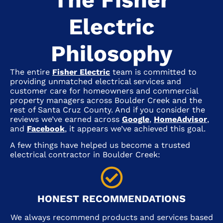
Electric
Philosophy
The entire
Fisher Electric
team is committed to
providing unmatched electrical services and
customer care for homeowners and commercial
property managers across
Boulder Creek
and the
rest of Santa Cruz County. And if you consider the
reviews we’ve earned across
Google
,
HomeAdvisor
,
and
Facebook
, it appears we’ve achieved this goal.
A few things have helped us become a trusted
electrical contractor in
Boulder Creek
:
HONEST RECOMMENDATIONS
We always recommend products and services based