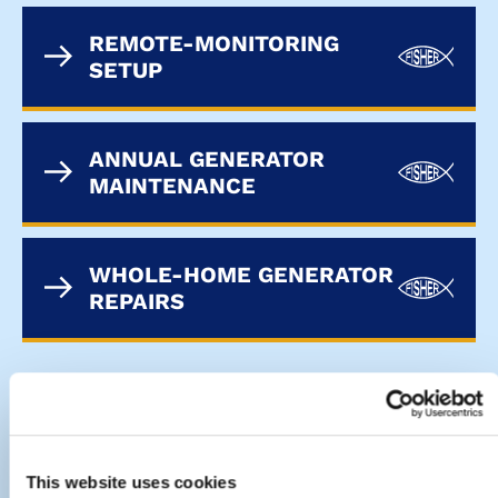
REMOTE-MONITORING
SETUP
ANNUAL GENERATOR
MAINTENANCE
WHOLE-HOME GENERATOR
REPAIRS
CONTACT THE FISHER ELECTRIC
TEAM
This website uses cookies