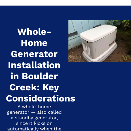
Whole-
Home
Generator
Installation
in Boulder
Creek: Key
Considerations
A whole-home
generator — also called
a standby generator,
since it kicks on
automatically when the