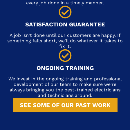
every job done in a timely manner.
SATISFACTION GUARANTEE
A job isn't done until our customers are happy. If
something falls short, we'll do whatever it takes to
fix it.
ONGOING TRAINING
We invest in the ongoing training and professional
development of our team to make sure we're
always bringing you the best-trained electricians
and technicians around.
SEE SOME OF OUR PAST WORK