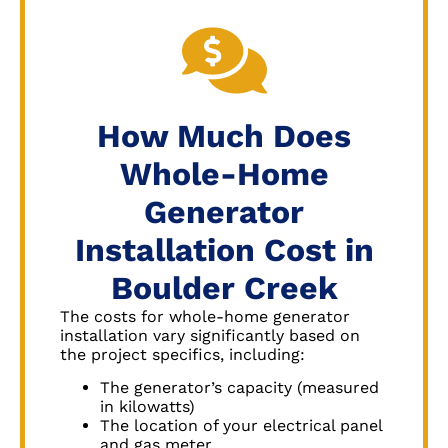
How Much Does
Whole-Home
Generator
Installation Cost in
Boulder Creek
The costs for whole-home generator
installation vary significantly based on
the project specifics, including:
The generator’s capacity (measured
in kilowatts)
The location of your electrical panel
and gas meter