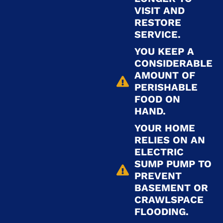
VISIT AND
RESTORE
SERVICE.
YOU KEEP A
CONSIDERABLE
AMOUNT OF
PERISHABLE
FOOD ON
HAND.
YOUR HOME
RELIES ON AN
ELECTRIC
SUMP PUMP TO
PREVENT
BASEMENT OR
CRAWLSPACE
FLOODING.