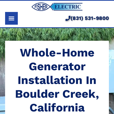
About Us
Services
(831) 531-9800
Pricing
Service Area
Whole-Home
Learning Center
Generator
Installation In
Boulder Creek,
California