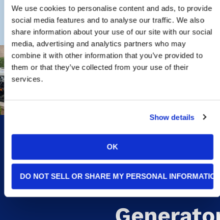
We use cookies to personalise content and ads, to provide
social media features and to analyse our traffic. We also
share information about your use of our site with our social
media, advertising and analytics partners who may
combine it with other information that you’ve provided to
them or that they’ve collected from your use of their
Signs
services.
You May
Show details
Need A
OK
Whole-
DO NOT SELL OR SHARE MY PERSONAL INFORMATIO
Home
Generato