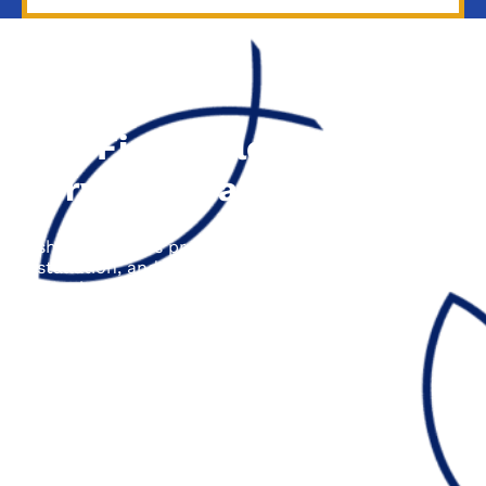
The Fisher Electric
Service Area
Fisher Electric is proud to offer electrical repair,
installation, and upgrade services across the entire
Central Coast area, including the following cities:
Aptos, CA
Ben Lomond, CA
Boulder Creek, CA
Capitola, CA
Los Gatos, CA
Santa Cruz, CA
Scotts Valley, CA
Soquel, CA