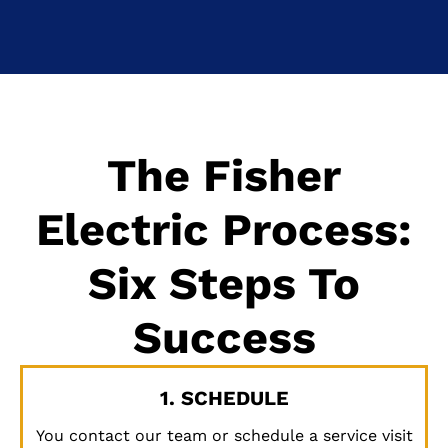
The Fisher
Electric Process:
Six Steps To
Success
1. SCHEDULE
You contact our team or schedule a service visit