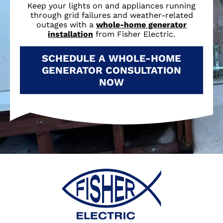
Keep your lights on and appliances running
through grid failures and weather-related
outages with a
whole-home generator
installation
from Fisher Electric.
SCHEDULE A WHOLE-HOME
GENERATOR CONSULTATION
NOW