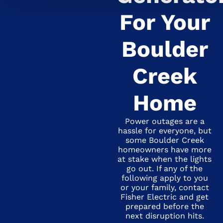
For Your
Boulder
Creek
Home
Power outages are a
hassle for everyone, but
some Boulder Creek
homeowners have more
at stake when the lights
go out. If any of the
following apply to you
or your family, contact
Fisher Electric and get
prepared before the
next disruption hits.