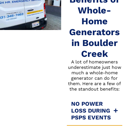
Whole-
Home
Generators
in Boulder
Creek
A lot of homeowners
underestimate just how
much a whole-home
generator can do for
them. Here are a few of
the standout benefits:
NO POWER
LOSS DURING
PSPS EVENTS