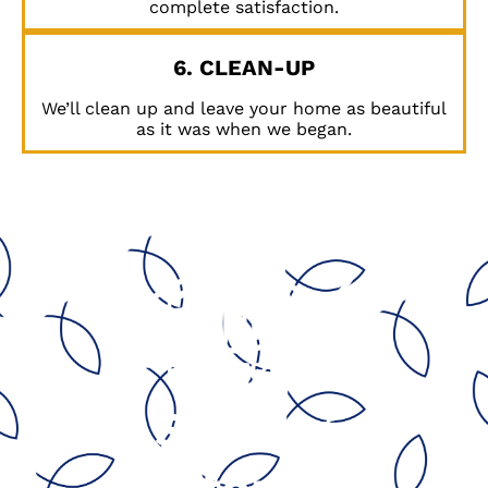
complete satisfaction.
6. CLEAN-UP
We’ll clean up and leave your home as beautiful
as it was when we began.
Serving