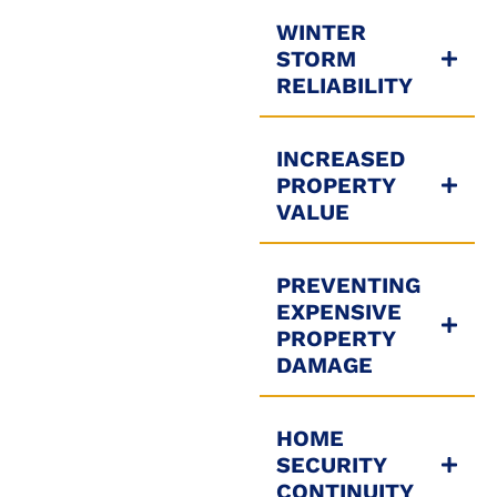
WINTER
STORM
RELIABILITY
INCREASED
PROPERTY
VALUE
PREVENTING
EXPENSIVE
PROPERTY
DAMAGE
HOME
SECURITY
CONTINUITY