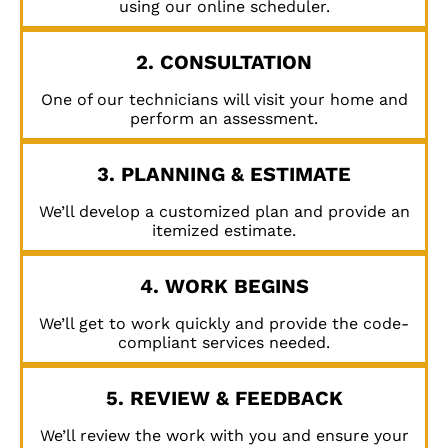
using our online scheduler.
2. CONSULTATION
One of our technicians will visit your home and
perform an assessment.
3. PLANNING & ESTIMATE
We’ll develop a customized plan and provide an
itemized estimate.
4. WORK BEGINS
We’ll get to work quickly and provide the code-
compliant services needed.
5. REVIEW & FEEDBACK
We’ll review the work with you and ensure your