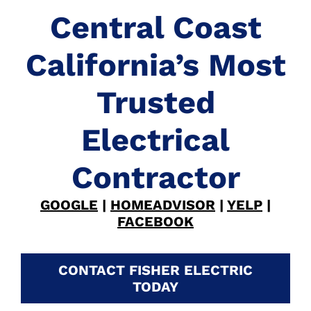
Central Coast
California’s Most
Trusted
Electrical
Contractor
GOOGLE
|
HOMEADVISOR
|
YELP
|
FACEBOOK
CONTACT FISHER ELECTRIC
TODAY