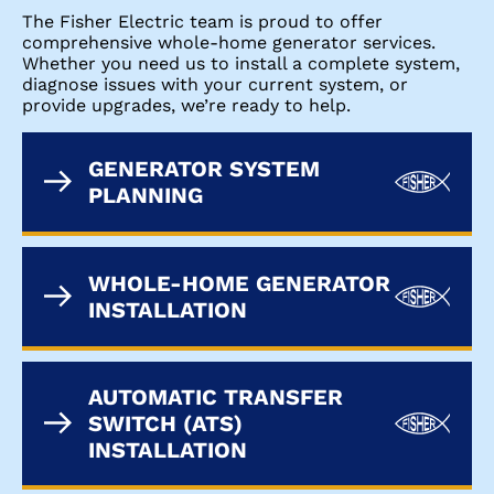
The Fisher Electric team is proud to offer
comprehensive whole-home generator services.
Whether you need us to install a complete system,
diagnose issues with your current system, or
provide upgrades, we’re ready to help.
GENERATOR SYSTEM
PLANNING
WHOLE-HOME GENERATOR
INSTALLATION
AUTOMATIC TRANSFER
SWITCH (ATS)
INSTALLATION