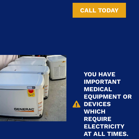
CALL TODAY
YOU HAVE
IMPORTANT
MEDICAL
EQUIPMENT OR
DEVICES
WHICH
REQUIRE
ELECTRICITY
AT ALL TIMES.