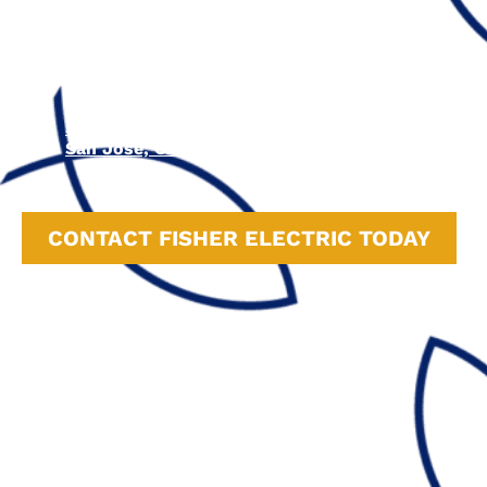
Felton, CA
Watsonville, CA
Carmel-by-the-Sea, CA
Monterey, CA
Campbell, CA
Cupertino, CA
Sunnyvale, CA
San Jose, CA
CONTACT FISHER ELECTRIC TODAY