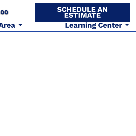
SCHEDULE AN
800
ESTIMATE
 Area
Learning Center