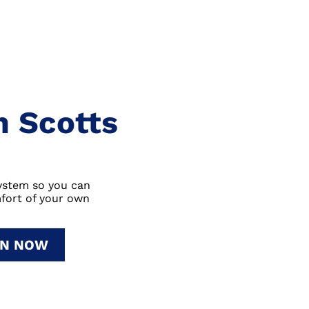
In Scotts
system so you can
fort of your own
ON NOW