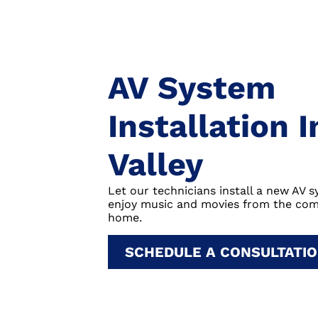
AV System
Installation 
Valley
Let our technicians install a new AV 
enjoy music and movies from the com
home.
SCHEDULE A CONSULTATI