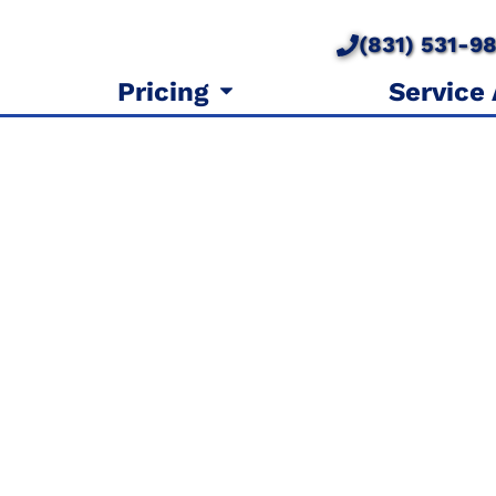
(831) 531-9
Pricing
Service