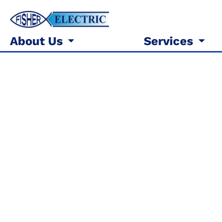
About Us
Services