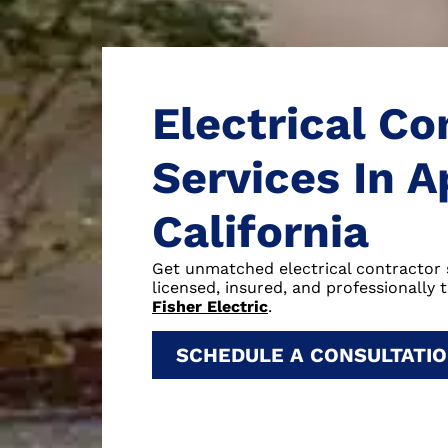
Electrical Co
Services In A
California
Get unmatched electrical contractor 
licensed, insured, and professionally t
Fisher Electric
.
SCHEDULE A CONSULTATI