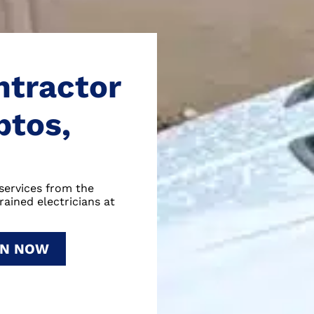
ntractor
ptos,
services from the
rained electricians at
ON NOW