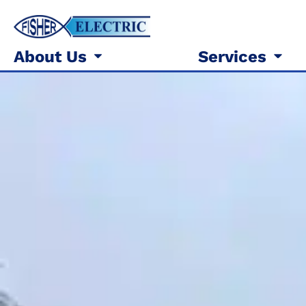
About Us
Services