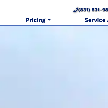
(831) 531-9
Pricing
Service