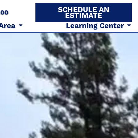
SCHEDULE AN
800
ESTIMATE
 Area
Learning Center