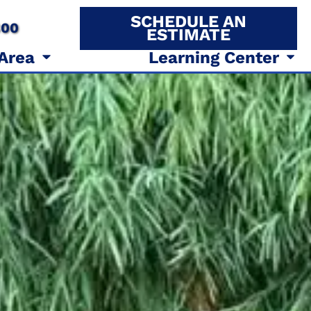
SCHEDULE AN
800
ESTIMATE
 Area
Learning Center