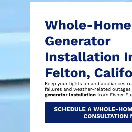
Whole-Home
Generator
Installation I
Felton, Calif
Keep your lights on and appliances r
failures and weather-related outages
generator installation
from Fisher Ele
SCHEDULE A WHOLE-HOM
CONSULTATION