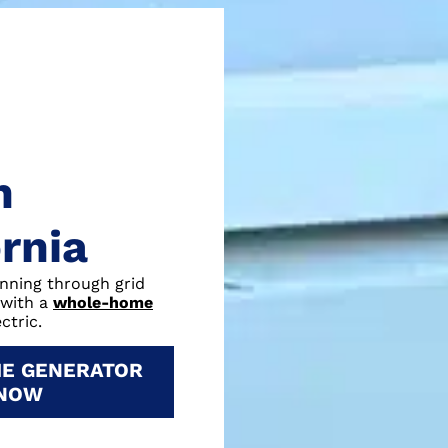
n
ornia
unning through grid
 with a
whole-home
ctric.
E GENERATOR
 NOW