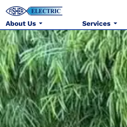
About Us
Services