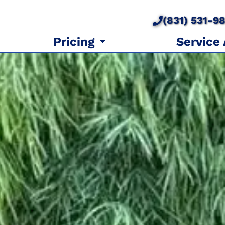
(831) 531-9
Pricing
Service