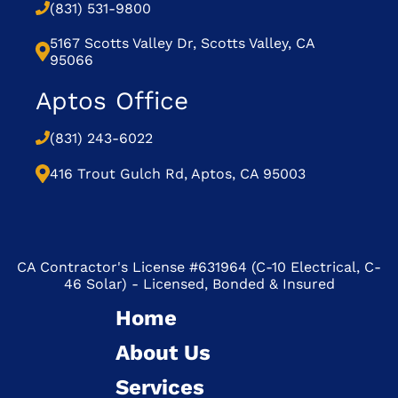
(831) 531-9800
5167 Scotts Valley Dr, Scotts Valley, CA
95066
Aptos Office
(831) 243-6022
416 Trout Gulch Rd, Aptos, CA 95003
CA Contractor's License #631964 (C-10 Electrical, C-
46 Solar) - Licensed, Bonded & Insured
Home
About Us
Services