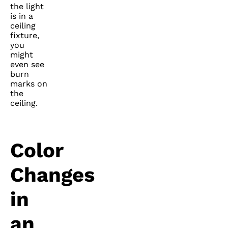
the light
is in a
ceiling
fixture,
you
might
even see
burn
marks on
the
ceiling.
Color
Changes
in
an