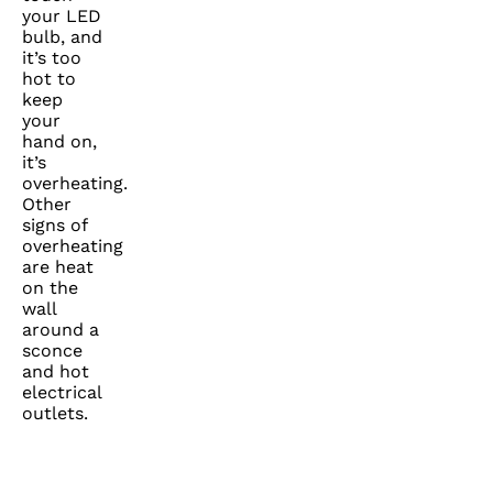
your LED
bulb, and
it’s too
hot to
keep
your
hand on,
it’s
overheating.
Other
signs of
overheating
are heat
on the
wall
around a
sconce
and hot
electrical
outlets.