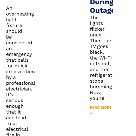
During
An
Outages
overheating
The
light
lights
fixture
flicker
should
once.
be
Then the
considered
TV goes
an
black,
emergency
the Wi-Fi
that calls
cuts out,
for quick
and the
intervention
refrigerator
by a
stops
professional
humming.
electrician.
Now,
It’s
you’re
serious
enough
READ MORE
that it
»
can lead
to an
electrical
fire in