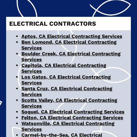
ELECTRICAL CONTRACTORS
Aptos, CA Electrical Contracting Services
Ben Lomond, CA Electrical Contracting
Services
Boulder Creek, CA Electrical Contracting
Services
Capitola, CA Electrical Contracting
Services
Los Gatos, CA Electrical Contracting
Services
Santa Cruz, CA Electrical Contracting
Services
Scotts Valley, CA Electrical Contracting
Services
Soquel, CA Electrical Contracting Services
Felton, CA Electrical Contracting Services
Watsonville, CA Electrical Contracting
Services
Carmel-by-the-Sea, CA Electrical