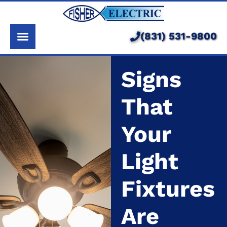
About Us
Services
(831) 531-9800
Pricing
Signs
Service Area
That
Learning Center
Your
Light
Fixtures
Are