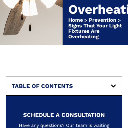
Overheat
Home
Prevention
>
>
Signs That Your Light
Fixtures Are
Overheating
TABLE OF CONTENTS
SCHEDULE A CONSULTATION
Have any questions? Our team is waiting