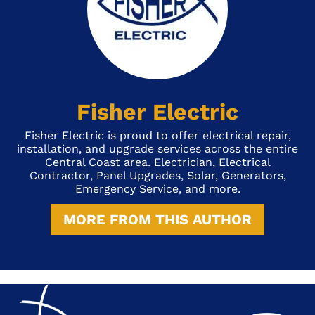
Fisher Electric
Fisher Electric is proud to offer electrical repair,
installation, and upgrade services across the entire
Central Coast area. Electrician, Electrical
Contractor, Panel Upgrades, Solar, Generators,
Emergency Service, and more.
MORE FROM THIS AUTHOR