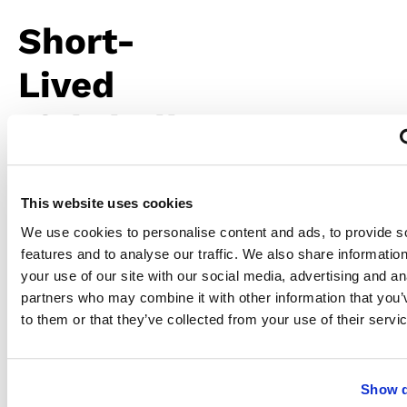
Short-
Lived
Lightbulbs
and
Fixtures
This website uses cookies
We use cookies to personalise content and ads, to provide s
features and to analyse our traffic. We also share informatio
An LED
your use of our site with our social media, advertising and an
lightbulb
should
partners who may combine it with other information that you’
last for
to them or that they’ve collected from your use of their servi
years,
but
overheating
shortens
Show d
its