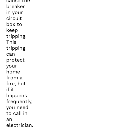
cause the
breaker
in your
circuit
box to
keep
tripping.
This
tripping
can
protect
your
home
from a
fire, but
if it
happens
frequently,
you need
to call in
an
electrician.