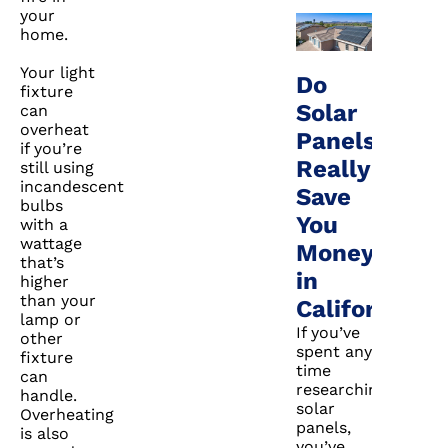
your
home.
Your light
Do
fixture
Solar
can
overheat
Panels
if you’re
Really
still using
incandescent
Save
bulbs
You
with a
wattage
Money
that’s
in
higher
than your
California?
lamp or
If you’ve
other
spent any
fixture
time
can
researching
handle.
solar
Overheating
panels,
is also
you’ve