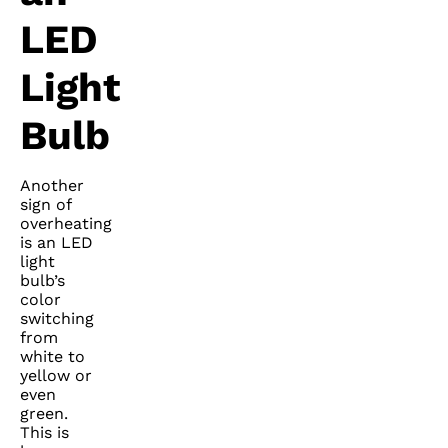
LED
Light
Bulb
Another
sign of
overheating
is an LED
light
bulb’s
color
switching
from
white to
yellow or
even
green.
This is