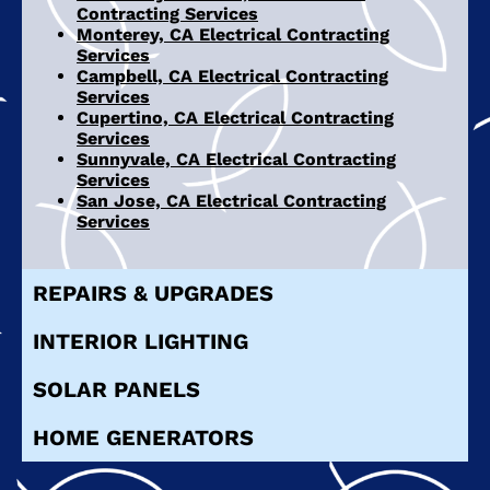
Contracting Services
Monterey, CA Electrical Contracting
Services
Campbell, CA Electrical Contracting
Services
Cupertino, CA Electrical Contracting
Services
Sunnyvale, CA Electrical Contracting
Services
San Jose, CA Electrical Contracting
Services
REPAIRS & UPGRADES
INTERIOR LIGHTING
SOLAR PANELS
HOME GENERATORS