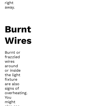
right
away.
Burnt
Wires
Burnt or
frazzled
wires
around
or inside
the light
fixture
are also
signs of
overheating.
You
might