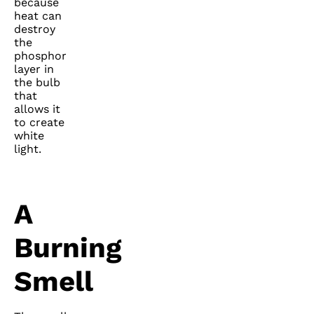
because
heat can
destroy
the
phosphor
layer in
the bulb
that
allows it
to create
white
light.
A
Burning
Smell