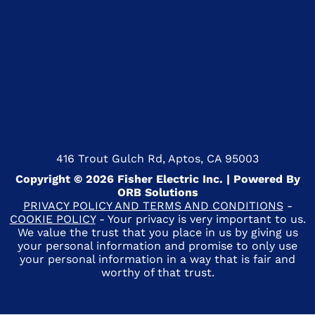
416 Trout Gulch Rd, Aptos, CA 95003
Copyright © 2026 Fisher Electric Inc. | Powered By
ORB Solutions
PRIVACY POLICY AND TERMS AND CONDITIONS
-
COOKIE POLICY
- Your privacy is very important to us.
We value the trust that you place in us by giving us
your personal information and promise to only use
your personal information in a way that is fair and
worthy of that trust.