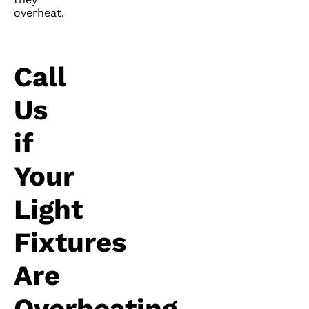
overheat.
Call
Us
if
Your
Light
Fixtures
Are
Overheating