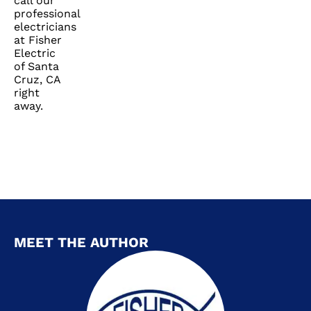
call our
professional
electricians
at Fisher
Electric
of Santa
Cruz, CA
right
away.
MEET THE AUTHOR