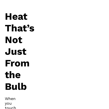
Heat
That’s
Not
Just
From
the
Bulb
When
you
touch