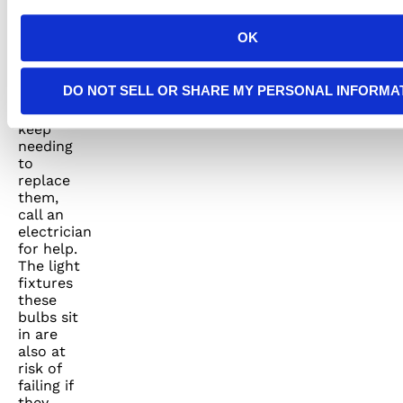
lifespan.
If your
OK
LED
bulbs
keep
DO NOT SELL OR SHARE MY PERSONAL INFORMA
overheating
and you
keep
needing
to
replace
them,
call an
electrician
for help.
The light
fixtures
these
bulbs sit
in are
also at
risk of
failing if
they