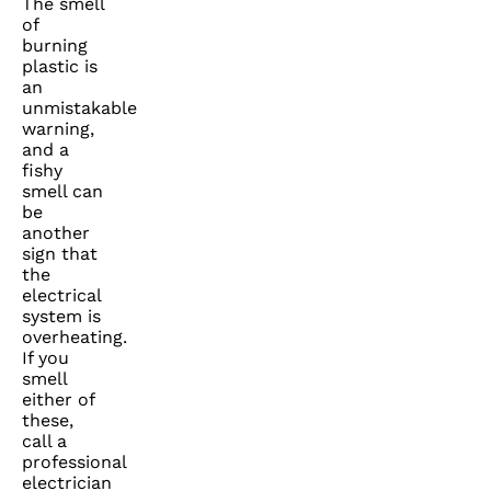
The smell
of
burning
plastic is
an
unmistakable
warning,
and a
fishy
smell can
be
another
sign that
the
electrical
system is
overheating.
If you
smell
either of
these,
call a
professional
electrician