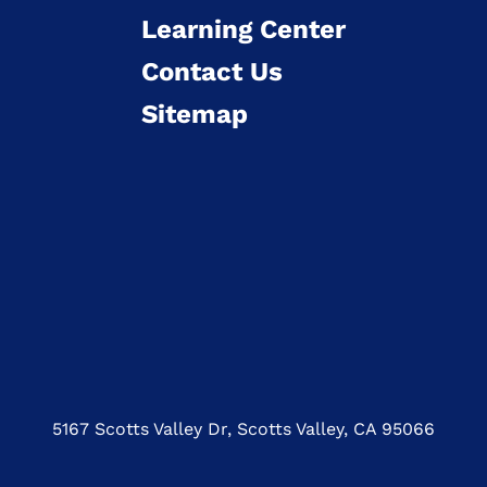
Learning Center
Contact Us
Sitemap
5167 Scotts Valley Dr, Scotts Valley, CA 95066