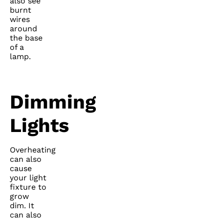
also see
burnt
wires
around
the base
of a
lamp.
Dimming
Lights
Overheating
can also
cause
your light
fixture to
grow
dim. It
can also