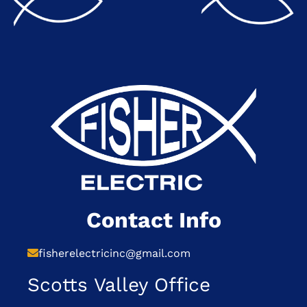
Contact Info
fisherelectricinc@gmail.com
Scotts Valley Office