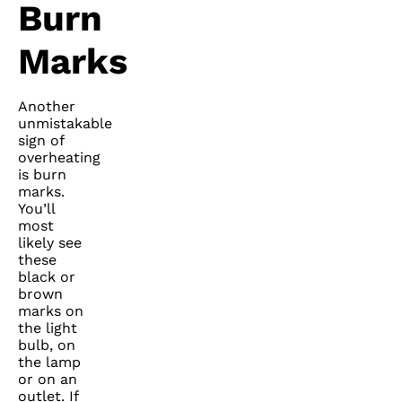
Burn
Marks
Another
unmistakable
sign of
overheating
is burn
marks.
You’ll
most
likely see
these
black or
brown
marks on
the light
bulb, on
the lamp
or on an
outlet. If