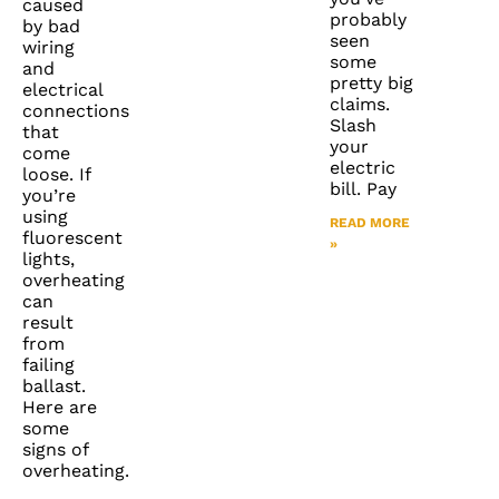
caused
probably
by bad
seen
wiring
some
and
pretty big
electrical
claims.
connections
Slash
that
your
come
electric
loose. If
bill. Pay
you’re
using
READ MORE
fluorescent
»
lights,
overheating
can
result
from
failing
ballast.
Here are
some
signs of
overheating.