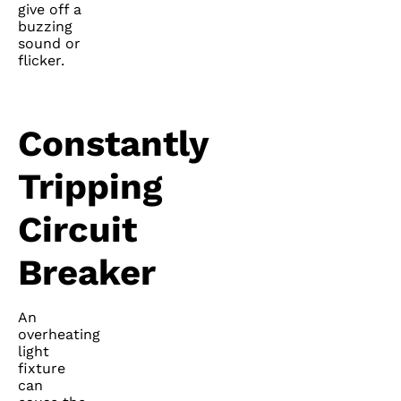
give off a
buzzing
sound or
flicker.
Constantly
Tripping
Circuit
Breaker
An
overheating
light
fixture
can