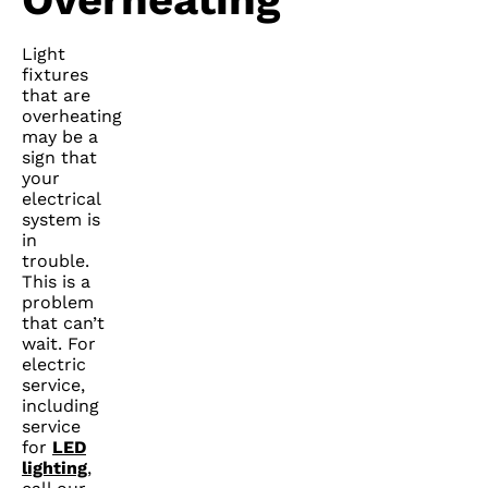
Light
fixtures
that are
overheating
may be a
sign that
your
electrical
system is
in
trouble.
This is a
problem
that can’t
wait. For
electric
service,
including
service
for
LED
lighting
,