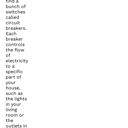
find a
bunch of
switches
called
circuit
breakers.
Each
breaker
controls
the flow
of
electricity
to a
specific
part of
your
house,
such as
the lights
in your
living
room or
the
outlets in