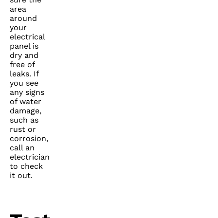
area
around
your
electrical
panel is
dry and
free of
leaks. If
you see
any signs
of water
damage,
such as
rust or
corrosion,
call an
electrician
to check
it out.