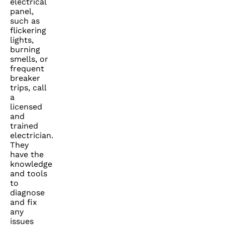
electrical
panel,
such as
flickering
lights,
burning
smells, or
frequent
breaker
trips, call
a
licensed
and
trained
electrician.
They
have the
knowledge
and tools
to
diagnose
and fix
any
issues