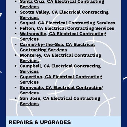
Santa Cruz, CA Electrical Contracting
Services
Scotts Valley, CA Electrical Contracting
Services
Soquel, CA Electrical Contracting Services
Felton, CA Electrical Contracting Services
Watsonville, CA Electrical Contracting
Services
Carmel-by-the-Sea, CA Electrical
Contracting Services
Monterey, CA Electrical Contracting
Services
Campbell, CA Electrical Contracting
Services
Cupertino, CA Electrical Contracting
Services
Sunnyvale, CA Electrical Contracting
Services
San Jose, CA Electrical Contracting
Services
REPAIRS & UPGRADES