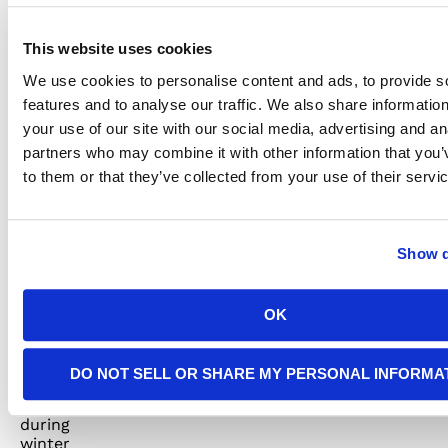
redistribute
your
electrical
This website uses cookies
load.
We use cookies to personalise content and ads, to provide s
features and to analyse our traffic. We also share informatio
your use of our site with our social media, advertising and an
Consider
partners who may combine it with other information that you’
to them or that they’ve collected from your use of their servi
a
Surge
Show d
Protector
OK
Power
surges
DO NOT SELL OR SHARE MY PERSONAL INFORMA
can
occur
during
winter