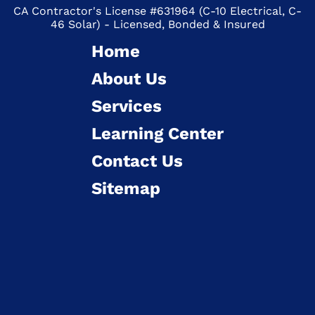
CA Contractor's License #631964 (C-10 Electrical, C-
46 Solar) - Licensed, Bonded & Insured
Home
About Us
Services
Learning Center
Contact Us
Sitemap