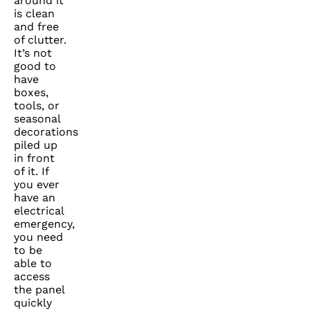
around it
is clean
and free
of clutter.
It’s not
good to
have
boxes,
tools, or
seasonal
decorations
piled up
in front
of it. If
you ever
have an
electrical
emergency,
you need
to be
able to
access
the panel
quickly