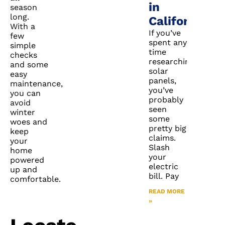
in
season
long.
California?
With a
If you’ve
few
spent any
simple
time
checks
researching
and some
solar
easy
panels,
maintenance,
you’ve
you can
probably
avoid
seen
winter
some
woes and
pretty big
keep
claims.
your
Slash
home
your
powered
electric
up and
bill. Pay
comfortable.
READ MORE
»