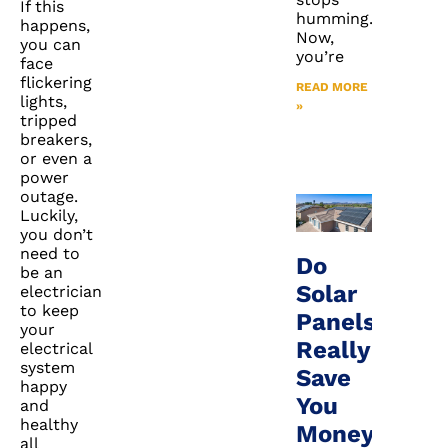
If this
humming.
happens,
Now,
you can
you’re
face
flickering
READ MORE
lights,
»
tripped
breakers,
or even a
power
outage.
Luckily,
you don’t
need to
Do
be an
Solar
electrician
to keep
Panels
your
Really
electrical
system
Save
happy
You
and
healthy
Money
all