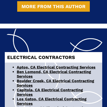
MORE FROM THIS AUTHOR
ELECTRICAL CONTRACTORS
Aptos, CA Electrical Contracting Services
Ben Lomond, CA Electrical Contracting
Services
Boulder Creek, CA Electrical Contracting
Services
Capitola, CA Electrical Contracting
Services
Los Gatos, CA Electrical Contracting
Services