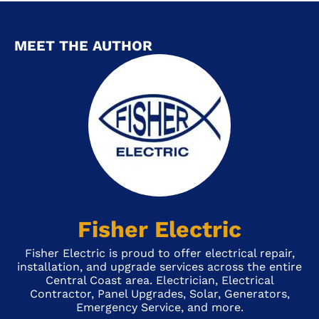
MEET THE AUTHOR
Fisher Electric
Fisher Electric is proud to offer electrical repair,
installation, and upgrade services across the entire
Central Coast area. Electrician, Electrical
Contractor, Panel Upgrades, Solar, Generators,
Emergency Service, and more.