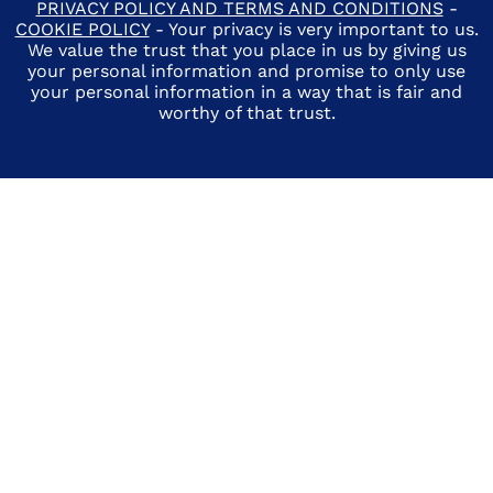
PRIVACY POLICY AND TERMS AND CONDITIONS
-
COOKIE POLICY
- Your privacy is very important to us.
We value the trust that you place in us by giving us
your personal information and promise to only use
your personal information in a way that is fair and
worthy of that trust.