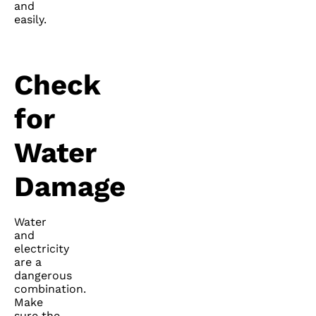
and
easily.
Check
for
Water
Damage
Water
and
electricity
are a
dangerous
combination.
Make
sure the