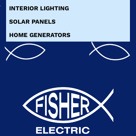
INTERIOR LIGHTING
SOLAR PANELS
HOME GENERATORS