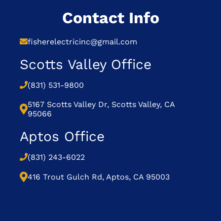
Contact Info
fisherelectricinc@gmail.com
Scotts Valley Office
(831) 531-9800
5167 Scotts Valley Dr, Scotts Valley, CA
95066
Aptos Office
(831) 243-6022
416 Trout Gulch Rd, Aptos, CA 95003