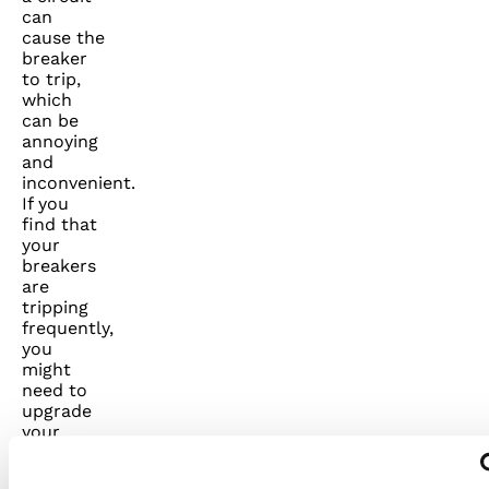
can
cause the
breaker
to trip,
which
can be
annoying
and
inconvenient.
If you
find that
your
breakers
are
tripping
frequently,
you
might
need to
upgrade
your
electrical
panel or