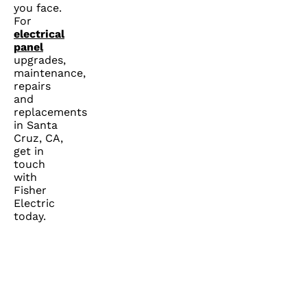
you face.
For
electrical
panel
upgrades,
maintenance,
repairs
and
replacements
in Santa
Cruz, CA,
get in
touch
with
Fisher
Electric
today.