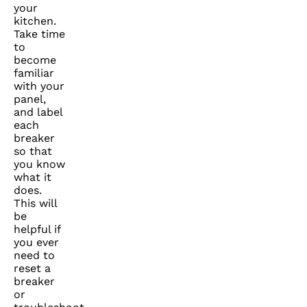
your
kitchen.
Take time
to
become
familiar
with your
panel,
and label
each
breaker
so that
you know
what it
does.
This will
be
helpful if
you ever
need to
reset a
breaker
or