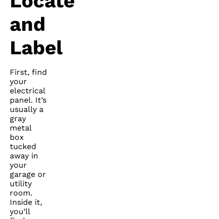
Locate
and
Label
First, find
your
electrical
panel. It’s
usually a
gray
metal
box
tucked
away in
your
garage or
utility
room.
Inside it,
you’ll