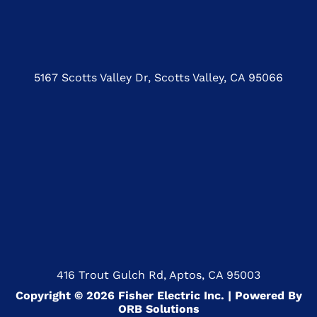
5167 Scotts Valley Dr, Scotts Valley, CA 95066
416 Trout Gulch Rd, Aptos, CA 95003
Copyright © 2026 Fisher Electric Inc. | Powered By
ORB Solutions