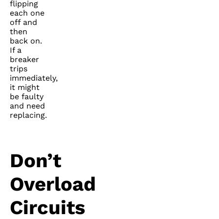
flipping
each one
off and
then
back on.
If a
breaker
trips
immediately,
it might
be faulty
and need
replacing.
Don’t
Overload
Circuits