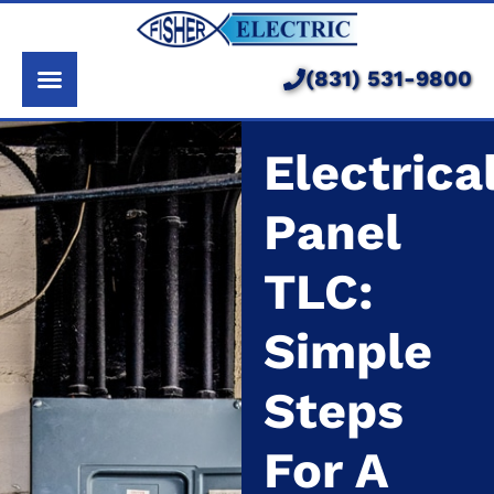
About Us
Services
(831) 531-9800
Pricing
Electrica
Service Area
Panel
Learning Center
TLC:
Simple
Steps
For A