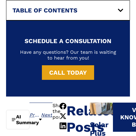
TABLE OF CONTENTS
SCHEDULE A CONSULTATION
Have any questions? Our team is waiting
to hear from you!
CALL TODAY
Share
Related
V
the
Previous
Next
KNO
AI
post:
Posts
Summary
Solar
B
Plus