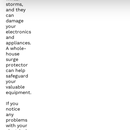
storms,
and they
can
damage
your
electronics
and
appliances.
A whole-
house
surge
protector
can help
safeguard
your
valuable
equipment.
If you
notice
any
problems
with your