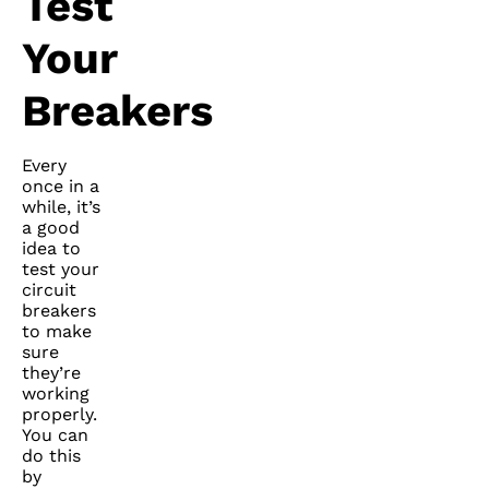
Test
Your
Breakers
Every
once in a
while, it’s
a good
idea to
test your
circuit
breakers
to make
sure
they’re
working
properly.
You can
do this
by