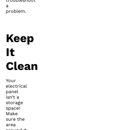
troubleshoot
a
problem.
Keep
It
Clean
Your
electrical
panel
isn’t a
storage
space!
Make
sure the
area