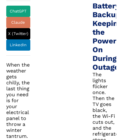
Battery
ChatGPT
Backup:
Keeping
Claude
the
X (Twitter)
Power
LinkedIn
On
During
When the
Outages
weather
The
gets
lights
chilly, the
flicker
last thing
once.
you need
Then the
is for
TV goes
your
black,
electrical
the Wi-Fi
panel to
cuts out,
throw a
and the
winter
refrigerator
tantrum.
stops