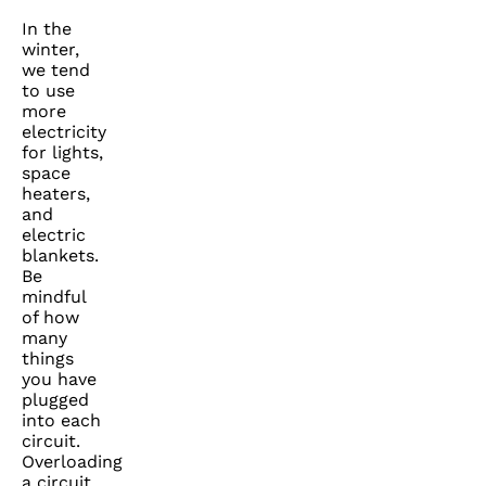
In the
winter,
we tend
to use
more
electricity
for lights,
space
heaters,
and
electric
blankets.
Be
mindful
of how
many
things
you have
plugged
into each
circuit.
Overloading
a circuit