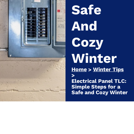
Safe
And
Cozy
Winter
Home
Winter Tips
>
>
Electrical Panel TLC:
Simple Steps for a
Safe and Cozy Winter