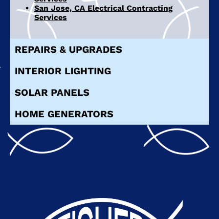
San Jose, CA Electrical Contracting
Services
REPAIRS & UPGRADES
INTERIOR LIGHTING
SOLAR PANELS
HOME GENERATORS