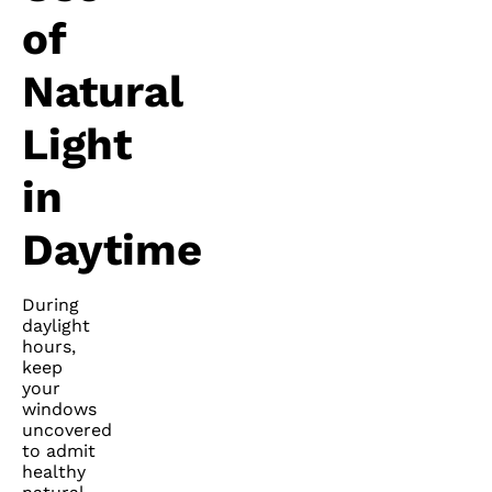
of
Natural
Light
in
Daytime
During
daylight
hours,
keep
your
windows
uncovered
to admit
healthy