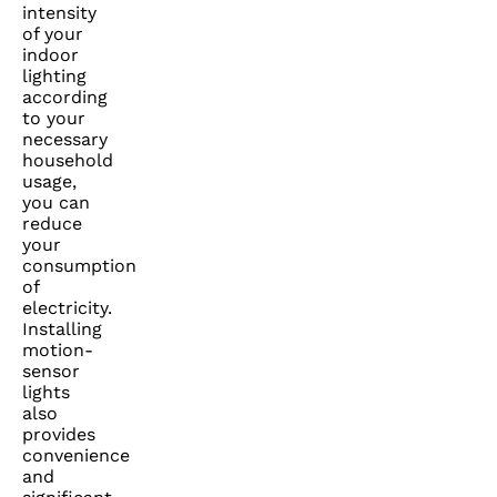
intensity
of your
indoor
lighting
according
to your
necessary
household
usage,
you can
reduce
your
consumption
of
electricity.
Installing
motion-
sensor
lights
also
provides
convenience
and