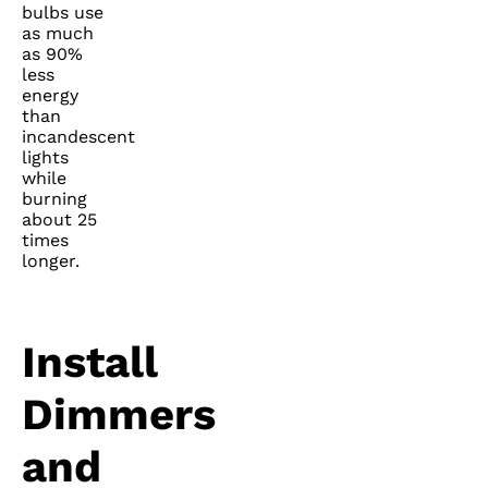
bulbs use
as much
as 90%
less
energy
than
incandescent
lights
while
burning
about 25
times
longer.
Install
Dimmers
and