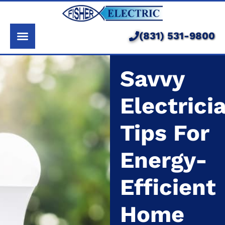
About Us
Services
(831) 531-9800
Pricing
Savvy
Service Area
Electrici
Learning Center
Tips For
Energy-
Efficient
Home