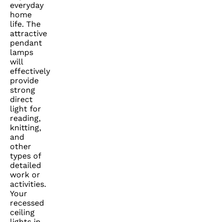
everyday
home
life. The
attractive
pendant
lamps
will
effectively
provide
strong
direct
light for
reading,
knitting,
and
other
types of
detailed
work or
activities.
Your
recessed
ceiling
lights in