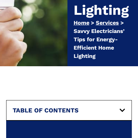
Lighting
Home
>
Services
>
Savvy Electricians’
Tips for Energy-
Efficient Home
Lighting
TABLE OF CONTENTS