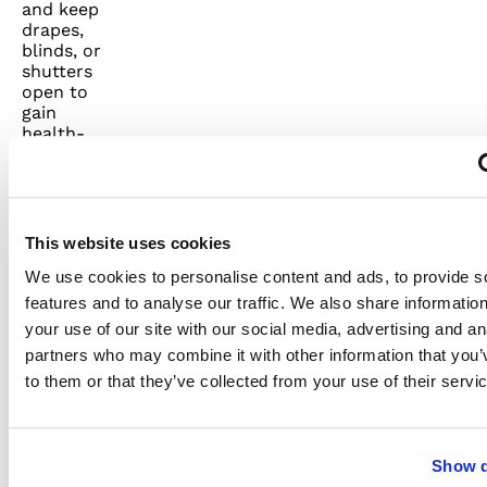
and keep
drapes,
blinds, or
shutters
open to
gain
health-
promoting,
energy-
conserving
natural
light.
This website uses cookies
Appealing
We use cookies to personalise content and ads, to provide s
wall
mirrors
features and to analyse our traffic. We also share informatio
can add
your use of our site with our social media, advertising and an
fashion
partners who may combine it with other information that you’
and flair
to your
to them or that they’ve collected from your use of their servi
home
decor
while
helping
Show d
to reflect