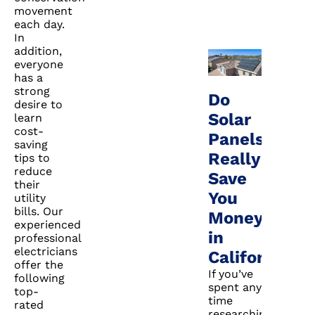
movement
each day.
In
addition,
everyone
has a
strong
Do
desire to
Solar
learn
cost-
Panels
saving
Really
tips to
reduce
Save
their
You
utility
bills. Our
Money
experienced
in
professional
electricians
California?
offer the
If you’ve
following
spent any
top-
time
rated
researching