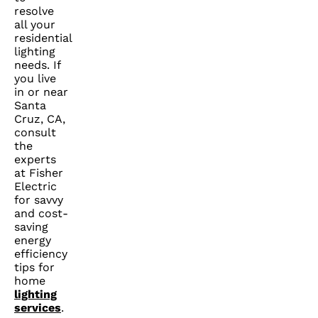
resolve
all your
residential
lighting
needs. If
you live
in or near
Santa
Cruz, CA,
consult
the
experts
at Fisher
Electric
for savvy
and cost-
saving
energy
efficiency
tips for
home
lighting
services
.