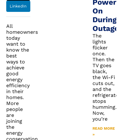
Power
LinkedIn
On
During
All
Outages
homeowners
The
today
lights
want to
flicker
know the
once.
best
Then the
ways to
TV goes
achieve
black,
good
the Wi-Fi
energy
cuts out,
efficiency
and the
in their
refrigerator
homes.
stops
More
humming.
people
Now,
are
you’re
joining
the
READ MORE
energy
»
conservation