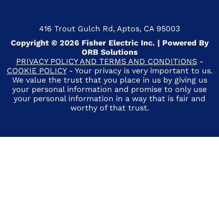
416 Trout Gulch Rd, Aptos, CA 95003
Copyright © 2026 Fisher Electric Inc. | Powered By
ORB Solutions
PRIVACY POLICY AND TERMS AND CONDITIONS
-
COOKIE POLICY
- Your privacy is very important to us.
We value the trust that you place in us by giving us
your personal information and promise to only use
your personal information in a way that is fair and
worthy of that trust.