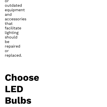
or
outdated
equipment
and
accessories
that
facilitate
lighting
should
be
repaired
or
replaced.
Choose
LED
Bulbs