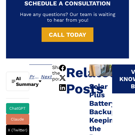
SCHEDULE A CONSULTATION
Have any questions? Our team is waiting
to hear from you!
CALL TODAY
Share
Related
V
the
Previous
Next
KNO
AI
post:
Posts
Summary
Solar
B
Plus
Battery
ChatGPT
Backup:
Keeping
Claude
the
X (Twitter)