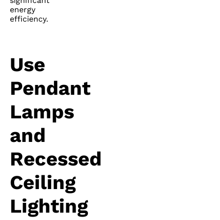
significant
energy
efficiency.
Use
Pendant
Lamps
and
Recessed
Ceiling
Lighting