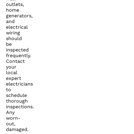
outlets,
home
generators,
and
electrical
wiring
should
be
inspected
frequently.
Contact
your
local
expert
electricians
to
schedule
thorough
inspections.
Any
worn-
out,
damaged.