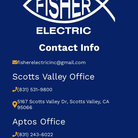
Contact Info
fisherelectricinc@gmail.com
Scotts Valley Office
(831) 531-9800
5167 Scotts Valley Dr, Scotts Valley, CA
95066
Aptos Office
(831) 243-6022