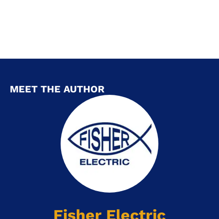
MEET THE AUTHOR
Fisher Electric