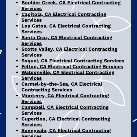
Boulder Creek, CA Electrical Contracting
Services
Capitola, CA Electrical Contracting
Services
Los Gatos, CA Electrical Contracting
Services
Santa Cruz, CA Electrical Contracting
Services
Scotts Valley, CA Electrical Contracting
Services
Soquel, CA Electrical Contracting Services
Felton, CA Electrical Contracting Services
Watsonville, CA Electrical Contracting
Services
Carmel-by-the-Sea, CA Electrical
Contracting Services
Monterey, CA Electrical Contracting
Services
Campbell, CA Electrical Contracting
Services
Cupertino, CA Electrical Contracting
Services
Sunnyvale, CA Electrical Contracting
Services