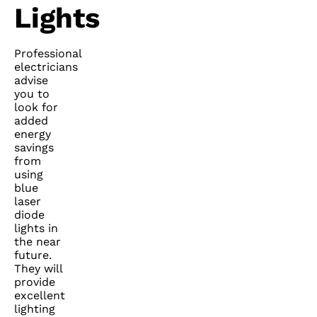
Lights
Professional
electricians
advise
you to
look for
added
energy
savings
from
using
blue
laser
diode
lights in
the near
future.
They will
provide
excellent
lighting