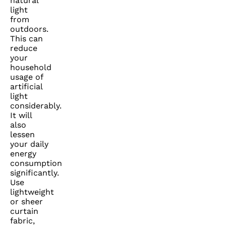
natural
light
from
outdoors.
This can
reduce
your
household
usage of
artificial
light
considerably.
It will
also
lessen
your daily
energy
consumption
significantly.
Use
lightweight
or sheer
curtain
fabric,