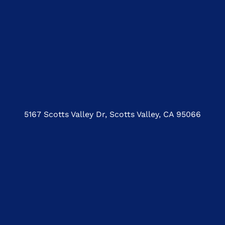
5167 Scotts Valley Dr, Scotts Valley, CA 95066