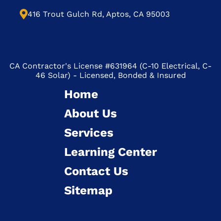
416 Trout Gulch Rd, Aptos, CA 95003
CA Contractor's License #631964 (C-10 Electrical, C-
46 Solar) - Licensed, Bonded & Insured
Home
About Us
Services
Learning Center
Contact Us
Sitemap