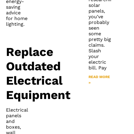
energy-
solar
saving
panels,
advice
you’ve
for home
probably
lighting.
seen
some
pretty big
claims.
Replace
Slash
your
electric
Outdated
bill. Pay
Electrical
READ MORE
»
Equipment
Electrical
panels
and
boxes,
wall