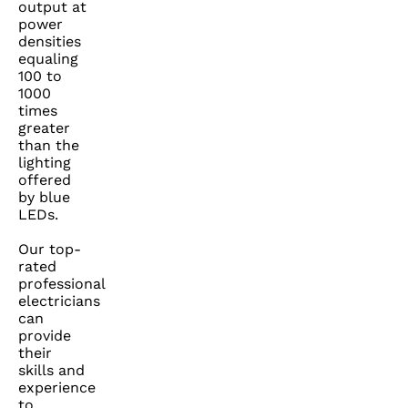
output at
power
densities
equaling
100 to
1000
times
greater
than the
lighting
offered
by blue
LEDs.
Our top-
rated
professional
electricians
can
provide
their
skills and
experience
to