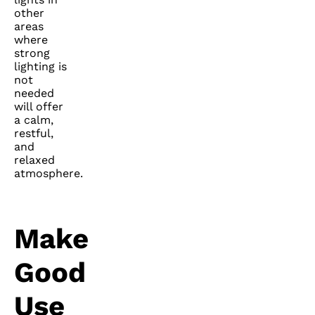
other
areas
where
strong
lighting is
not
needed
will offer
a calm,
restful,
and
relaxed
atmosphere.
Make
Good
Use