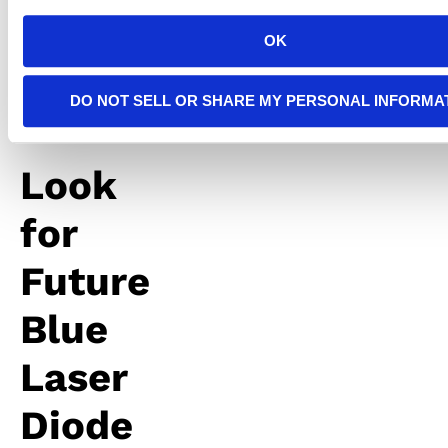
more
light
OK
throughout
your
rooms.
DO NOT SELL OR SHARE MY PERSONAL INFORMA
Look
for
Future
Blue
Laser
Diode