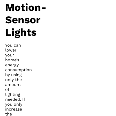
Motion-
Sensor
Lights
You can
lower
your
home’s
energy
consumption
by using
only the
amount
of
lighting
needed. If
you only
increase
the