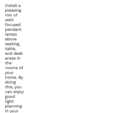
Install a
pleasing
mix of
well-
focused
pendant
lamps
above
seating,
table,
and desk
areas in
the
rooms of
your
home. By
doing
this, you
can enjoy
good
light
planning
in your