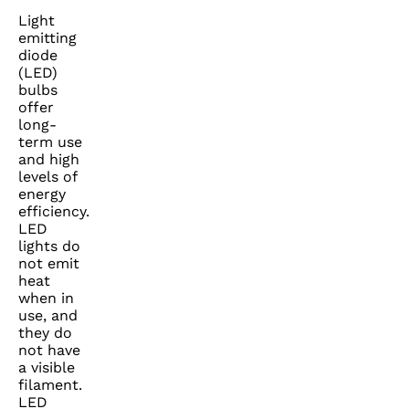
Light
emitting
diode
(LED)
bulbs
offer
long-
term use
and high
levels of
energy
efficiency.
LED
lights do
not emit
heat
when in
use, and
they do
not have
a visible
filament.
LED