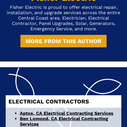
Fisher Electric is proud to offer electrical repair,
installation, and upgrade services across the entire
Central Coast area. Electrician, Electrical
Contractor, Panel Upgrades, Solar, Generators,
Emergency Service, and more.
MORE FROM THIS AUTHOR
ELECTRICAL CONTRACTORS
Aptos, CA Electrical Contracting Services
Ben Lomond, CA Electrical Contracting
Services