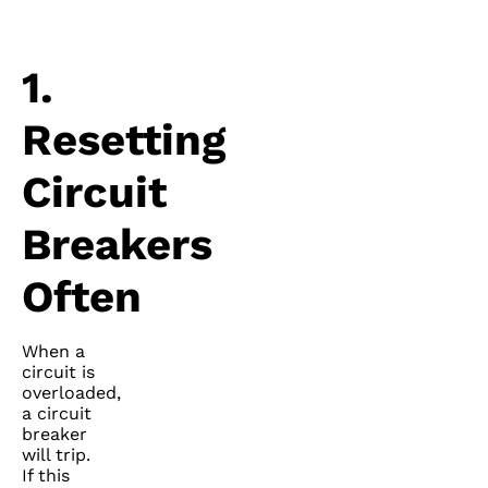
1.
Resetting
Circuit
Breakers
Often
When a
circuit is
overloaded,
a circuit
breaker
will trip.
If this