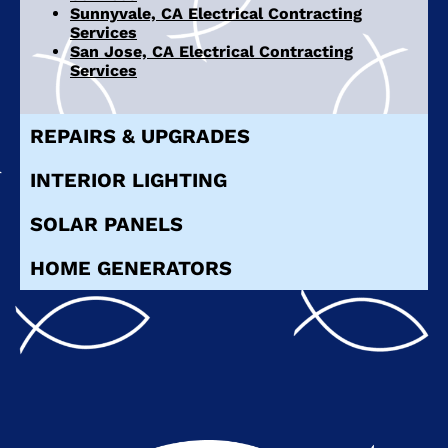
Sunnyvale, CA Electrical Contracting
Services
San Jose, CA Electrical Contracting
Services
REPAIRS & UPGRADES
INTERIOR LIGHTING
SOLAR PANELS
HOME GENERATORS