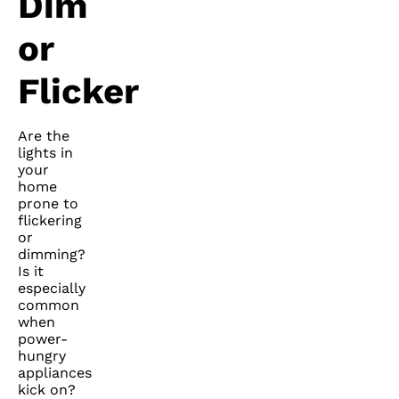
Dim
or
Flicker
Are the
lights in
your
home
prone to
flickering
or
dimming?
Is it
especially
common
when
power-
hungry
appliances
kick on?