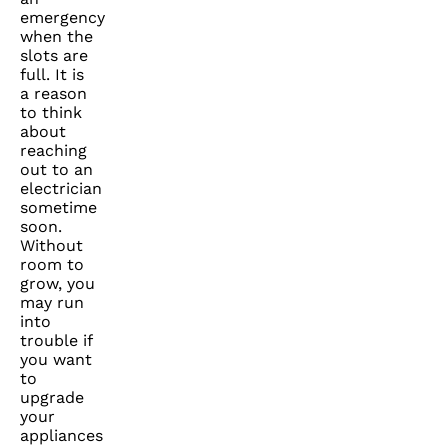
emergency
when the
slots are
full. It is
a reason
to think
about
reaching
out to an
electrician
sometime
soon.
Without
room to
grow, you
may run
into
trouble if
you want
to
upgrade
your
appliances