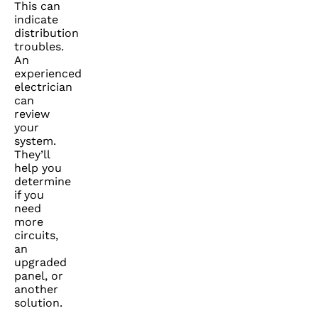
This can
indicate
distribution
troubles.
An
experienced
electrician
can
review
your
system.
They’ll
help you
determine
if you
need
more
circuits,
an
upgraded
panel, or
another
solution.