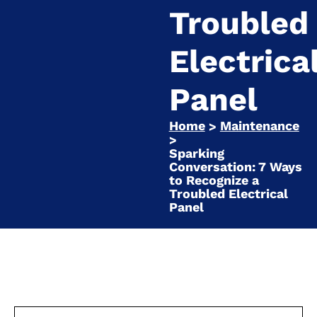
Troubled
Electrica
Panel
Home
Maintenance
>
>
Sparking
Conversation: 7 Ways
to Recognize a
Troubled Electrical
Panel