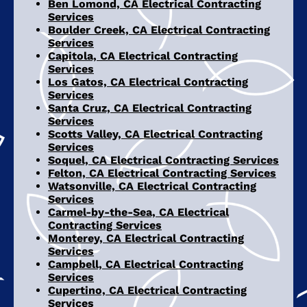
Ben Lomond, CA Electrical Contracting
Services
Boulder Creek, CA Electrical Contracting
Services
Capitola, CA Electrical Contracting
Services
Los Gatos, CA Electrical Contracting
Services
Santa Cruz, CA Electrical Contracting
Services
Scotts Valley, CA Electrical Contracting
Services
Soquel, CA Electrical Contracting Services
Felton, CA Electrical Contracting Services
Watsonville, CA Electrical Contracting
Services
Carmel-by-the-Sea, CA Electrical
Contracting Services
Monterey, CA Electrical Contracting
Services
Campbell, CA Electrical Contracting
Services
Cupertino, CA Electrical Contracting
Services