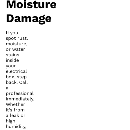
Moisture
Damage
If you
spot rust,
moisture,
or water
stains
inside
your
electrical
box, step
back. Call
a
professional
immediately.
Whether
it’s from
a leak or
high
humidity,