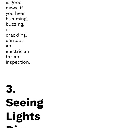
is good
news. If
you hear
humming,
buzzing,
or
crackling,
contact
an
electrician
for an
inspection.
3.
Seeing
Lights