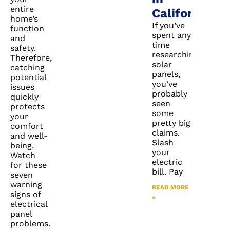
entire
California?
home’s
If you’ve
function
spent any
and
time
safety.
researching
Therefore,
solar
catching
panels,
potential
you’ve
issues
probably
quickly
seen
protects
some
your
pretty big
comfort
claims.
and well-
Slash
being.
your
Watch
electric
for these
bill. Pay
seven
warning
READ MORE
signs of
»
electrical
panel
problems.