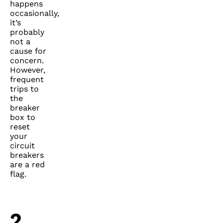
happens
occasionally,
it’s
probably
not a
cause for
concern.
However,
frequent
trips to
the
breaker
box to
reset
your
circuit
breakers
are a red
flag.
2.