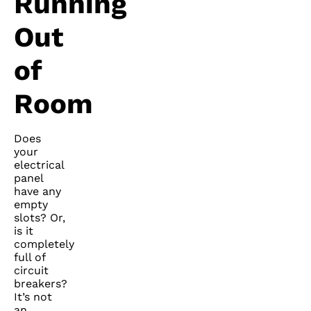
Running
Out
of
Room
Does
your
electrical
panel
have any
empty
slots? Or,
is it
completely
full of
circuit
breakers?
It’s not
an