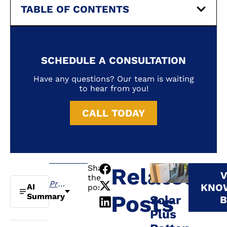
TABLE OF CONTENTS
SCHEDULE A CONSULTATION
Have any questions? Our team is waiting
to hear from you!
CALL TODAY
Share
Related
V
the
Previous
KNO
AI
post:
Posts
Summary
Solar
B
Plus