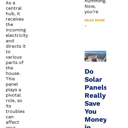
humming.
As a
Now,
central
you’re
hub, it
receives
READ MORE
the
»
incoming
electricity
and
directs it
to
various
parts of
the
Do
house.
Solar
This
panel
Panels
plays a
Really
pivotal
role, so
Save
its
You
troubles
can
Money
affect
in
your