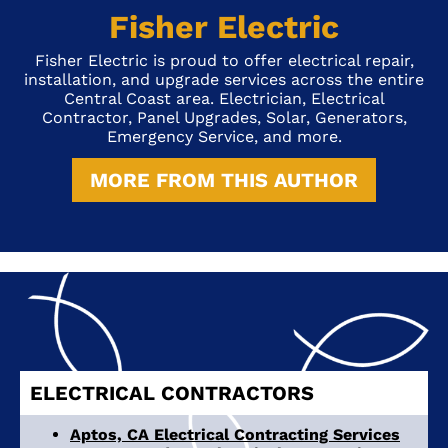
Fisher Electric
Fisher Electric is proud to offer electrical repair,
installation, and upgrade services across the entire
Central Coast area. Electrician, Electrical
Contractor, Panel Upgrades, Solar, Generators,
Emergency Service, and more.
MORE FROM THIS AUTHOR
ELECTRICAL CONTRACTORS
Aptos, CA Electrical Contracting Services