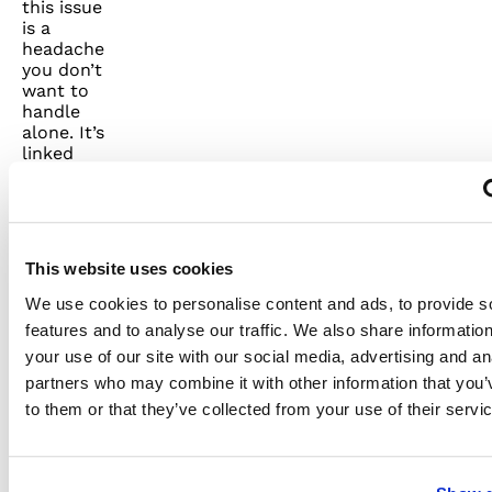
this issue
is a
headache
you don’t
want to
handle
alone. It’s
linked
with
damage
to metal
parts,
overheating
This website uses cookies
of
circuits,
We use cookies to personalise content and ads, to provide s
and
features and to analyse our traffic. We also share informatio
increased
your use of our site with our social media, advertising and an
fire risk.
Contact
partners who may combine it with other information that you’
a
to them or that they’ve collected from your use of their servi
licensed
electrician
immediately.