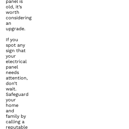
panel is
old, it’s
worth
considering
an
upgrade.
If you
spot any
sign that
your
electrical
panel
needs
attention,
don’t
wait.
Safeguard
your
home
and
family by
calling a
reputable