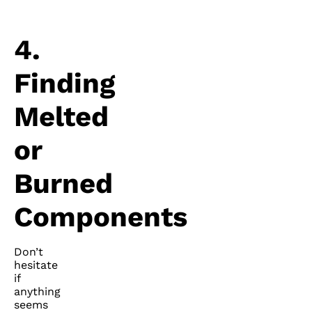
4.
Finding
Melted
or
Burned
Components
Don’t
hesitate
if
anything
seems