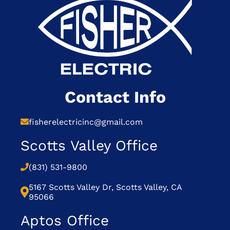
Contact Info
fisherelectricinc@gmail.com
Scotts Valley Office
(831) 531-9800
5167 Scotts Valley Dr, Scotts Valley, CA
95066
Aptos Office