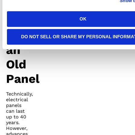
Show d
7.
OK
Recognizing
DO NOT SELL OR SHARE MY PERSONAL INFORMA
an
Old
Panel
Technically,
electrical
panels
can last
up to 40
years.
However,
advances