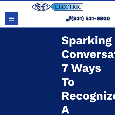
About Us
Services
(831) 531-9800
Pricing
Sparking
Service Area
Conversa
Learning Center
7 Ways
To
Recogniz
A