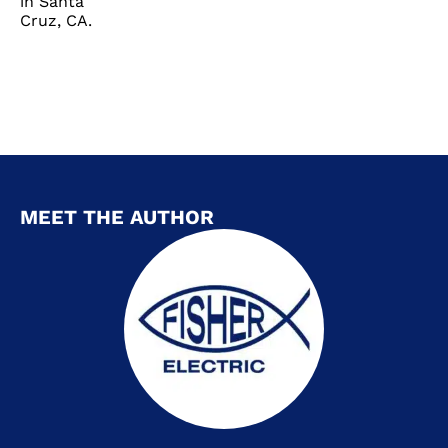
in Santa
Cruz, CA.
MEET THE AUTHOR