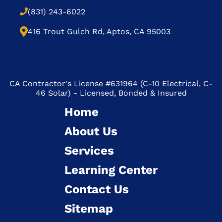
(831) 243-6022
416 Trout Gulch Rd, Aptos, CA 95003
CA Contractor's License #631964 (C-10 Electrical, C-
46 Solar) - Licensed, Bonded & Insured
Home
About Us
Services
Learning Center
Contact Us
Sitemap