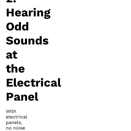
Hearing
Odd
Sounds
at
the
Electrical
Panel
With
electrical
panels,
no noise