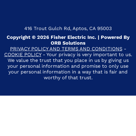
416 Trout Gulch Rd, Aptos, CA 95003
Copyright © 2026 Fisher Electric Inc. | Powered By
ORB Solutions
PRIVACY POLICY AND TERMS AND CONDITIONS
-
COOKIE POLICY
- Your privacy is very important to us.
We value the trust that you place in us by giving us
your personal information and promise to only use
your personal information in a way that is fair and
worthy of that trust.