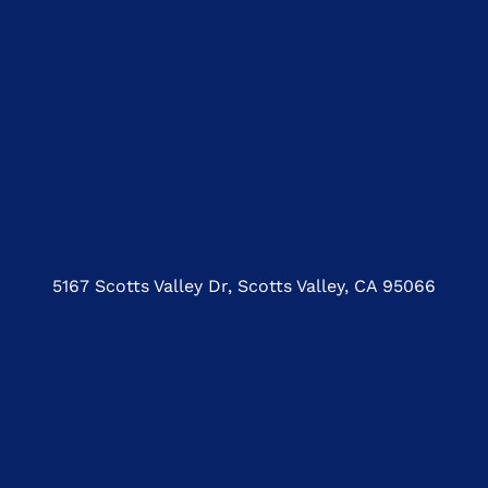
5167 Scotts Valley Dr, Scotts Valley, CA 95066