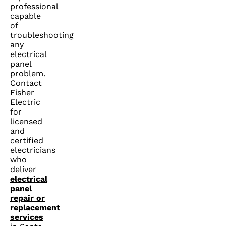
professional
capable
of
troubleshooting
any
electrical
panel
problem.
Contact
Fisher
Electric
for
licensed
and
certified
electricians
who
deliver
electrical
panel
repair or
replacement
services