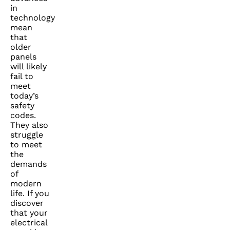
in
technology
mean
that
older
panels
will likely
fail to
meet
today’s
safety
codes.
They also
struggle
to meet
the
demands
of
modern
life. If you
discover
that your
electrical