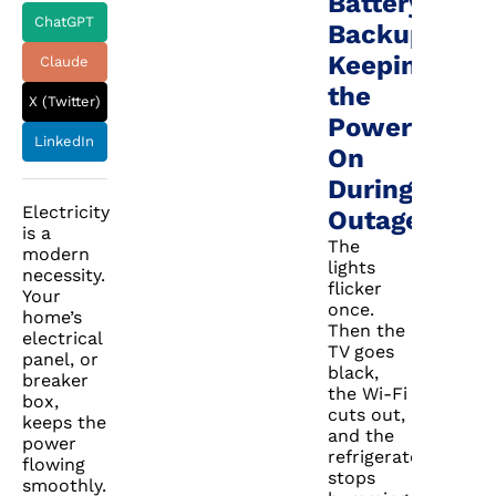
Battery
ChatGPT
Backup:
Keeping
Claude
the
X (Twitter)
Power
LinkedIn
On
During
Electricity
Outages
is a
The
modern
lights
necessity.
flicker
Your
once.
home’s
Then the
electrical
TV goes
panel, or
black,
breaker
the Wi-Fi
box,
cuts out,
keeps the
and the
power
refrigerator
flowing
stops
smoothly.