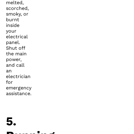
melted,
scorched,
smoky, or
burnt
inside
your
electrical
panel.
Shut off
the main
power,
and call
an
electrician
for
emergency
assistance.
5.