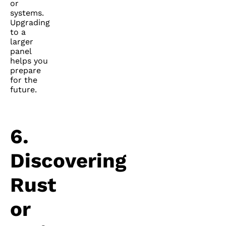
or
systems.
Upgrading
to a
larger
panel
helps you
prepare
for the
future.
6.
Discovering
Rust
or