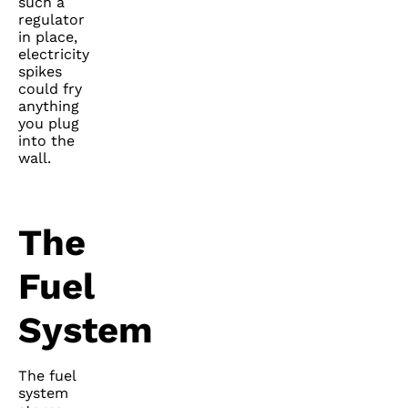
such a
regulator
in place,
electricity
spikes
could fry
anything
you plug
into the
wall.
The
Fuel
System
The fuel
system