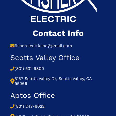
Contact Info
fisherelectricinc@gmail.com
Scotts Valley Office
(831) 531-9800
5167 Scotts Valley Dr, Scotts Valley, CA
95066
Aptos Office
(831) 243-6022