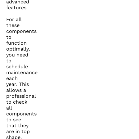
advanced
features.
For all
these
components
to
function
optimally,
you need
to
schedule
maintenance
each
year. This
allows a
professional
to check
all
components
to see
that they
are in top
shape.