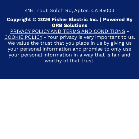
416 Trout Gulch Rd, Aptos, CA 95003
Copyright © 2026 Fisher Electric Inc. | Powered By
ORB Solutions
PRIVACY POLICY AND TERMS AND CONDITIONS
-
COOKIE POLICY
- Your privacy is very important to us.
We value the trust that you place in us by giving us
your personal information and promise to only use
your personal information in a way that is fair and
worthy of that trust.