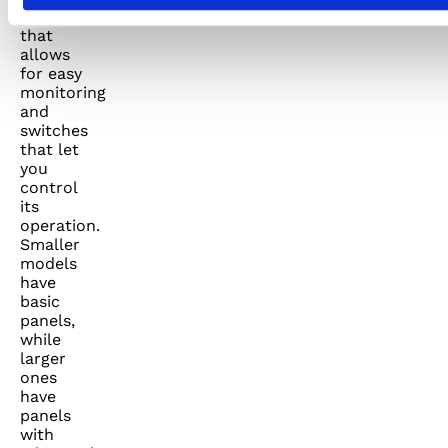
a display
that
allows
for easy
monitoring
and
switches
that let
you
control
its
operation.
Smaller
models
have
basic
panels,
while
larger
ones
have
panels
with