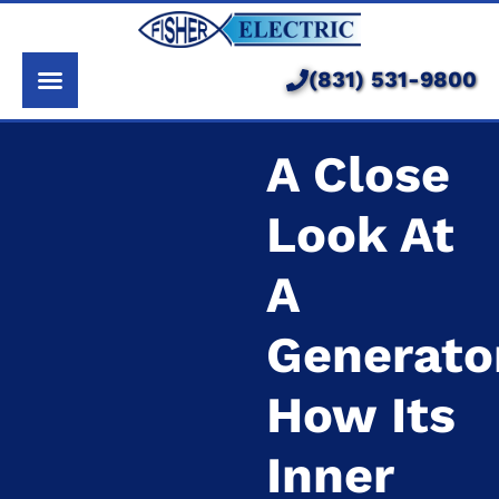
About Us
Services
(831) 531-9800
Pricing
A Close
Service Area
Look At
Learning Center
A
Generato
How Its
Inner