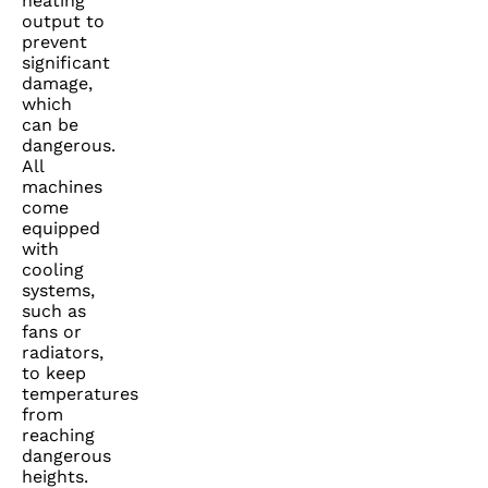
heating
output to
prevent
significant
damage,
which
can be
dangerous.
All
machines
come
equipped
with
cooling
systems,
such as
fans or
radiators,
to keep
temperatures
from
reaching
dangerous
heights.