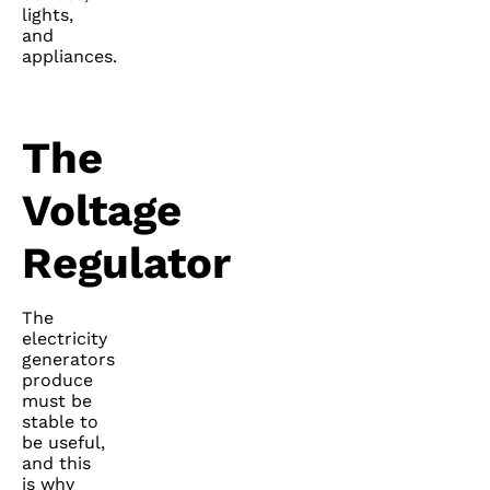
lights,
and
appliances.
The
Voltage
Regulator
The
electricity
generators
produce
must be
stable to
be useful,
and this
is why