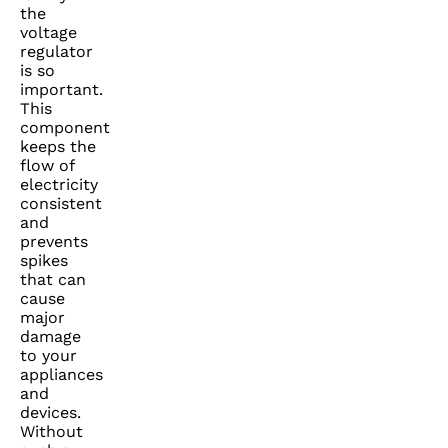
the
voltage
regulator
is so
important.
This
component
keeps the
flow of
electricity
consistent
and
prevents
spikes
that can
cause
major
damage
to your
appliances
and
devices.
Without