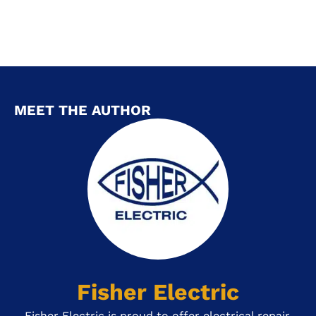
MEET THE AUTHOR
Fisher Electric
Fisher Electric is proud to offer electrical repair,