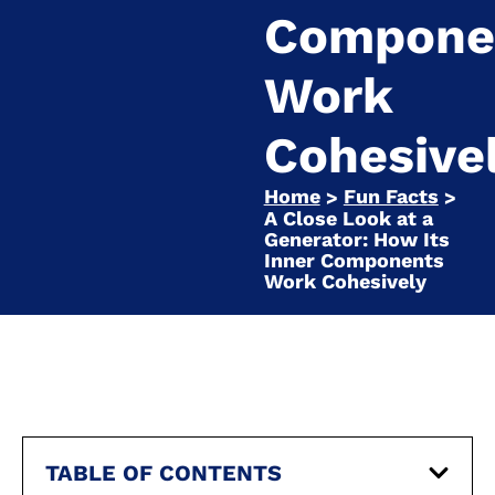
Compone
Work
Cohesive
Home
Fun Facts
>
>
A Close Look at a
Generator: How Its
Inner Components
Work Cohesively
TABLE OF CONTENTS