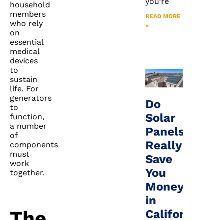
you’re
household
members
READ MORE
who rely
»
on
essential
medical
devices
to
sustain
life. For
generators
Do
to
Solar
function,
a number
Panels
of
Really
components
must
Save
work
You
together.
Money
in
The
California?