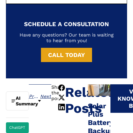
SCHEDULE A CONSULTATION
Have any questions? Our team is waiting
to hear from you!
CALL TODAY
Share
Related
V
the
Previous
Next
KNO
AI
post:
Posts
Summary
Solar
B
Plus
Battery
ChatGPT
Backup: