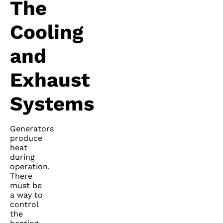
The
Cooling
and
Exhaust
Systems
Generators
produce
heat
during
operation.
There
must be
a way to
control
the