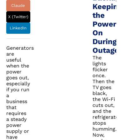
Keeping
Claude
the
X (Twitter)
Power
LinkedIn
On
During
Generators
Outages
are
The
useful
lights
when the
flicker
power
once.
goes out,
Then the
especially
TV goes
if you run
black,
a
the Wi-Fi
business
cuts out,
that
and the
requires
refrigerator
a steady
stops
power
humming.
supply or
Now,
have