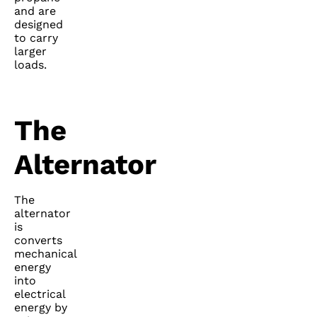
and are
designed
to carry
larger
loads.
The
Alternator
The
alternator
is
converts
mechanical
energy
into
electrical
energy by