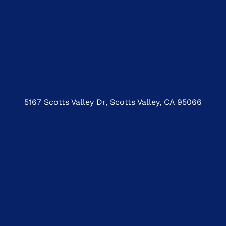
5167 Scotts Valley Dr, Scotts Valley, CA 95066