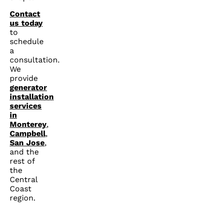
Contact
us today
to
schedule
a
consultation.
We
provide
generator
installation
services
in
Monterey
,
Campbell
,
San Jose
,
and the
rest of
the
Central
Coast
region.