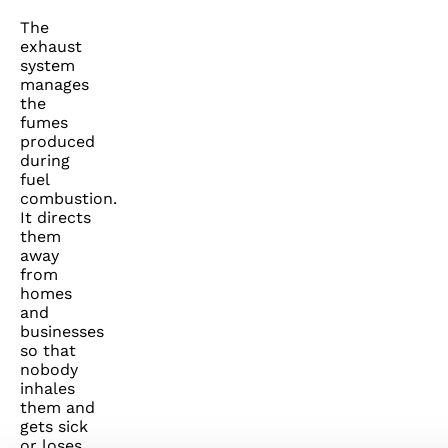
The
exhaust
system
manages
the
fumes
produced
during
fuel
combustion.
It directs
them
away
from
homes
and
businesses
so that
nobody
inhales
them and
gets sick
or loses