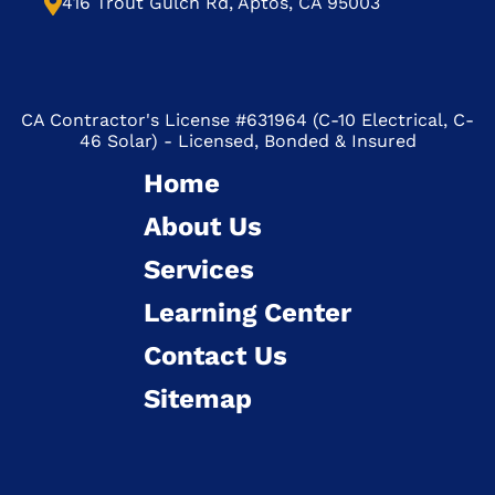
416 Trout Gulch Rd, Aptos, CA 95003
CA Contractor's License #631964 (C-10 Electrical, C-
46 Solar) - Licensed, Bonded & Insured
Home
About Us
Services
Learning Center
Contact Us
Sitemap