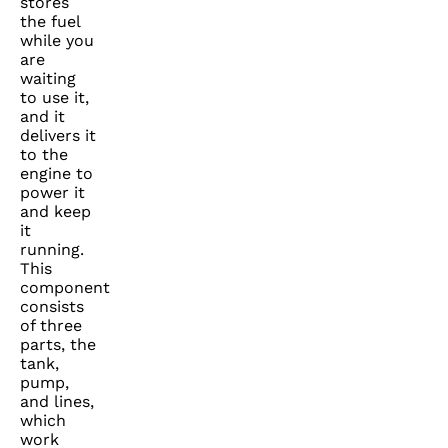
stores
the fuel
while you
are
waiting
to use it,
and it
delivers it
to the
engine to
power it
and keep
it
running.
This
component
consists
of three
parts, the
tank,
pump,
and lines,
which
work