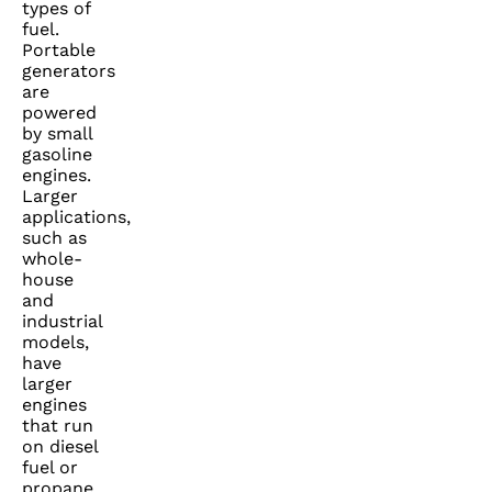
types of
fuel.
Portable
generators
are
powered
by small
gasoline
engines.
Larger
applications,
such as
whole-
house
and
industrial
models,
have
larger
engines
that run
on diesel
fuel or
propane