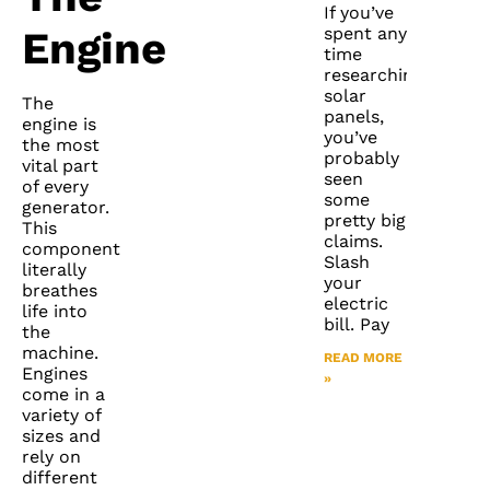
If you’ve
spent any
Engine
time
researching
solar
The
panels,
engine is
you’ve
the most
probably
vital part
seen
of every
some
generator.
pretty big
This
claims.
component
Slash
literally
your
breathes
electric
life into
bill. Pay
the
machine.
READ MORE
Engines
»
come in a
variety of
sizes and
rely on
different