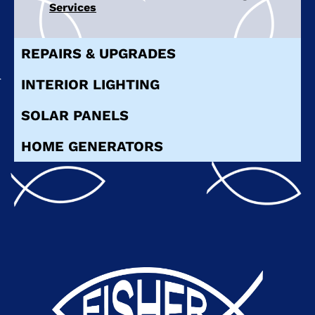
Services
REPAIRS & UPGRADES
INTERIOR LIGHTING
SOLAR PANELS
HOME GENERATORS