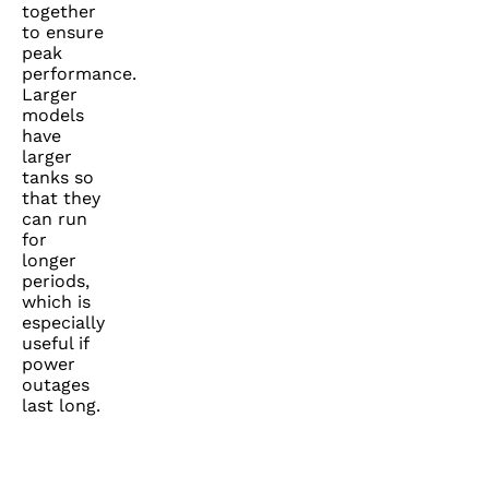
together
to ensure
peak
performance.
Larger
models
have
larger
tanks so
that they
can run
for
longer
periods,
which is
especially
useful if
power
outages
last long.