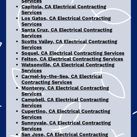
Services
Capitola, CA Electrical Contracting
Services
Los Gatos, CA Electrical Contracting
Services
Santa Cruz, CA Electrical Contracting
Services
Scotts Valley, CA Electrical Contracting
Services
Soquel, CA Electrical Contracting Services
Felton, CA Electrical Contracting Services
Watsonville, CA Electrical Contracting
Services
Carmel-by-the-Sea, CA Electrical
Contracting Services
Monterey, CA Electrical Contracting
Services
Campbell, CA Electrical Contracting
Services
Cupertino, CA Electrical Contracting
Services
Sunnyvale, CA Electrical Contracting
Services
San Jose, CA Electrical Contracting