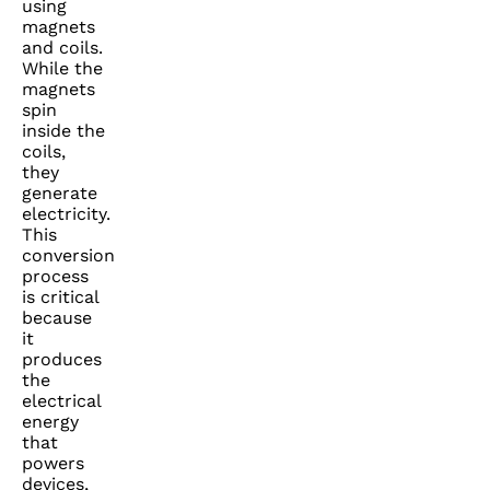
using
magnets
and coils.
While the
magnets
spin
inside the
coils,
they
generate
electricity.
This
conversion
process
is critical
because
it
produces
the
electrical
energy
that
powers
devices,