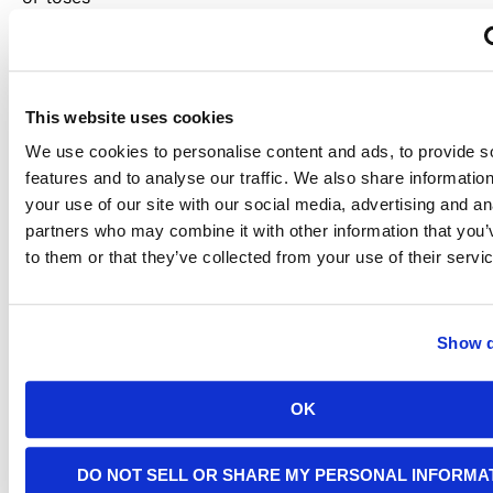
their life.
The
This website uses cookies
We use cookies to personalise content and ads, to provide s
Control
features and to analyse our traffic. We also share informatio
your use of our site with our social media, advertising and an
Panel
partners who may combine it with other information that you’
to them or that they’ve collected from your use of their servi
The
control
panel is
Show d
what you
use to
interface
with the
OK
generator.
This
component
DO NOT SELL OR SHARE MY PERSONAL INFORMA
contains