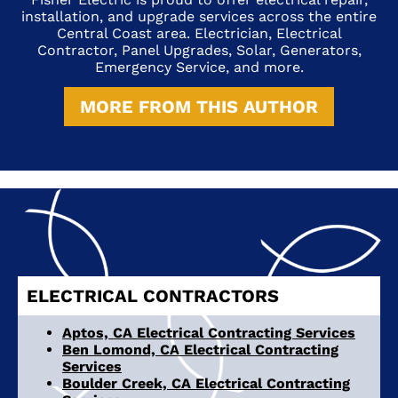
installation, and upgrade services across the entire
Central Coast area. Electrician, Electrical
Contractor, Panel Upgrades, Solar, Generators,
Emergency Service, and more.
MORE FROM THIS AUTHOR
ELECTRICAL CONTRACTORS
Aptos, CA Electrical Contracting Services
Ben Lomond, CA Electrical Contracting
Services
Boulder Creek, CA Electrical Contracting