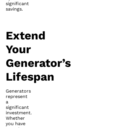
significant
savings.
Extend
Your
Generator’s
Lifespan
Generators
represent
a
significant
investment.
Whether
you have