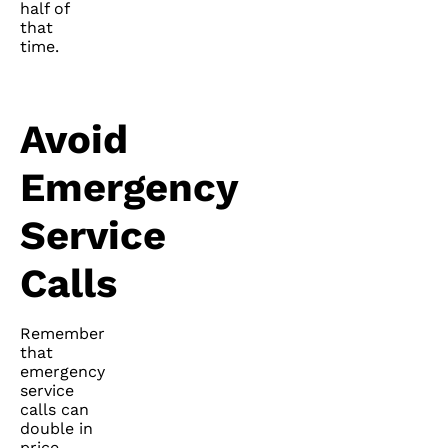
half of
that
time.
Avoid
Emergency
Service
Calls
Remember
that
emergency
service
calls can
double in
price