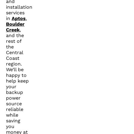
and
installation
services
in
Aptos
,
Boulder
Creek
,
and the
rest of
the
Central
Coast
region.
We’ll be
happy to
help keep
your
backup
power
source
reliable
while
saving
you
money at