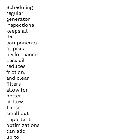
Scheduling
regular
generator
inspections
keeps all
its
components
at peak
performance.
Less oil
reduces
friction,
and clean
filters
allow for
better
airflow.
These
small but
important
optimizations
can add
up to