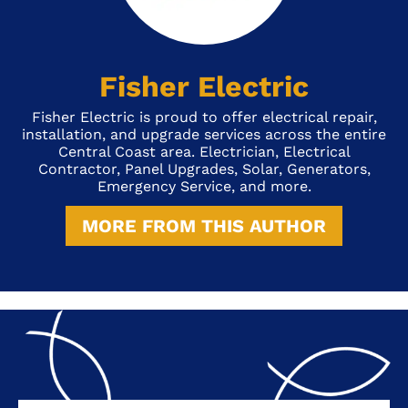
Fisher Electric
Fisher Electric is proud to offer electrical repair,
installation, and upgrade services across the entire
Central Coast area. Electrician, Electrical
Contractor, Panel Upgrades, Solar, Generators,
Emergency Service, and more.
MORE FROM THIS AUTHOR