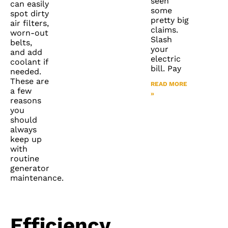
seen
can easily
some
spot dirty
pretty big
air filters,
claims.
worn-out
Slash
belts,
your
and add
electric
coolant if
bill. Pay
needed.
These are
READ MORE
a few
»
reasons
you
should
always
keep up
with
routine
generator
maintenance.
Efficiency