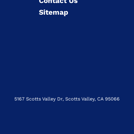
Contact Us
Sitemap
5167 Scotts Valley Dr, Scotts Valley, CA 95066