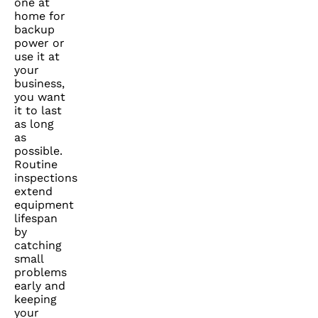
one at
home for
backup
power or
use it at
your
business,
you want
it to last
as long
as
possible.
Routine
inspections
extend
equipment
lifespan
by
catching
small
problems
early and
keeping
your