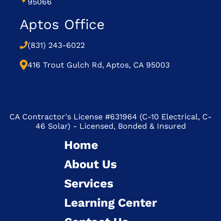
95066
Aptos Office
(831) 243-6022
416 Trout Gulch Rd, Aptos, CA 95003
CA Contractor's License #631964 (C-10 Electrical, C-
46 Solar) - Licensed, Bonded & Insured
Home
About Us
Services
Learning Center