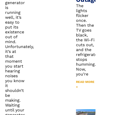
generator
The
is
lights
running
flicker
well, it’s
once.
easy to
Then the
put its
TV goes
existence
black,
out of
the Wi-Fi
mind.
cuts out,
Unfortunately,
and the
it’s at
refrigerator
that
stops
moment
humming.
you start
Now,
hearing
you’re
noises
you know
READ MORE
it
»
shouldn’t
be
making.
Waiting
until your
generator