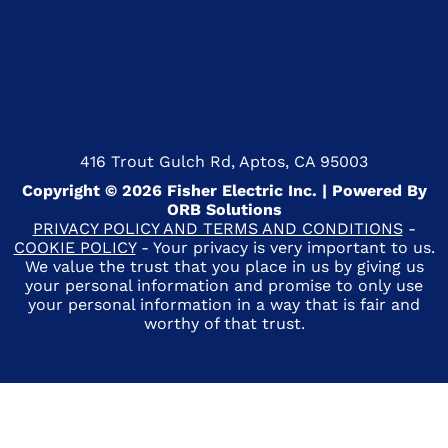
416 Trout Gulch Rd, Aptos, CA 95003
Copyright © 2026 Fisher Electric Inc. | Powered By
ORB Solutions
PRIVACY POLICY AND TERMS AND CONDITIONS
-
COOKIE POLICY
- Your privacy is very important to us.
We value the trust that you place in us by giving us
your personal information and promise to only use
your personal information in a way that is fair and
worthy of that trust.