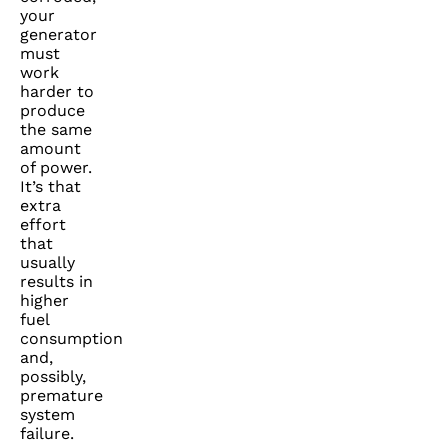
your
generator
must
work
harder to
produce
the same
amount
of power.
It’s that
extra
effort
that
usually
results in
higher
fuel
consumption
and,
possibly,
premature
system
failure.