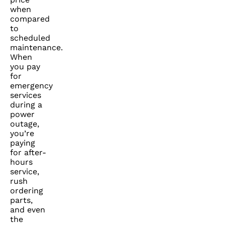
when
compared
to
scheduled
maintenance.
When
you pay
for
emergency
services
during a
power
outage,
you’re
paying
for after-
hours
service,
rush
ordering
parts,
and even
the