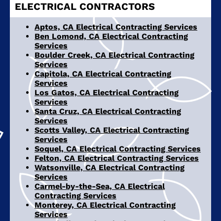
ELECTRICAL CONTRACTORS
Aptos, CA Electrical Contracting Services
Ben Lomond, CA Electrical Contracting
Services
Boulder Creek, CA Electrical Contracting
Services
Capitola, CA Electrical Contracting
Services
Los Gatos, CA Electrical Contracting
Services
Santa Cruz, CA Electrical Contracting
Services
Scotts Valley, CA Electrical Contracting
Services
Soquel, CA Electrical Contracting Services
Felton, CA Electrical Contracting Services
Watsonville, CA Electrical Contracting
Services
Carmel-by-the-Sea, CA Electrical
Contracting Services
Monterey, CA Electrical Contracting
Services