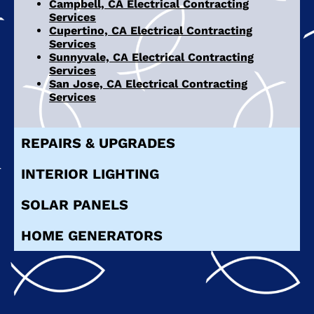
Campbell, CA Electrical Contracting
Services
Cupertino, CA Electrical Contracting
Services
Sunnyvale, CA Electrical Contracting
Services
San Jose, CA Electrical Contracting
Services
REPAIRS & UPGRADES
INTERIOR LIGHTING
SOLAR PANELS
HOME GENERATORS