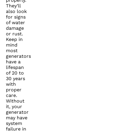
properly.
They’ll
also look
for signs
of water
damage
or rust.
Keep in
mind
most
generators
have a
lifespan
of 20 to
30 years
with
proper
care.
Without
it, your
generator
may have
system
failure in