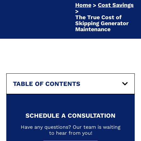
Home
Cost Savings
>
>
The True Cost of
Skipping Generator
Maintenance
TABLE OF CONTENTS
SCHEDULE A CONSULTATION
Have any questions? Our team is waiting
to hear from you!