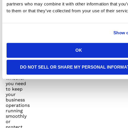
saving
partners who may combine it with other information that you’
money,
to them or that they’ve collected from your use of their servi
you’ll
have a
peace of
mind
Show d
knowing
that your
generator
OK
will be
there
when you
DO NOT SELL OR SHARE MY PERSONAL INFORMA
need it
the most.
Whether
you need
to keep
your
business
operations
running
smoothly
or
protect