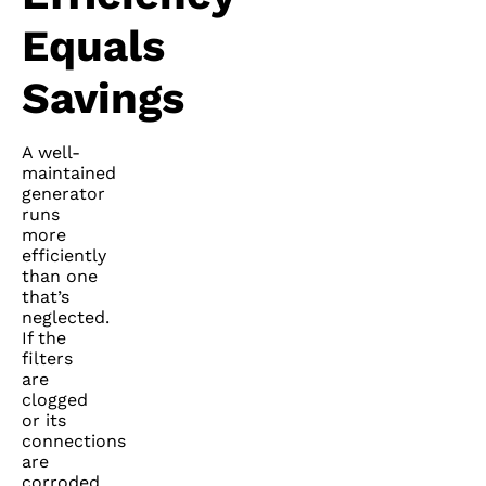
Equals
Savings
A well-
maintained
generator
runs
more
efficiently
than one
that’s
neglected.
If the
filters
are
clogged
or its
connections
are
corroded,