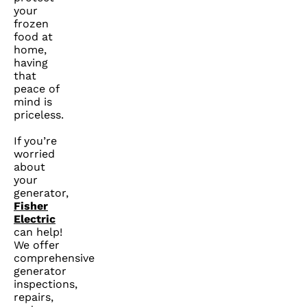
your
frozen
food at
home,
having
that
peace of
mind is
priceless.
If you’re
worried
about
your
generator,
Fisher
Electric
can help!
We offer
comprehensive
generator
inspections,
repairs,