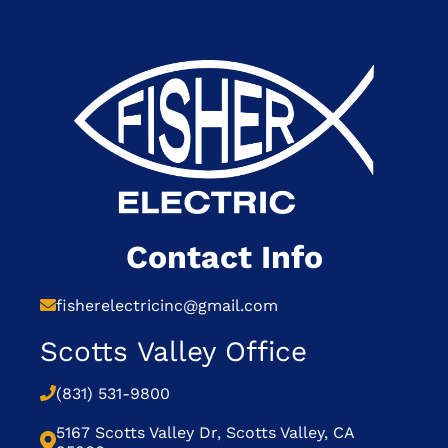
Contact Info
fisherelectricinc@gmail.com
Scotts Valley Office
(831) 531-9800
5167 Scotts Valley Dr, Scotts Valley, CA