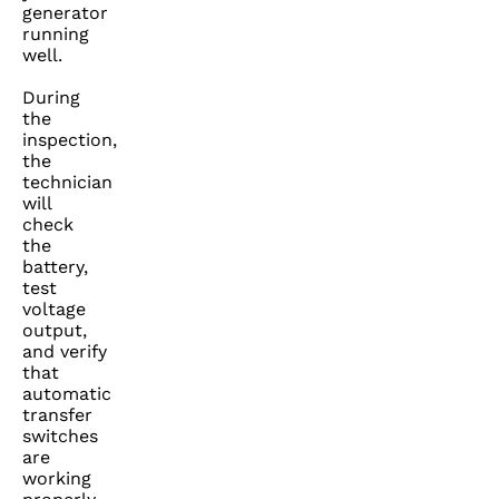
generator
running
well.
During
the
inspection,
the
technician
will
check
the
battery,
test
voltage
output,
and verify
that
automatic
transfer
switches
are
working