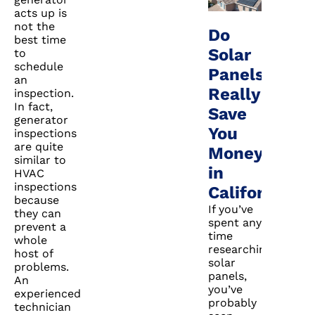
acts up is
not the
Do
best time
Solar
to
schedule
Panels
an
Really
inspection.
In fact,
Save
generator
You
inspections
are quite
Money
similar to
in
HVAC
inspections
California?
because
If you’ve
they can
spent any
prevent a
time
whole
researching
host of
solar
problems.
panels,
An
you’ve
experienced
probably
technician