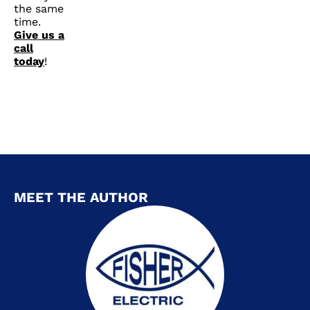
the same
time.
Give us a
call
today
!
MEET THE AUTHOR