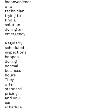
inconvenience
of a
technician
trying to
find a
solution
during an
emergency.
Regularly
scheduled
inspections
happen
during
normal
business
hours.
They
offer
standard
pricing,
and you
can
schedule