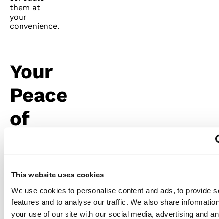
them at
your
convenience.
Your
Peace
of
Mind
Is
This website uses cookies
Valuable
We use cookies to personalise content and ads, to provide s
features and to analyse our traffic. We also share informatio
Besides
your use of our site with our social media, advertising and an