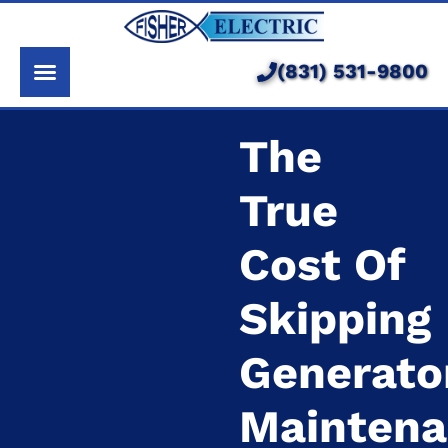
About Us
Services
(831) 531-9800
Pricing
The
Service Area
True
Learning Center
Cost Of
Skipping
Generato
Mainten