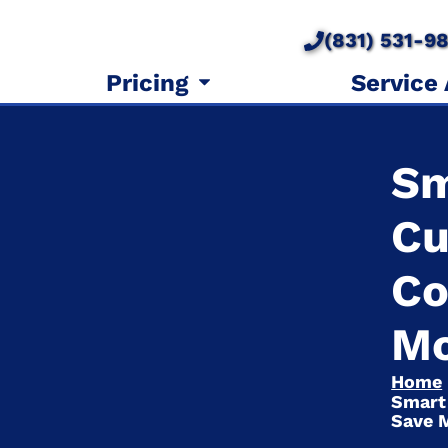
(831) 531-9
Pricing
Service
Sm
Cu
Co
M
Home
Smart
Save 