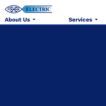
About Us
Services