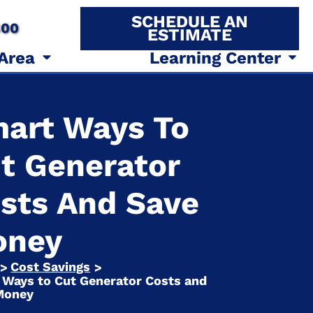
SCHEDULE AN
800
ESTIMATE
 Area
Learning Center
art Ways To
t Generator
sts And Save
oney
Cost Savings
>
>
 Ways to Cut Generator Costs and
Money