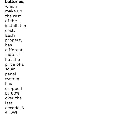
batteries
,
which
make up
the rest
of the
installation
cost.
Each
property
has
different
factors,
but the
price of a
solar
panel
system
has
dropped
by 60%
over the
last
decade. A
6-kWh