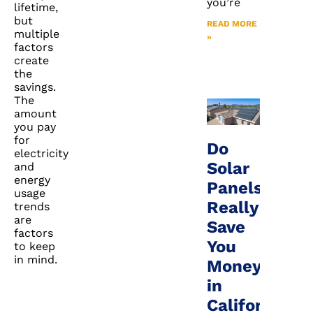
you’re
lifetime,
but
READ MORE
multiple
»
factors
create
the
savings.
The
amount
you pay
for
Do
electricity
Solar
and
energy
Panels
usage
Really
trends
are
Save
factors
You
to keep
in mind.
Money
in
California?