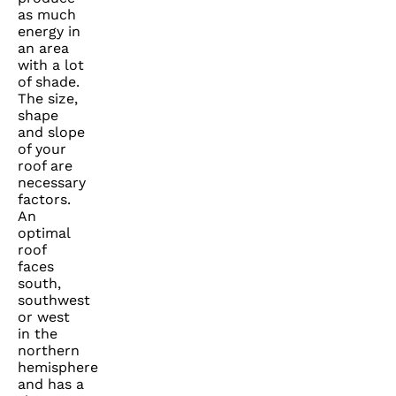
as much
energy in
an area
with a lot
of shade.
The size,
shape
and slope
of your
roof are
necessary
factors.
An
optimal
roof
faces
south,
southwest
or west
in the
northern
hemisphere
and has a