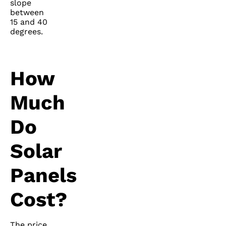
slope
between
15 and 40
degrees.
How
Much
Do
Solar
Panels
Cost?
The price