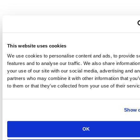
How
Long
This website uses cookies
Until
We use cookies to personalise content and ads, to provide s
features and to analyse our traffic. We also share informatio
You
your use of our site with our social media, advertising and an
partners who may combine it with other information that you’
Recoup
to them or that they’ve collected from your use of their servi
Your
Investment?
Show d
OK
Installing
solar