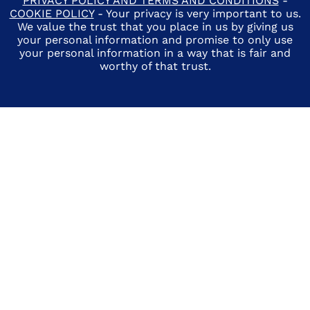
PRIVACY POLICY AND TERMS AND CONDITIONS
-
COOKIE POLICY
- Your privacy is very important to us.
We value the trust that you place in us by giving us
your personal information and promise to only use
your personal information in a way that is fair and
worthy of that trust.