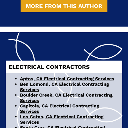
MORE FROM THIS AUTHOR
ELECTRICAL CONTRACTORS
Aptos, CA Electrical Contracting Services
Ben Lomond, CA Electrical Contracting
Services
Boulder Creek, CA Electrical Contracting
Services
Capitola, CA Electrical Contracting
Services
Los Gatos, CA Electrical Contracting
Services
Santa Cruz, CA Electrical Contracting