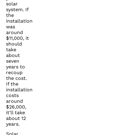
solar
system. If
the
installation
was
around
$11,000, it
should
take
about
seven
years to
recoup
the cost.
If the
installation
costs
around
$26,000,
it’ll take
about 12
years.
Solar