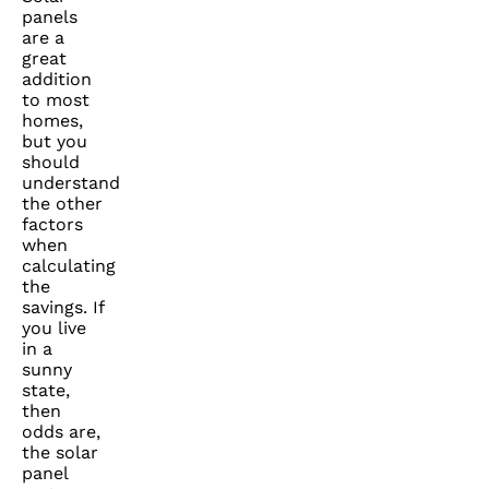
panels
are a
great
addition
to most
homes,
but you
should
understand
the other
factors
when
calculating
the
savings. If
you live
in a
sunny
state,
then
odds are,
the solar
panel