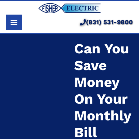
About Us
Services
(831) 531-9800
Pricing
Can You
Service Area
Save
Learning Center
Money
On Your
Monthly
Bill