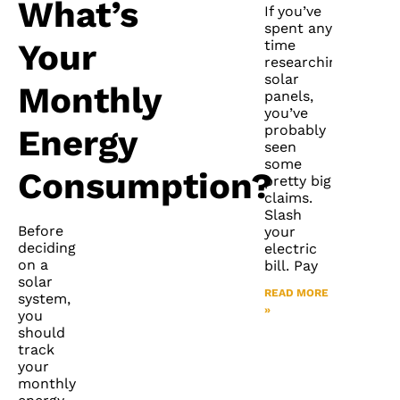
What’s
If you’ve
spent any
time
Your
researching
solar
Monthly
panels,
you’ve
probably
Energy
seen
some
Consumption?
pretty big
claims.
Slash
Before
your
deciding
electric
on a
bill. Pay
solar
READ MORE
system,
»
you
should
track
your
monthly