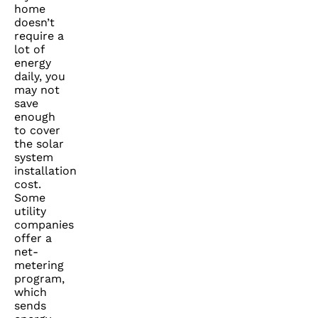
home
doesn’t
require a
lot of
energy
daily, you
may not
save
enough
to cover
the solar
system
installation
cost.
Some
utility
companies
offer a
net-
metering
program,
which
sends