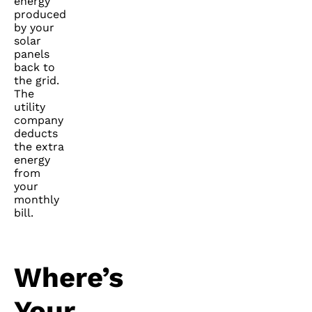
energy
produced
by your
solar
panels
back to
the grid.
The
utility
company
deducts
the extra
energy
from
your
monthly
bill.
Where’s
Your