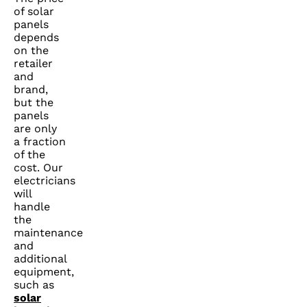
of solar
panels
depends
on the
retailer
and
brand,
but the
panels
are only
a fraction
of the
cost. Our
electricians
will
handle
the
maintenance
and
additional
equipment,
such as
solar