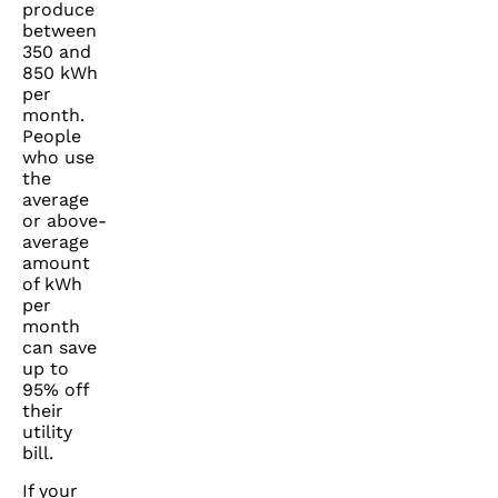
produce
between
350 and
850 kWh
per
month.
People
who use
the
average
or above-
average
amount
of kWh
per
month
can save
up to
95% off
their
utility
bill.
If your