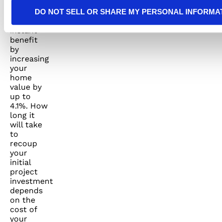
panels
can have
DO NOT SELL OR SHARE MY PERSONAL INFORMA
an
instant
benefit
by
increasing
your
home
value by
up to
4.1%. How
long it
will take
to
recoup
your
initial
project
investment
depends
on the
cost of
your