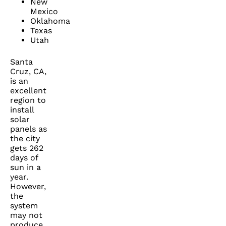
New
Mexico
Oklahoma
Texas
Utah
Santa
Cruz, CA,
is an
excellent
region to
install
solar
panels as
the city
gets 262
days of
sun in a
year.
However,
the
system
may not
produce