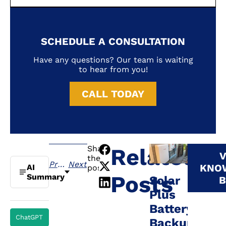
SCHEDULE A CONSULTATION
Have any questions? Our team is waiting
to hear from you!
CALL TODAY
Share
Related
V
the
Previous
Next
KNO
AI
post:
Posts
Summary
Solar
B
Plus
Battery
ChatGPT
Backup: