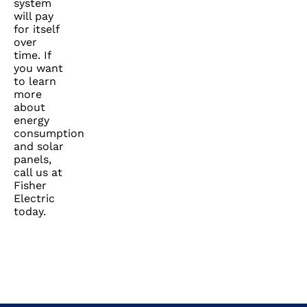
system
will pay
for itself
over
time. If
you want
to learn
more
about
energy
consumption
and solar
panels,
call us at
Fisher
Electric
today.