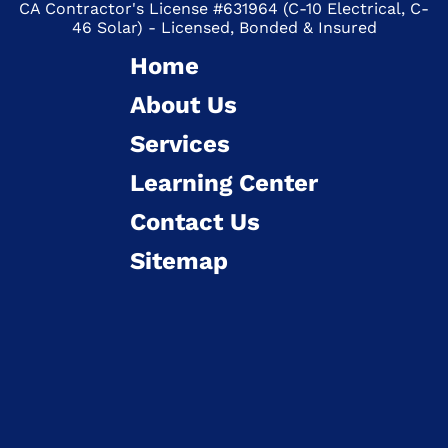
CA Contractor's License #631964 (C-10 Electrical, C-
46 Solar) - Licensed, Bonded & Insured
Home
About Us
Services
Learning Center
Contact Us
Sitemap