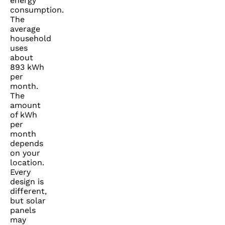
energy
consumption.
The
average
household
uses
about
893 kWh
per
month.
The
amount
of kWh
per
month
depends
on your
location.
Every
design is
different,
but solar
panels
may