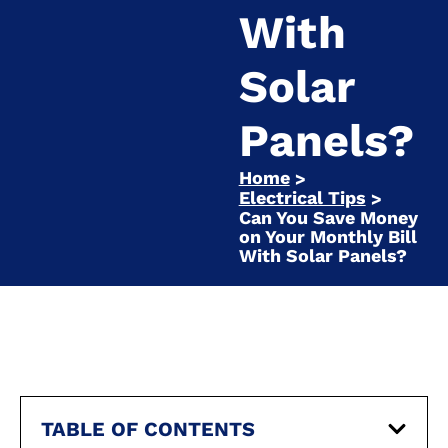
With
Solar
Panels?
Home
>
Electrical Tips
>
Can You Save Money
on Your Monthly Bill
With Solar Panels?
TABLE OF CONTENTS