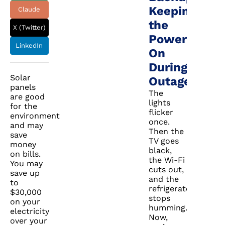
Keeping
Claude
the
X (Twitter)
Power
LinkedIn
On
During
Solar
Outages
panels
The
are good
lights
for the
flicker
environment
once.
and may
Then the
save
TV goes
money
black,
on bills.
the Wi-Fi
You may
cuts out,
save up
and the
to
refrigerator
$30,000
stops
on your
humming.
electricity
Now,
over your