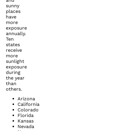
and
sunny
places
have
more
exposure
annually.
Ten
states
receive
more
sunlight
exposure
during
the year
than
others.
Arizona
California
Colorado
Florida
Kansas
Nevada