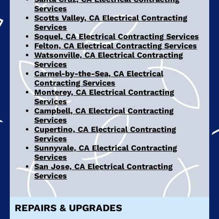
Services
Scotts Valley, CA Electrical Contracting
Services
Soquel, CA Electrical Contracting Services
Felton, CA Electrical Contracting Services
Watsonville, CA Electrical Contracting
Services
Carmel-by-the-Sea, CA Electrical
Contracting Services
Monterey, CA Electrical Contracting
Services
Campbell, CA Electrical Contracting
Services
Cupertino, CA Electrical Contracting
Services
Sunnyvale, CA Electrical Contracting
Services
San Jose, CA Electrical Contracting
Services
REPAIRS & UPGRADES