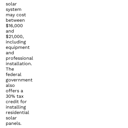
solar
system
may cost
between
$16,000
and
$21,000,
including
equipment
and
professional
installation.
The
federal
government
also
offers a
30% tax
credit for
installing
residential
solar
panels.