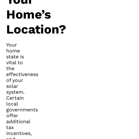
Home’s
Location?
Your
home
state is
vital to
the
effectiveness
of your
solar
system.
Certain
local
governments
offer
additional
tax
incentives,