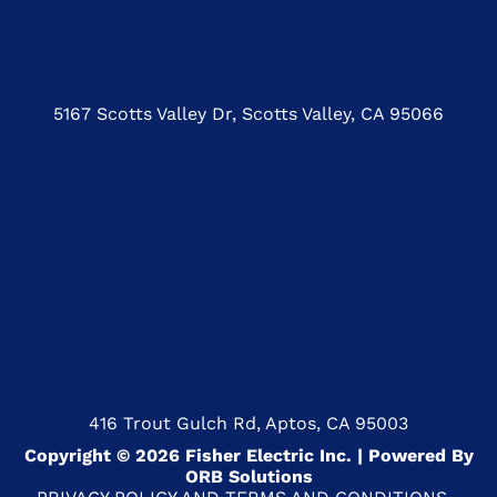
5167 Scotts Valley Dr, Scotts Valley, CA 95066
416 Trout Gulch Rd, Aptos, CA 95003
Copyright © 2026 Fisher Electric Inc. | Powered By
ORB Solutions