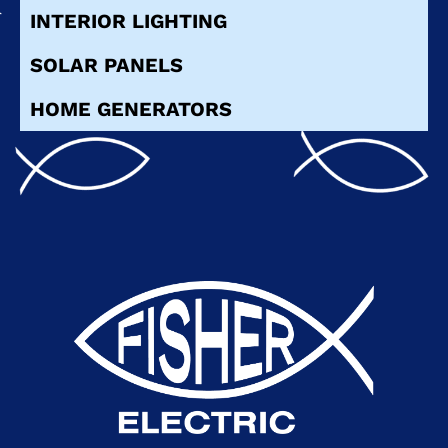
INTERIOR LIGHTING
SOLAR PANELS
HOME GENERATORS