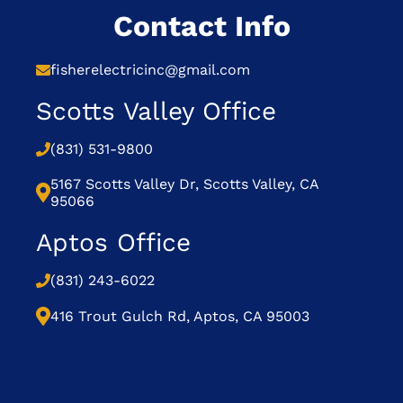
Contact Info
fisherelectricinc@gmail.com
Scotts Valley Office
(831) 531-9800
5167 Scotts Valley Dr, Scotts Valley, CA
95066
Aptos Office
(831) 243-6022
416 Trout Gulch Rd, Aptos, CA 95003