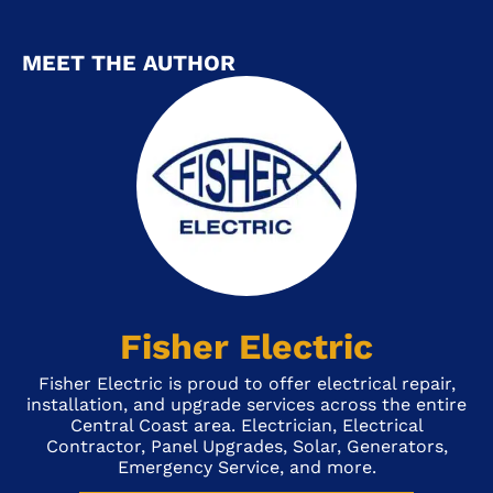
MEET THE AUTHOR
Fisher Electric
Fisher Electric is proud to offer electrical repair,
installation, and upgrade services across the entire
Central Coast area. Electrician, Electrical
Contractor, Panel Upgrades, Solar, Generators,
Emergency Service, and more.