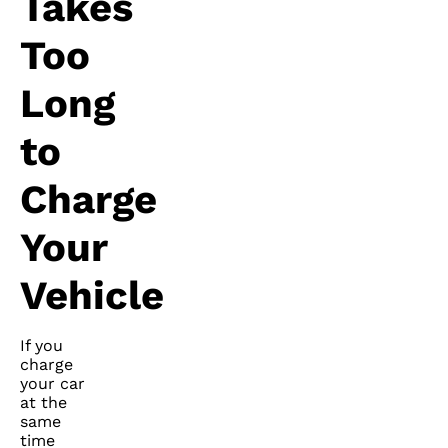
Takes
Too
Long
to
Charge
Your
Vehicle
If you
charge
your car
at the
same
time