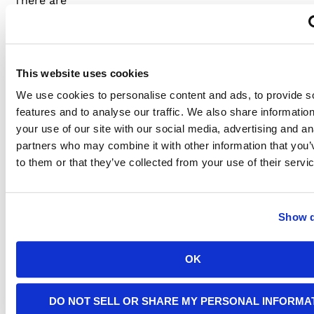
There are
different
reasons
for
fluctuations
in the
This website uses cookies
flow of
electricity.
We use cookies to personalise content and ads, to provide s
There
features and to analyse our traffic. We also share informatio
could be
your use of our site with our social media, advertising and an
a
partners who may combine it with other information that you’
problem
with the
to them or that they’ve collected from your use of their servi
electrical
connections,
charging
during
Show d
on-peak
hours, or
a
OK
malfunction
in the
charger
DO NOT SELL OR SHARE MY PERSONAL INFORMA
itself.