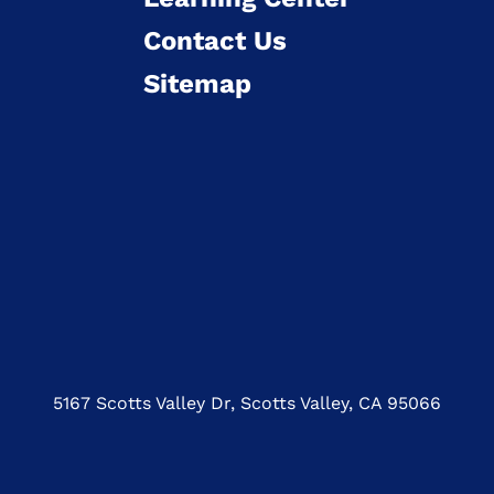
Contact Us
Sitemap
5167 Scotts Valley Dr, Scotts Valley, CA 95066