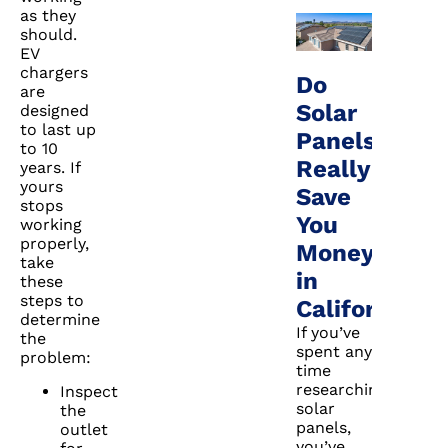
as they
should.
EV
chargers
Do
are
Solar
designed
to last up
Panels
to 10
Really
years. If
yours
Save
stops
You
working
properly,
Money
take
in
these
steps to
California?
determine
If you’ve
the
spent any
problem:
time
researching
Inspect
solar
the
panels,
outlet
you’ve