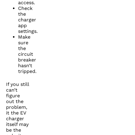
access.
Check
the
charger
app
settings.
Make
sure
the
circuit
breaker
hasn’t
tripped.
If you still
can’t
figure
out the
problem,
it the EV
charger
itself may
be the