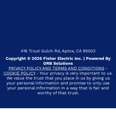
416 Trout Gulch Rd, Aptos, CA 95003
Copyright © 2026 Fisher Electric Inc. | Powered By
ORB Solutions
PRIVACY POLICY AND TERMS AND CONDITIONS
-
COOKIE POLICY
- Your privacy is very important to us.
We value the trust that you place in us by giving us
your personal information and promise to only use
your personal information in a way that is fair and
worthy of that trust.