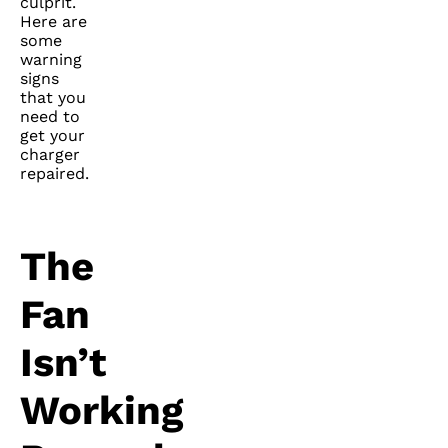
culprit.
Here are
some
warning
signs
that you
need to
get your
charger
repaired.
The
Fan
Isn’t
Working