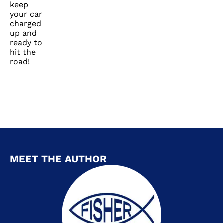
keep
your car
charged
up and
ready to
hit the
road!
MEET THE AUTHOR