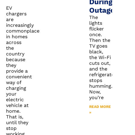
During
EV
Outages
chargers
The
are
lights
increasingly
flicker
commonplace
once.
in homes
Then the
across
TV goes
the
black,
country
the Wi-Fi
because
cuts out,
they
and the
provide a
refrigerator
convenient
stops
way of
humming.
charging
Now,
your
you’re
electric
vehicle at
READ MORE
home.
»
That is,
until they
stop
working