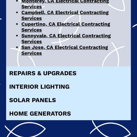
Monterey, CA Electrical Contracting
Services
Campbell, CA Electrical Contracting
Services
Cupertino, CA Electrical Contracting
Services
Sunnyvale, CA Electrical Contracting
Services
San Jose, CA Electrical Contracting
Services
REPAIRS & UPGRADES
INTERIOR LIGHTING
SOLAR PANELS
HOME GENERATORS