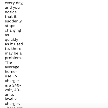
every day,
and you
notice
that it
suddenly
stops
charging
as
quickly
as it used
to, there
may be a
problem.
The
average
home-
use EV
charger
is a 240-
volt, 40-
amp,
level 2
charger.