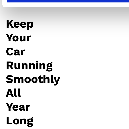
Keep
Your
Car
Running
Smoothly
All
Year
Long