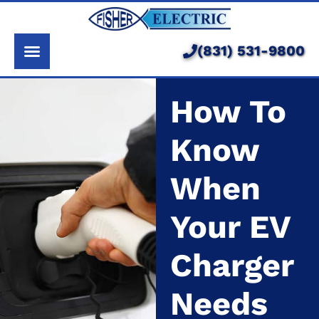
About Us
Services
(831) 531-9800
Pricing
How To
Service Area
Know
Learning Center
When
Your EV
Charger
Needs