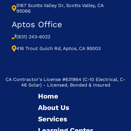
5167 Scotts Valley Dr, Scotts Valley, CA
95066
Aptos Office
(831) 243-6022
416 Trout Gulch Rd, Aptos, CA 95003
CA Contractor's License #631964 (C-10 Electrical, C-
46 Solar) - Licensed, Bonded & Insured
Home
About Us
Services
Learning Center