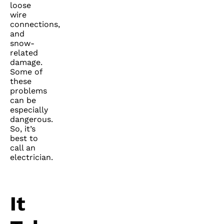
loose
wire
connections,
and
snow-
related
damage.
Some of
these
problems
can be
especially
dangerous.
So, it’s
best to
call an
electrician.
It