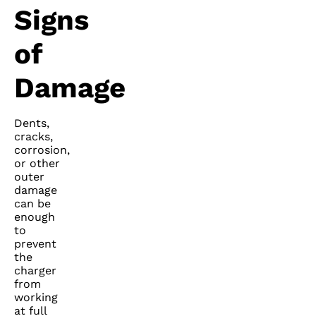
Signs
of
Damage
Dents,
cracks,
corrosion,
or other
outer
damage
can be
enough
to
prevent
the
charger
from
working
at full