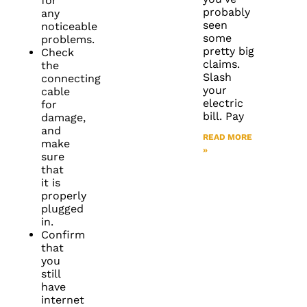
for
probably
any
seen
noticeable
some
problems.
pretty big
Check
claims.
the
Slash
connecting
your
cable
electric
for
bill. Pay
damage,
and
READ MORE
make
»
sure
that
it is
properly
plugged
in.
Confirm
that
you
still
have
internet