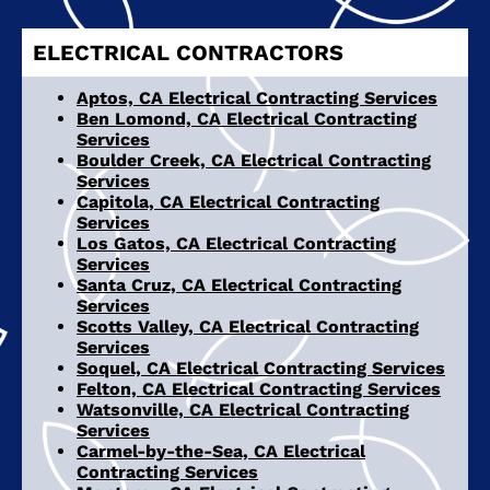
ELECTRICAL CONTRACTORS
Aptos, CA Electrical Contracting Services
Ben Lomond, CA Electrical Contracting
Services
Boulder Creek, CA Electrical Contracting
Services
Capitola, CA Electrical Contracting
Services
Los Gatos, CA Electrical Contracting
Services
Santa Cruz, CA Electrical Contracting
Services
Scotts Valley, CA Electrical Contracting
Services
Soquel, CA Electrical Contracting Services
Felton, CA Electrical Contracting Services
Watsonville, CA Electrical Contracting
Services
Carmel-by-the-Sea, CA Electrical
Contracting Services