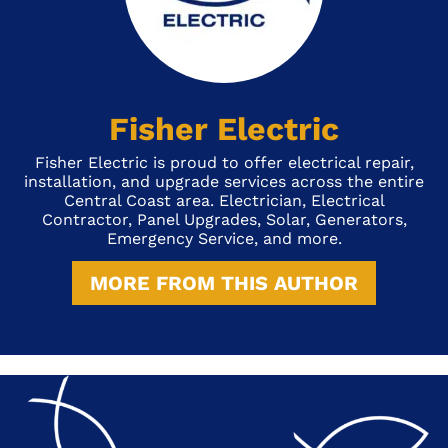
Fisher Electric
Fisher Electric is proud to offer electrical repair,
installation, and upgrade services across the entire
Central Coast area. Electrician, Electrical
Contractor, Panel Upgrades, Solar, Generators,
Emergency Service, and more.
MORE FROM THIS AUTHOR