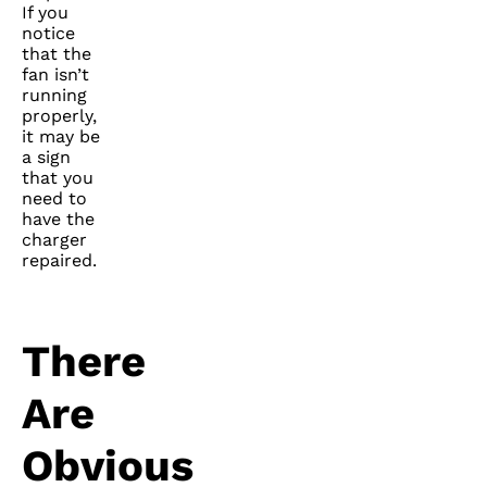
If you
notice
that the
fan isn’t
running
properly,
it may be
a sign
that you
need to
have the
charger
repaired.
There
Are
Obvious