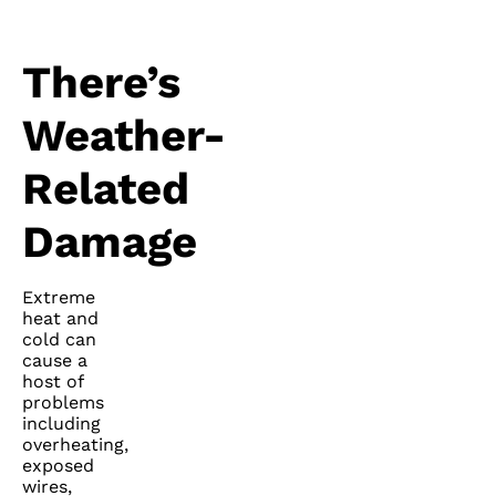
There’s
Weather-
Related
Damage
Extreme
heat and
cold can
cause a
host of
problems
including
overheating,
exposed
wires,