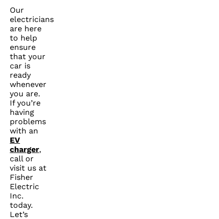
Our
electricians
are here
to help
ensure
that your
car is
ready
whenever
you are.
If you’re
having
problems
with an
EV
charger
,
call or
visit us at
Fisher
Electric
Inc.
today.
Let’s