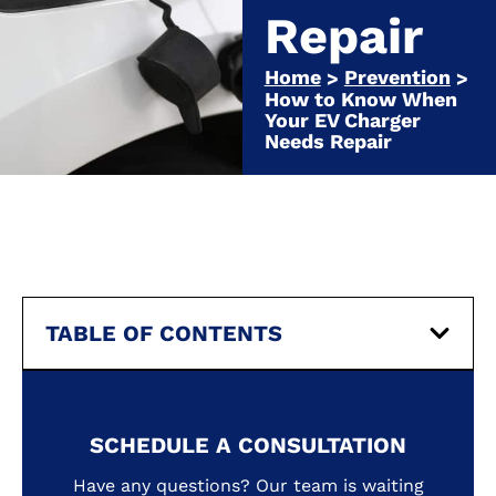
Repair
Home
Prevention
>
>
How to Know When
Your EV Charger
Needs Repair
TABLE OF CONTENTS
SCHEDULE A CONSULTATION
Have any questions? Our team is waiting