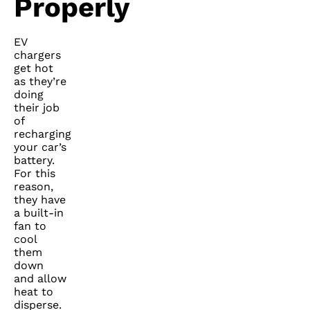
Properly
EV
chargers
get hot
as they’re
doing
their job
of
recharging
your car’s
battery.
For this
reason,
they have
a built-in
fan to
cool
them
down
and allow
heat to
disperse.