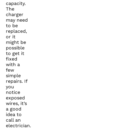
capacity.
The
charger
may need
to be
replaced,
or it
might be
possible
to get it
fixed
with a
few
simple
repairs. If
you
notice
exposed
wires, it’s
a good
idea to
call an
electrician.