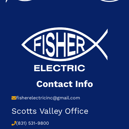
Contact Info
fisherelectricinc@gmail.com
Scotts Valley Office
(831) 531-9800