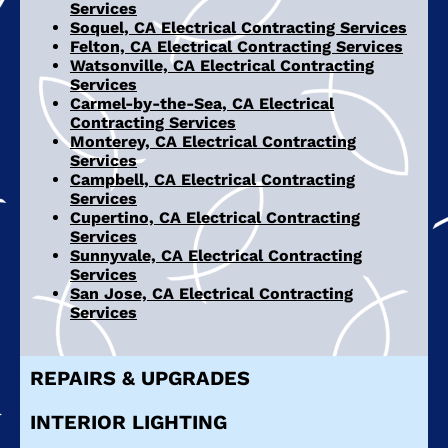
Services
Soquel, CA Electrical Contracting Services
Felton, CA Electrical Contracting Services
Watsonville, CA Electrical Contracting
Services
Carmel-by-the-Sea, CA Electrical
Contracting Services
Monterey, CA Electrical Contracting
Services
Campbell, CA Electrical Contracting
Services
Cupertino, CA Electrical Contracting
Services
Sunnyvale, CA Electrical Contracting
Services
San Jose, CA Electrical Contracting
Services
REPAIRS & UPGRADES
INTERIOR LIGHTING