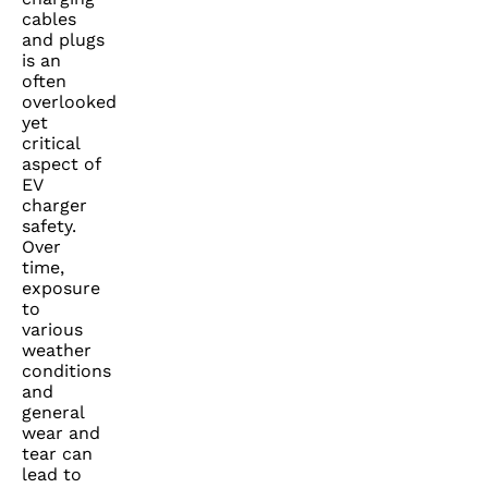
cables
and plugs
is an
often
overlooked
yet
critical
aspect of
EV
charger
safety.
Over
time,
exposure
to
various
weather
conditions
and
general
wear and
tear can
lead to