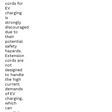
cords for
EV
charging
is
strongly
discouraged
due to
their
potential
safety
hazards.
Extension
cords are
not
designed
to handle
the high
current
demands
of EV
charging,
which
can