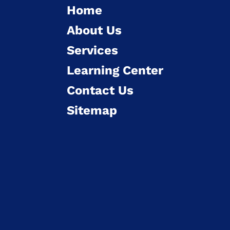
Home
About Us
Services
Learning Center
Contact Us
Sitemap