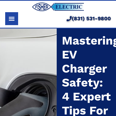
About Us
Services
(831) 531-9800
Pricing
Masterin
Service Area
EV
Learning Center
Charger
Safety:
4 Expert
Tips For