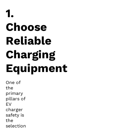
1.
Choose
Reliable
Charging
Equipment
One of
the
primary
pillars of
EV
charger
safety is
the
selection