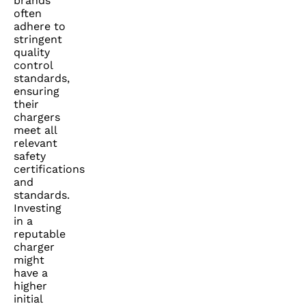
brands
often
adhere to
stringent
quality
control
standards,
ensuring
their
chargers
meet all
relevant
safety
certifications
and
standards.
Investing
in a
reputable
charger
might
have a
higher
initial