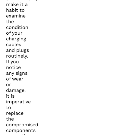
make it a
habit to
examine
the
condition
of your
charging
cables
and plugs
routinely.
If you
notice
any signs
of wear
or
damage,
it is
imperative
to
replace
the
compromised
components