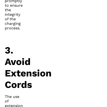
promptly
to ensure
the
integrity
of the
charging
process.
3.
Avoid
Extension
Cords
The use
of
extension