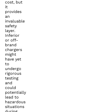
cost, but
it
provides
an
invaluable
safety
layer.
Inferior
or off-
brand
chargers
might
have yet
to
undergo
rigorous
testing
and
could
potentially
lead to
hazardous
situations
during