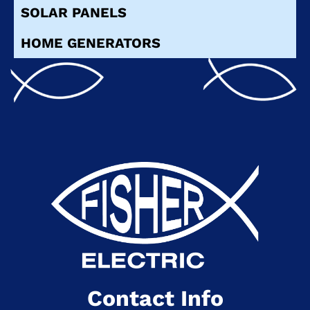
SOLAR PANELS
HOME GENERATORS
Contact Info