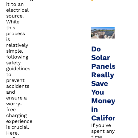
it to an
electrical
source.
While
this
process
is
relatively
Do
simple,
Solar
following
safety
Panels
guidelines
Really
to
prevent
Save
accidents
You
and
ensure a
Money
worry-
in
free
charging
California?
experience
If you’ve
is crucial.
spent any
Here,
time