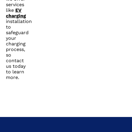
services
like
EV
charging
installation
to
safeguard
your
charging
process,
so
contact
us today
to learn
more.