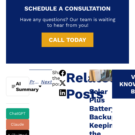
SCHEDULE A CONSULTATION
Have any questions? Our team is waiting
to hear from you!
CALL TODAY
Share
Related
V
the
Previous
Next
KNO
AI
post:
Posts
Summary
Solar
B
Plus
Battery
ChatGPT
Backup:
Keeping
Claude
the