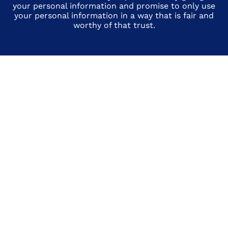
your personal information and promise to only use
your personal information in a way that is fair and
worthy of that trust.