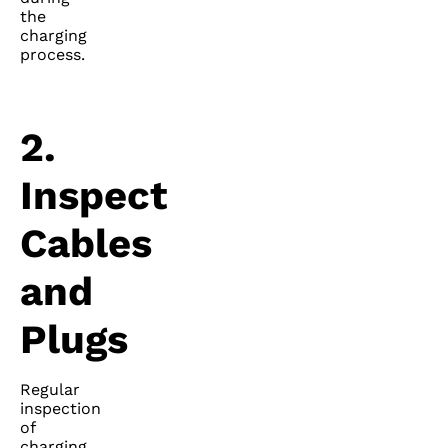
the
charging
process.
2.
Inspect
Cables
and
Plugs
Regular
inspection
of
charging