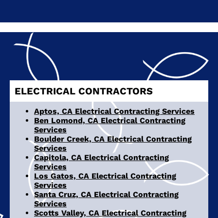
ELECTRICAL CONTRACTORS
Aptos, CA Electrical Contracting Services
Ben Lomond, CA Electrical Contracting
Services
Boulder Creek, CA Electrical Contracting
Services
Capitola, CA Electrical Contracting
Services
Los Gatos, CA Electrical Contracting
Services
Santa Cruz, CA Electrical Contracting
Services
Scotts Valley, CA Electrical Contracting