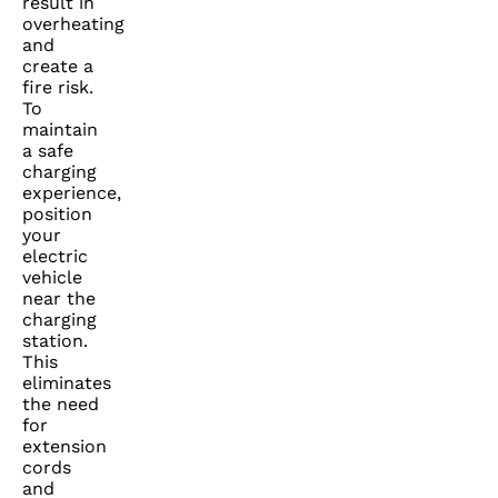
result in
overheating
and
create a
fire risk.
To
maintain
a safe
charging
experience,
position
your
electric
vehicle
near the
charging
station.
This
eliminates
the need
for
extension
cords
and