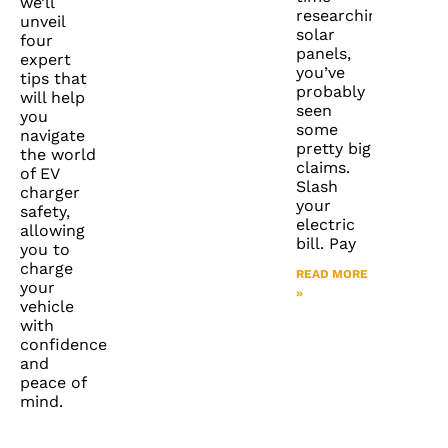
we’ll
researching
unveil
solar
four
panels,
expert
you’ve
tips that
probably
will help
seen
you
some
navigate
pretty big
the world
claims.
of EV
Slash
charger
your
safety,
electric
allowing
bill. Pay
you to
charge
READ MORE
your
»
vehicle
with
confidence
and
peace of
mind.