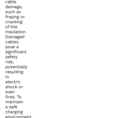
cable
damage,
such as
fraying or
cracking
of the
insulation.
Damaged
cables
pose a
significant
safety
risk,
potentially
resulting
in
electric
shock or
even
fires. To
maintain
a safe
charging
environment,