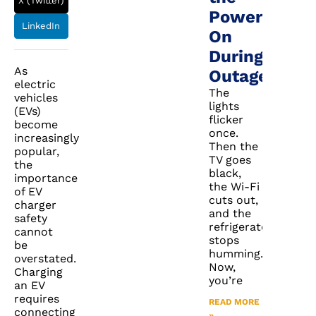
X (Twitter)
Power
LinkedIn
On
During
As
Outages
electric
The
vehicles
lights
(EVs)
flicker
become
once.
increasingly
Then the
popular,
TV goes
the
black,
importance
the Wi-Fi
of EV
cuts out,
charger
and the
safety
refrigerator
cannot
stops
be
humming.
overstated.
Now,
Charging
you’re
an EV
requires
READ MORE
connecting
»