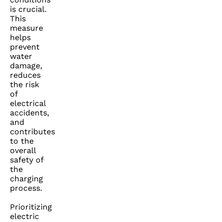
is crucial.
This
measure
helps
prevent
water
damage,
reduces
the risk
of
electrical
accidents,
and
contributes
to the
overall
safety of
the
charging
process.
Prioritizing
electric