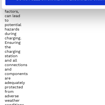
other
environmental
factors,
can lead
to
potential
hazards
during
charging.
Ensuring
the
charging
station
and all
connections
and
components
are
adequately
protected
from
adverse
weather
conditions