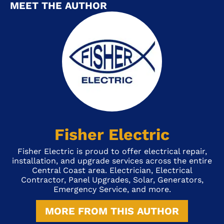
MEET THE AUTHOR
Fisher Electric
Fisher Electric is proud to offer electrical repair,
installation, and upgrade services across the entire
Central Coast area. Electrician, Electrical
Contractor, Panel Upgrades, Solar, Generators,
Emergency Service, and more.
MORE FROM THIS AUTHOR