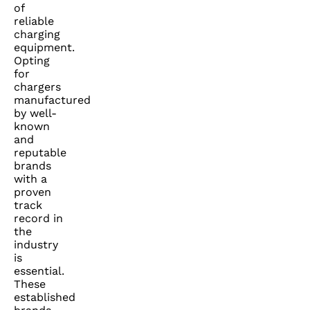
of
reliable
charging
equipment.
Opting
for
chargers
manufactured
by well-
known
and
reputable
brands
with a
proven
track
record in
the
industry
is
essential.
These
established