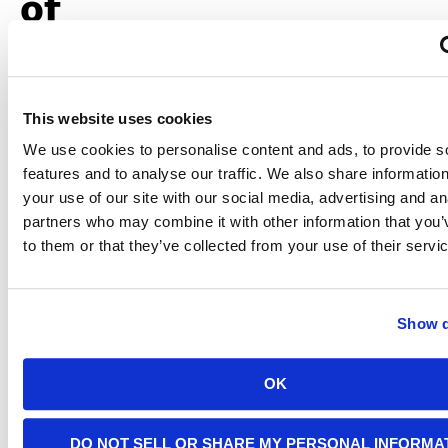
of
Outdoor
Charging
This website uses cookies
We use cookies to personalise content and ads, to provide s
Charging
your EV
features and to analyse our traffic. We also share informatio
outdoors
your use of our site with our social media, advertising and an
offers
partners who may combine it with other information that you’
convenience
to them or that they’ve collected from your use of their servi
but
demands
extra
precautions
Show d
to ensure
safety.
Environmental
exposure,
OK
such as
rain,
snow, or
DO NOT SELL OR SHARE MY PERSONAL INFORMA