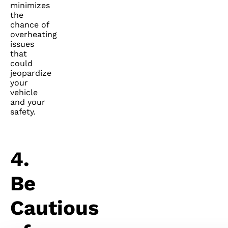
minimizes
the
chance of
overheating
issues
that
could
jeopardize
your
vehicle
and your
safety.
4.
Be
Cautious