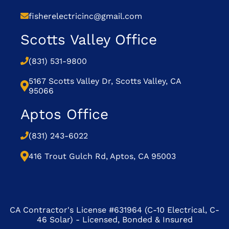
fisherelectricinc@gmail.com
Scotts Valley Office
(831) 531-9800
5167 Scotts Valley Dr, Scotts Valley, CA
95066
Aptos Office
(831) 243-6022
416 Trout Gulch Rd, Aptos, CA 95003
CA Contractor's License #631964 (C-10 Electrical, C-
46 Solar) - Licensed, Bonded & Insured