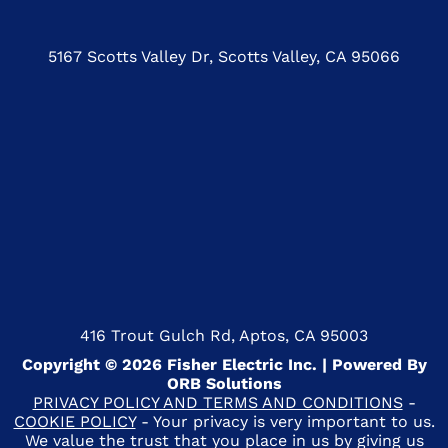
5167 Scotts Valley Dr, Scotts Valley, CA 95066
416 Trout Gulch Rd, Aptos, CA 95003
Copyright © 2026 Fisher Electric Inc. | Powered By
ORB Solutions
PRIVACY POLICY AND TERMS AND CONDITIONS
-
COOKIE POLICY
- Your privacy is very important to us.
We value the trust that you place in us by giving us