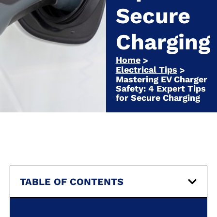
Secure
Charging
Home
>
Electrical Tips
>
Mastering EV Charger
Safety: 4 Expert Tips
for Secure Charging
TABLE OF CONTENTS