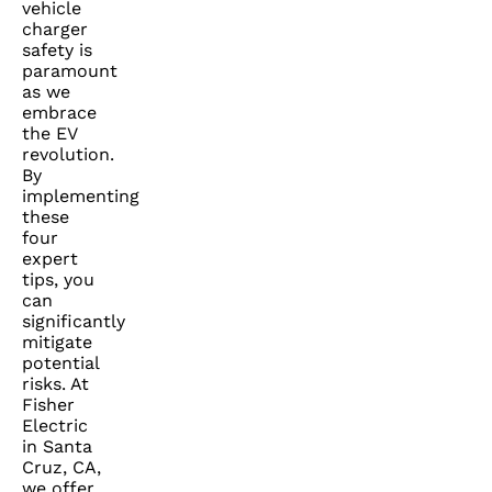
vehicle
charger
safety is
paramount
as we
embrace
the EV
revolution.
By
implementing
these
four
expert
tips, you
can
significantly
mitigate
potential
risks. At
Fisher
Electric
in Santa
Cruz, CA,
we offer