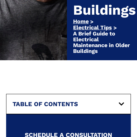
Buildings
Home
>
Electrical Tips
>
A Brief Guide to
Electrical
Maintenance in Older
Buildings
TABLE OF CONTENTS
SCHEDULE A CONSULTATION