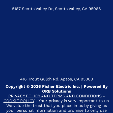
5167 Scotts Valley Dr, Scotts Valley, CA 95066
416 Trout Gulch Rd, Aptos, CA 95003
Copyright © 2026 Fisher Electric Inc. | Powered By
ORB Solutions
PRIVACY POLICY AND TERMS AND CONDITIONS
-
COOKIE POLICY
- Your privacy is very important to us.
We value the trust that you place in us by giving us
your personal information and promise to only use