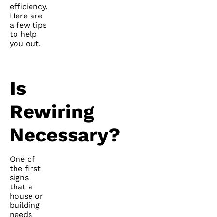
efficiency.
Here are
a few tips
to help
you out.
Is
Rewiring
Necessary?
One of
the first
signs
that a
house or
building
needs