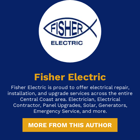
Fisher Electric
Fisher Electric is proud to offer electrical repair,
installation, and upgrade services across the entire
Central Coast area. Electrician, Electrical
Contractor, Panel Upgrades, Solar, Generators,
Emergency Service, and more.
MORE FROM THIS AUTHOR