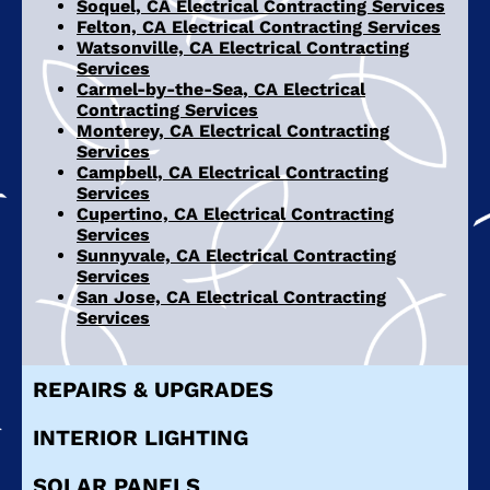
Soquel, CA Electrical Contracting Services
Felton, CA Electrical Contracting Services
Watsonville, CA Electrical Contracting
Services
Carmel-by-the-Sea, CA Electrical
Contracting Services
Monterey, CA Electrical Contracting
Services
Campbell, CA Electrical Contracting
Services
Cupertino, CA Electrical Contracting
Services
Sunnyvale, CA Electrical Contracting
Services
San Jose, CA Electrical Contracting
Services
REPAIRS & UPGRADES
INTERIOR LIGHTING
SOLAR PANELS