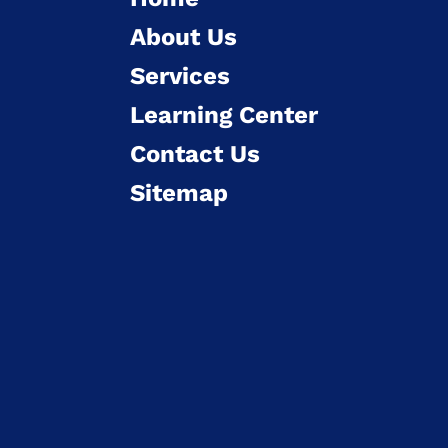
About Us
Services
Learning Center
Contact Us
Sitemap