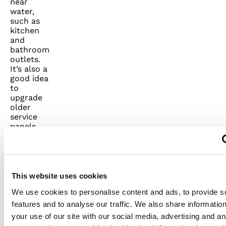
near
water,
such as
kitchen
and
bathroom
outlets.
It’s also a
good idea
to
upgrade
older
service
panels.
Always
make
sure that
all power
is off and
This website uses cookies
all safety
We use cookies to personalise content and ads, to provide s
procedures
are
features and to analyse our traffic. We also share informatio
followed
your use of our site with our social media, advertising and an
before