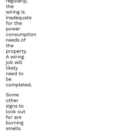
regularly,
the
wiring is
inadequate
for the
power
consumption
needs of
the
property.
A wiring
job will
likely
need to
be
completed.
Some
other
signs to
look out
for are
burning
smells