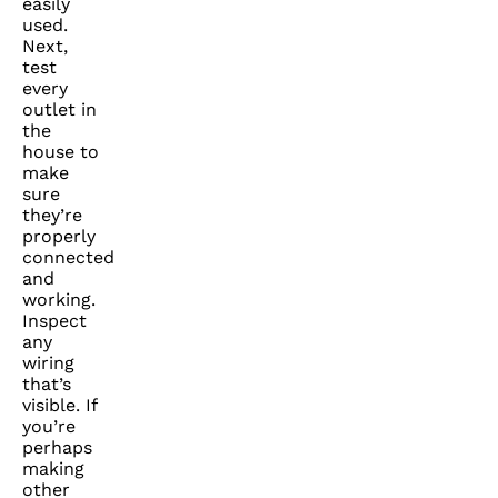
easily
used.
Next,
test
every
outlet in
the
house to
make
sure
they’re
properly
connected
and
working.
Inspect
any
wiring
that’s
visible. If
you’re
perhaps
making
other