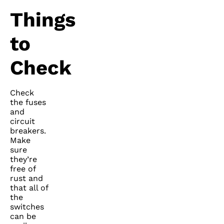
Things
to
Check
Check
the fuses
and
circuit
breakers.
Make
sure
they’re
free of
rust and
that all of
the
switches
can be