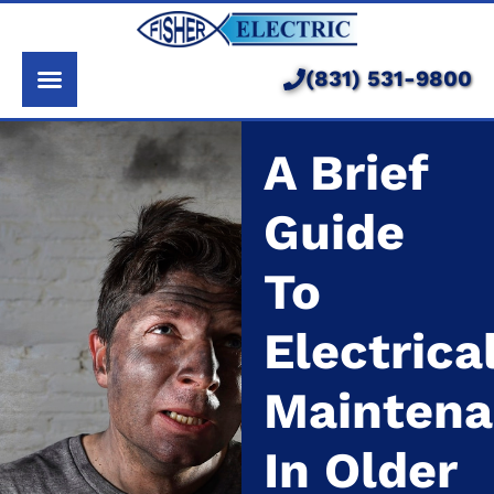
About Us
Services
(831) 531-9800
Pricing
A Brief
Service Area
Guide
Learning Center
To
Electrica
Mainten
In Older