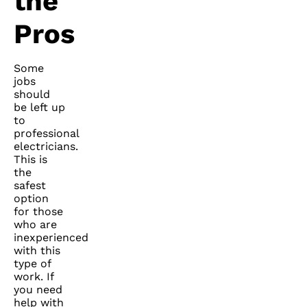
the
Pros
Some
jobs
should
be left up
to
professional
electricians.
This is
the
safest
option
for those
who are
inexperienced
with this
type of
work. If
you need
help with