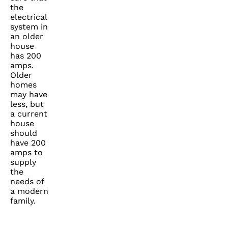
the
electrical
system in
an older
house
has 200
amps.
Older
homes
may have
less, but
a current
house
should
have 200
amps to
supply
the
needs of
a modern
family.