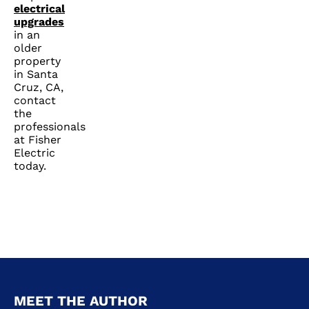
electrical
upgrades
in an
older
property
in Santa
Cruz, CA,
contact
the
professionals
at Fisher
Electric
today.
MEET THE AUTHOR