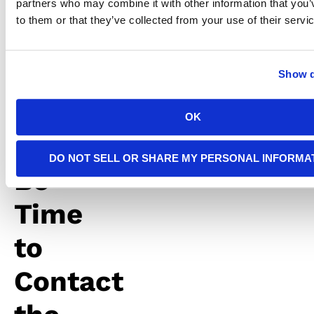
partners who may combine it with other information that you’
starting
to them or that they’ve collected from your use of their servi
any
electrical
work.
Show d
It
OK
May
DO NOT SELL OR SHARE MY PERSONAL INFORMA
Be
Time
to
Contact