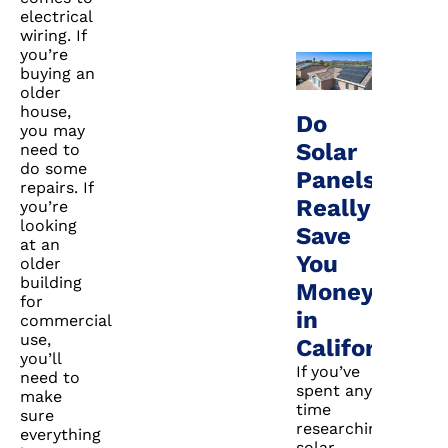
electrical
wiring. If
you’re
buying an
older
house,
Do
you may
Solar
need to
do some
Panels
repairs. If
Really
you’re
looking
Save
at an
You
older
building
Money
for
in
commercial
use,
California?
you’ll
If you’ve
need to
spent any
make
time
sure
researching
everything
solar