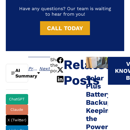
Have any questions? Our team is waiting
to hear from you!
CALL TODAY
Share
Related
V
the
Previous
Next
KNO
AI
post:
Posts
Summary
Solar
B
Plus
Battery
ChatGPT
Backup:
Keeping
Claude
the
X (Twitter)
Power