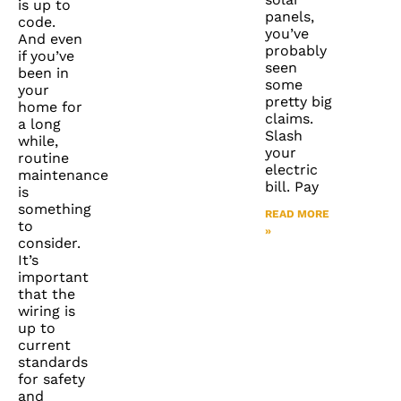
is up to
panels,
code.
you’ve
And even
probably
if you’ve
seen
been in
some
your
pretty big
home for
claims.
a long
Slash
while,
your
routine
electric
maintenance
bill. Pay
is
something
READ MORE
to
»
consider.
It’s
important
that the
wiring is
up to
current
standards
for safety
and