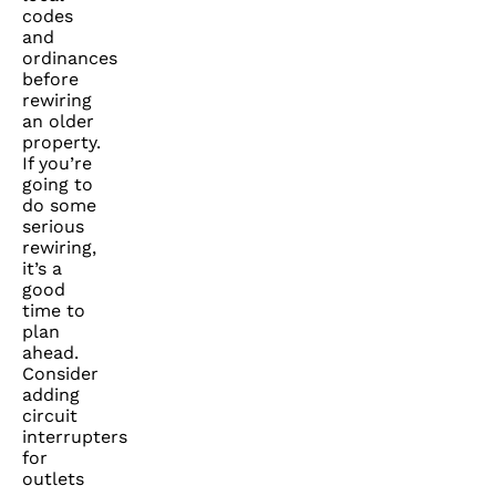
codes
and
ordinances
before
rewiring
an older
property.
If you’re
going to
do some
serious
rewiring,
it’s a
good
time to
plan
ahead.
Consider
adding
circuit
interrupters
for
outlets