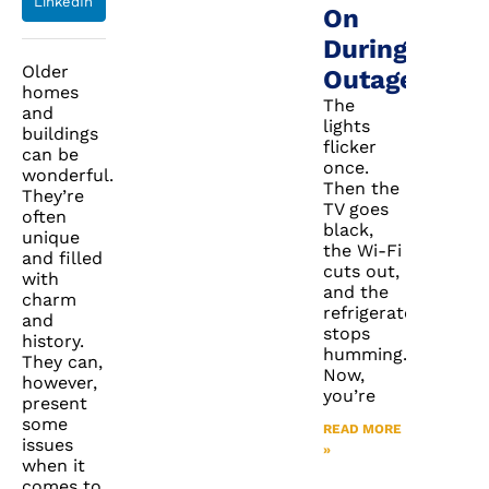
LinkedIn
On
During
Older
Outages
homes
The
and
lights
buildings
flicker
can be
once.
wonderful.
Then the
They’re
TV goes
often
black,
unique
the Wi-Fi
and filled
cuts out,
with
and the
charm
refrigerator
and
stops
history.
humming.
They can,
Now,
however,
you’re
present
some
READ MORE
issues
»
when it
comes to