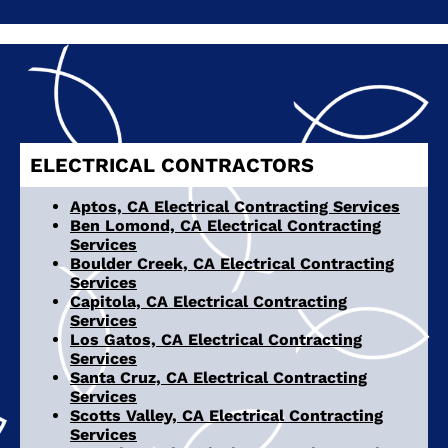
ELECTRICAL CONTRACTORS
Aptos, CA Electrical Contracting Services
Ben Lomond, CA Electrical Contracting
Services
Boulder Creek, CA Electrical Contracting
Services
Capitola, CA Electrical Contracting
Services
Los Gatos, CA Electrical Contracting
Services
Santa Cruz, CA Electrical Contracting
Services
Scotts Valley, CA Electrical Contracting
Services