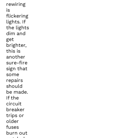
rewiring
is
flickering
lights. If
the lights
dim and
get
brighter,
this is
another
sure-fire
sign that
some
repairs
should
be made.
If the
circuit
breaker
trips or
older
fuses
burn out