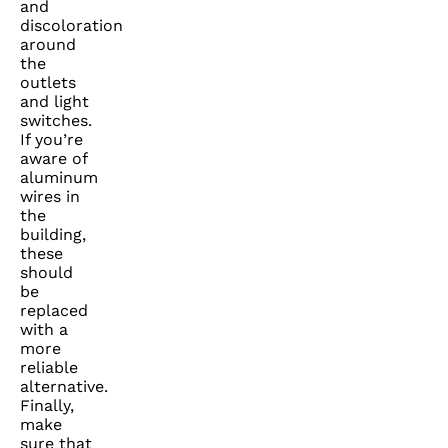
and
discoloration
around
the
outlets
and light
switches.
If you’re
aware of
aluminum
wires in
the
building,
these
should
be
replaced
with a
more
reliable
alternative.
Finally,
make
sure that