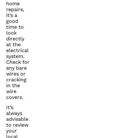
home
repairs,
it’s a
good
time to
look
directly
at the
electrical
system.
Check for
any bare
wires or
cracking
in the
wire
covers.
It’s
always
advisable
to review
your
local