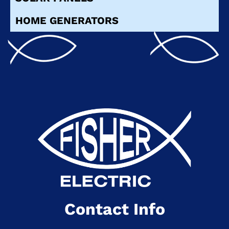
HOME GENERATORS
Contact Info