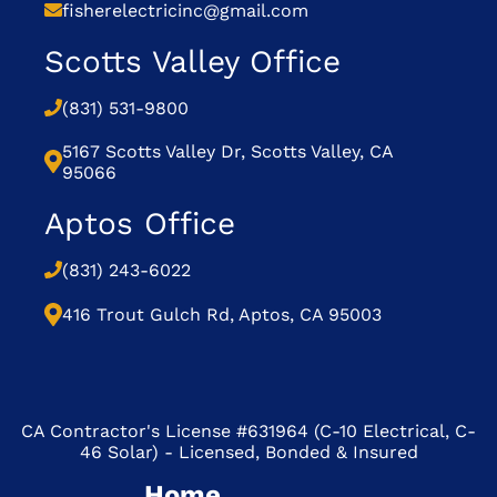
fisherelectricinc@gmail.com
Scotts Valley Office
(831) 531-9800
5167 Scotts Valley Dr, Scotts Valley, CA
95066
Aptos Office
(831) 243-6022
416 Trout Gulch Rd, Aptos, CA 95003
CA Contractor's License #631964 (C-10 Electrical, C-
46 Solar) - Licensed, Bonded & Insured
Home