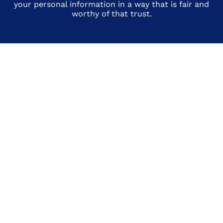
your personal information in a way that is fair and
worthy of that trust.