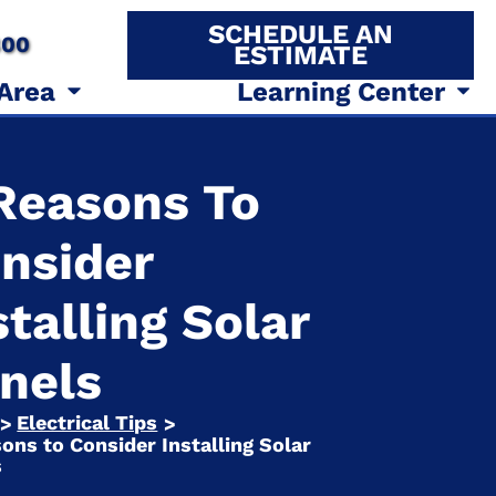
SCHEDULE AN
800
ESTIMATE
 Area
Learning Center
Reasons To
nsider
stalling Solar
nels
Electrical Tips
>
>
ons to Consider Installing Solar
s