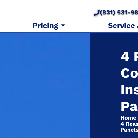
(831) 531-9
Pricing
Service
4 
Co
In
Pa
Home
4 Reas
Panel