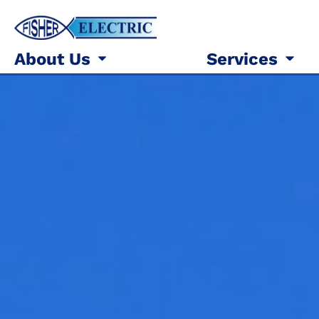
About Us
Services