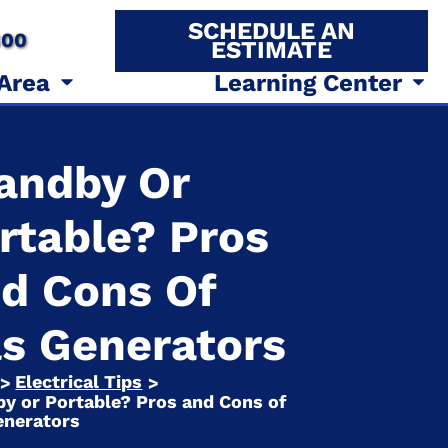
SCHEDULE AN
800
ESTIMATE
 Area
Learning Center
andby Or
rtable? Pros
d Cons Of
s Generators
Electrical Tips
>
>
y or Portable? Pros and Cons of
enerators