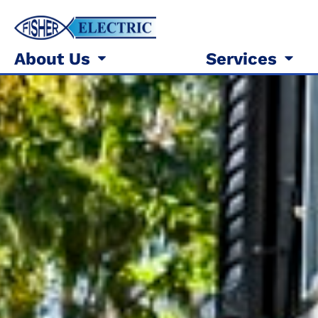
About Us
Services