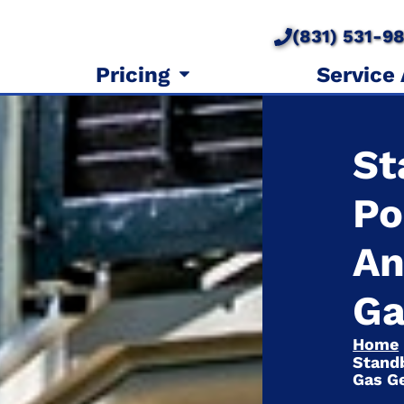
(831) 531-9
Pricing
Service
St
Po
An
Ga
Home
Standb
Gas G