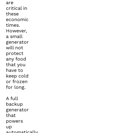
are
critical in
these
economic
times.
However,
a small
generator
will not
protect
any food
that you
have to
keep cold
or frozen
for long.
A full
backup
generator
that
powers
up
automatically