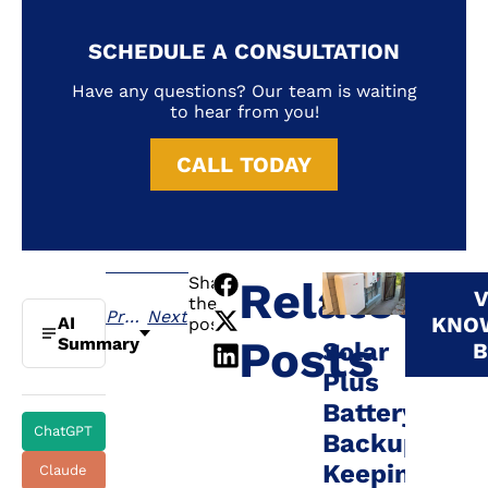
SCHEDULE A CONSULTATION
Have any questions? Our team is waiting
to hear from you!
CALL TODAY
Share
Related
V
the
Previous
Next
KNO
AI
post:
Posts
Summary
Solar
B
Plus
Battery
ChatGPT
Backup:
Keeping
Claude