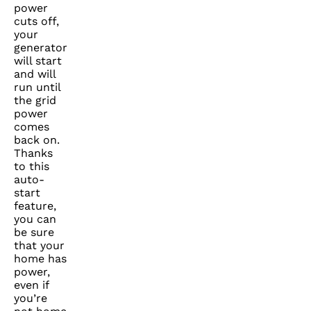
power
cuts off,
your
generator
will start
and will
run until
the grid
power
comes
back on.
Thanks
to this
auto-
start
feature,
you can
be sure
that your
home has
power,
even if
you’re