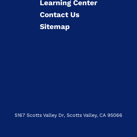
Learning Center
Contact Us
Sitemap
5167 Scotts Valley Dr, Scotts Valley, CA 95066