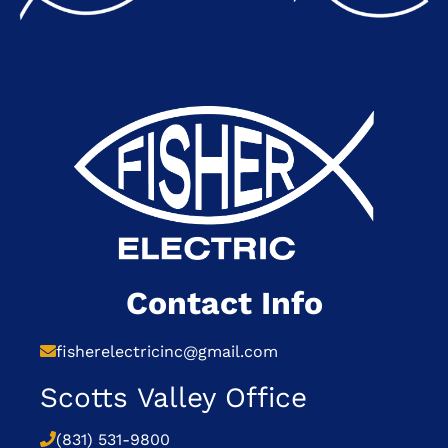
Contact Info
fisherelectricinc@gmail.com
Scotts Valley Office
(831) 531-9800