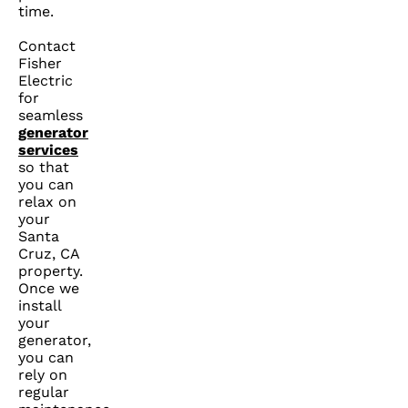
time.
Contact
Fisher
Electric
for
seamless
generator
services
so that
you can
relax on
your
Santa
Cruz, CA
property.
Once we
install
your
generator,
you can
rely on
regular