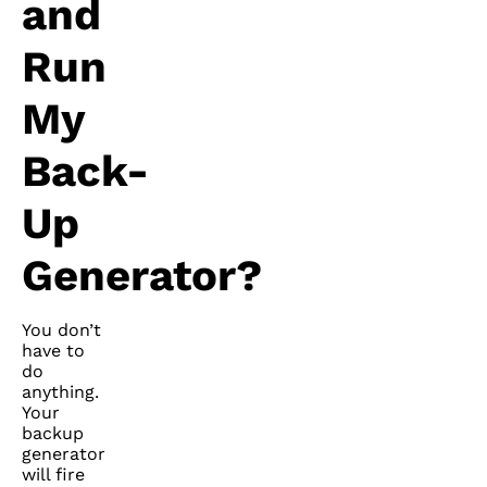
and
Run
My
Back-
Up
Generator?
You don’t
have to
do
anything.
Your
backup
generator
will fire