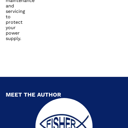
maintenance
and
servicing
to
protect
your
power
supply.
MEET THE AUTHOR