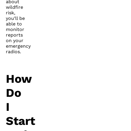
about
wildfire
risk,
you’ll be
able to
monitor
reports
on your
emergency
radios.
How
Do
I
Start