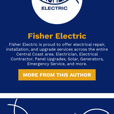
Fisher Electric
Fisher Electric is proud to offer electrical repair,
installation, and upgrade services across the entire
Central Coast area. Electrician, Electrical
Contractor, Panel Upgrades, Solar, Generators,
Emergency Service, and more.
MORE FROM THIS AUTHOR