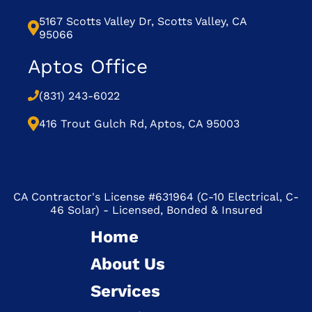
5167 Scotts Valley Dr, Scotts Valley, CA
95066
Aptos Office
(831) 243-6022
416 Trout Gulch Rd, Aptos, CA 95003
CA Contractor's License #631964 (C-10 Electrical, C-
46 Solar) - Licensed, Bonded & Insured
Home
About Us
Services