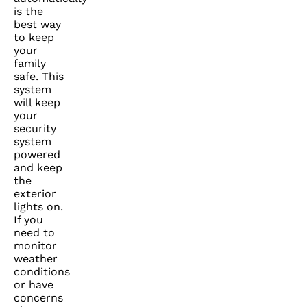
is the
best way
to keep
your
family
safe. This
system
will keep
your
security
system
powered
and keep
the
exterior
lights on.
If you
need to
monitor
weather
conditions
or have
concerns