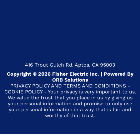
416 Trout Gulch Rd, Aptos, CA 95003
Copyright © 2026 Fisher Electric Inc. | Powered By
ORB Solutions
PRIVACY POLICY AND TERMS AND CONDITIONS
-
COOKIE POLICY
- Your privacy is very important to us.
We value the trust that you place in us by giving us
your personal information and promise to only use
your personal information in a way that is fair and
worthy of that trust.