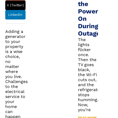
the
X (Twitter)
Power
LinkedIn
On
During
Adding a
Outages
generator
The
to your
lights
property
flicker
is a wise
once.
choice,
Then the
no
TV goes
matter
black,
where
the Wi-Fi
you live.
cuts out,
Challenges
and the
to the
refrigerator
electrical
stops
service to
humming.
your
Now,
home
you’re
can
happen
READ MORE