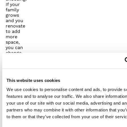
If your
family
grows
and you
renovate
to add
more
space,
you can
change
out
generators
to fully
power
that new
This website uses cookies
square
We use cookies to personalise content and ads, to provide s
footage.
We offer
features and to analyse our traffic. We also share informatio
servicing
your use of our site with our social media, advertising and an
to make
partners who may combine it with other information that you’
sure your
to them or that they’ve collected from your use of their servi
generator
starts up