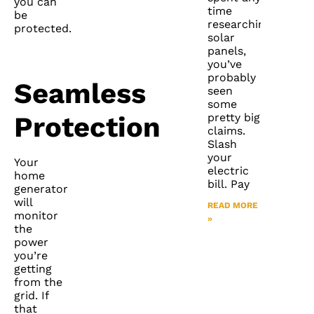
you can
time
be
researching
protected.
solar
panels,
you’ve
probably
Seamless
seen
some
pretty big
Protection
claims.
Slash
your
Your
electric
home
bill. Pay
generator
will
READ MORE
monitor
»
the
power
you’re
getting
from the
grid. If
that