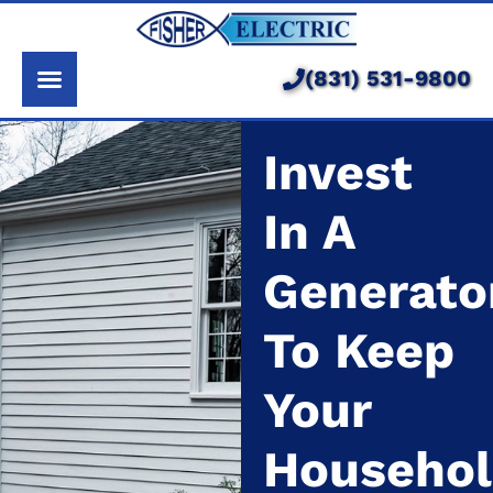
About Us
Services
(831) 531-9800
Pricing
Invest
Service Area
In A
Learning Center
Generato
To Keep
Your
Househo