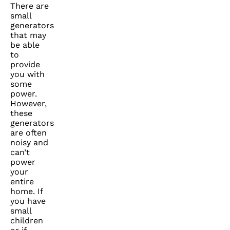
There are
small
generators
that may
be able
to
provide
you with
some
power.
However,
these
generators
are often
noisy and
can’t
power
your
entire
home. If
you have
small
children