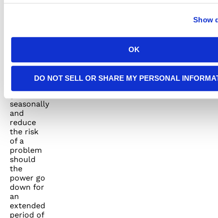
when
needed.
Show d
We can
also set
up a
regular
OK
maintenance
contract
to check
DO NOT SELL OR SHARE MY PERSONAL INFORMA
your
generator
seasonally
and
reduce
the risk
of a
problem
should
the
power go
down for
an
extended
period of