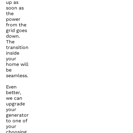
up as
soon as
the
power
from the
grid goes
down.
The
transition
inside
your
home will
be
seamless.
Even
better,
we can
upgrade
your
generator
to one of
your
choosing.