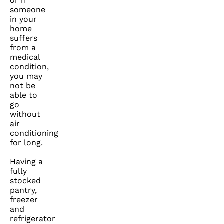
or if
someone
in your
home
suffers
from a
medical
condition,
you may
not be
able to
go
without
air
conditioning
for long.
Having a
fully
stocked
pantry,
freezer
and
refrigerator