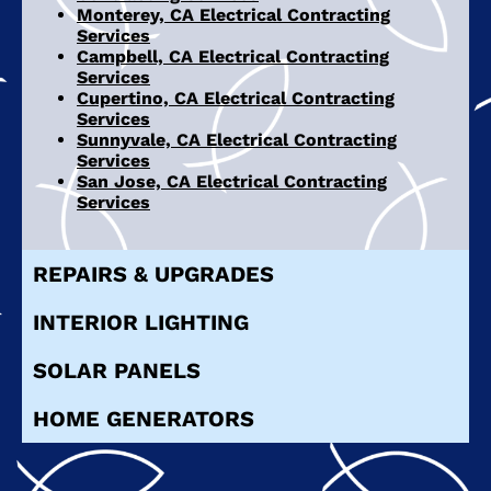
Monterey, CA Electrical Contracting
Services
Campbell, CA Electrical Contracting
Services
Cupertino, CA Electrical Contracting
Services
Sunnyvale, CA Electrical Contracting
Services
San Jose, CA Electrical Contracting
Services
REPAIRS & UPGRADES
INTERIOR LIGHTING
SOLAR PANELS
HOME GENERATORS