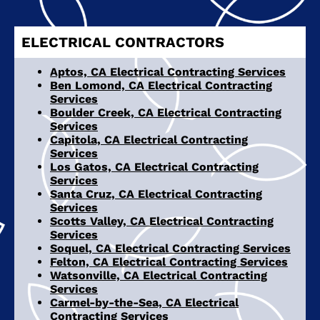
ELECTRICAL CONTRACTORS
Aptos, CA Electrical Contracting Services
Ben Lomond, CA Electrical Contracting
Services
Boulder Creek, CA Electrical Contracting
Services
Capitola, CA Electrical Contracting
Services
Los Gatos, CA Electrical Contracting
Services
Santa Cruz, CA Electrical Contracting
Services
Scotts Valley, CA Electrical Contracting
Services
Soquel, CA Electrical Contracting Services
Felton, CA Electrical Contracting Services
Watsonville, CA Electrical Contracting
Services
Carmel-by-the-Sea, CA Electrical
Contracting Services