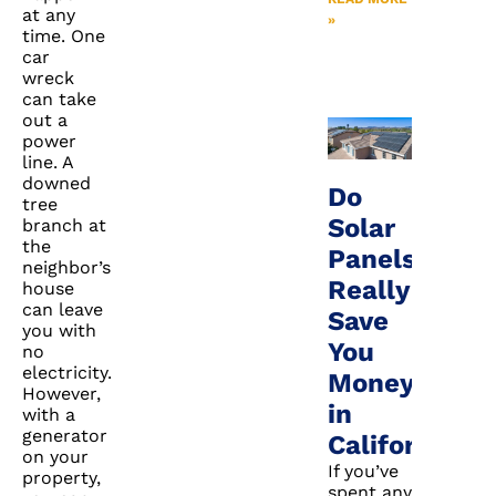
at any
»
time. One
car
wreck
can take
out a
power
line. A
downed
Do
tree
Solar
branch at
the
Panels
neighbor’s
Really
house
can leave
Save
you with
You
no
electricity.
Money
However,
in
with a
generator
California?
on your
If you’ve
property,
spent any