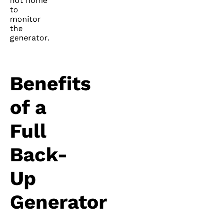
not home
to
monitor
the
generator.
Benefits
of a
Full
Back-
Up
Generator