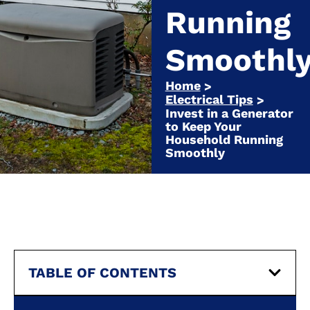
Running
Smoothl
Home
>
Electrical Tips
>
Invest in a Generator
to Keep Your
Household Running
Smoothly
TABLE OF CONTENTS