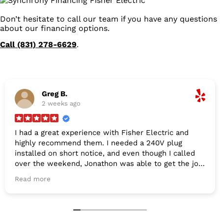
Don’t hesitate to call our team if you have any questions
about our financing options.
Call (831) 278-6629
.
Greg B.
2 weeks ago
I had a great experience with Fisher Electric and
highly recommend them. I needed a 240V plug
installed on short notice, and even though I called
over the weekend, Jonathon was able to get the job
done by Tuesday. They were incredibly easy to
Read more
schedule, arrived right on time, and offered very fair
pricing. Thanks for the excellent service!