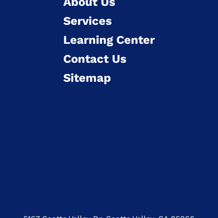
About Us
Services
Learning Center
Contact Us
Sitemap