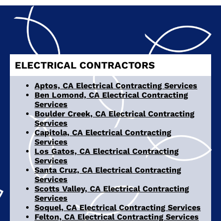
ELECTRICAL CONTRACTORS
Aptos, CA Electrical Contracting Services
Ben Lomond, CA Electrical Contracting
Services
Boulder Creek, CA Electrical Contracting
Services
Capitola, CA Electrical Contracting
Services
Los Gatos, CA Electrical Contracting
Services
Santa Cruz, CA Electrical Contracting
Services
Scotts Valley, CA Electrical Contracting
Services
Soquel, CA Electrical Contracting Services
Felton, CA Electrical Contracting Services