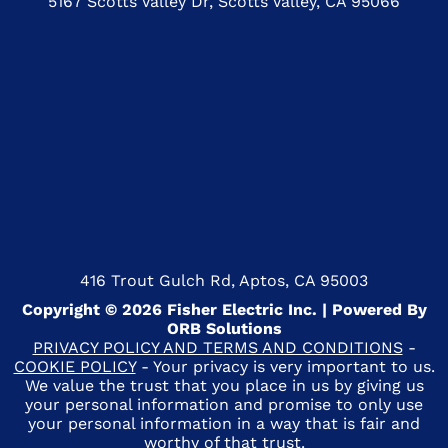
5167 Scotts Valley Dr, Scotts Valley, CA 95066
416 Trout Gulch Rd, Aptos, CA 95003
Copyright © 2026 Fisher Electric Inc. | Powered By
ORB Solutions
PRIVACY POLICY AND TERMS AND CONDITIONS
-
COOKIE POLICY
- Your privacy is very important to us.
We value the trust that you place in us by giving us
your personal information and promise to only use
your personal information in a way that is fair and
worthy of that trust.