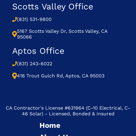
Scotts Valley Office
(831) 531-9800
5167 Scotts Valley Dr, Scotts Valley, CA
95066
Aptos Office
(831) 243-6022
416 Trout Gulch Rd, Aptos, CA 95003
CA Contractor's License #631964 (C-10 Electrical, C-
46 Solar) - Licensed, Bonded & Insured
Home