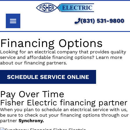
About Us
Services
(831) 531-9800
Pricing
Financing Options
Service Area
Looking for an electrical company that provides quality
service and affordable financing options? Learn more
Learning Center
about our financing partners.
SCHEDULE SERVICE ONLINE
Pay Over Time
Fisher Electric financing partner
When you plan to schedule an electrical service with us,
be sure to check out your financing options through our
partner
Synchrony.