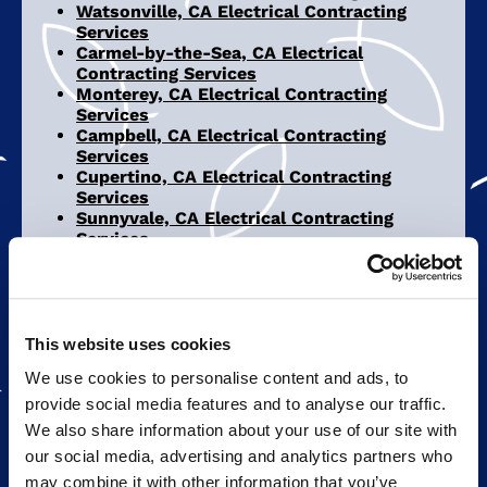
Watsonville, CA Electrical Contracting
Services
Carmel-by-the-Sea, CA Electrical
Contracting Services
Monterey, CA Electrical Contracting
Services
Campbell, CA Electrical Contracting
Services
Cupertino, CA Electrical Contracting
Services
Sunnyvale, CA Electrical Contracting
Services
San Jose, CA Electrical Contracting
Services
This website uses cookies
REPAIRS & UPGRADES
We use cookies to personalise content and ads, to
INTERIOR LIGHTING
provide social media features and to analyse our traffic.
We also share information about your use of our site with
SOLAR PANELS
our social media, advertising and analytics partners who
may combine it with other information that you’ve