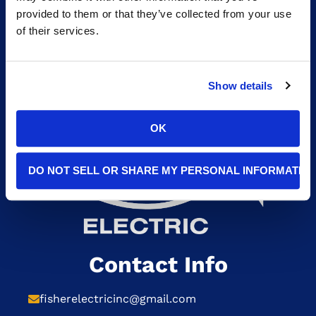
HOME GENERATORS
provided to them or that they’ve collected from your use
of their services.
Show details
OK
DO NOT SELL OR SHARE MY PERSONAL INFORMATIO
Contact Info
fisherelectricinc@gmail.com